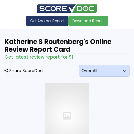
Get Another Report
Download Report
Katherine S Routenberg's Online
Review Report Card
Get latest review report for $1
Share ScoreDoc