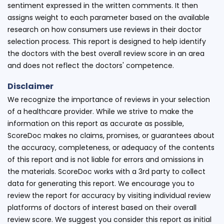
sentiment expressed in the written comments. It then
assigns weight to each parameter based on the available
research on how consumers use reviews in their doctor
selection process. This report is designed to help identify
the doctors with the best overall review score in an area
and does not reflect the doctors' competence.
Disclaimer
We recognize the importance of reviews in your selection
of a healthcare provider. While we strive to make the
information on this report as accurate as possible,
ScoreDoc makes no claims, promises, or guarantees about
the accuracy, completeness, or adequacy of the contents
of this report and is not liable for errors and omissions in
the materials. ScoreDoc works with a 3rd party to collect
data for generating this report. We encourage you to
review the report for accuracy by visiting individual review
platforms of doctors of interest based on their overall
review score. We suggest you consider this report as initial