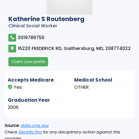
Katherine S Routenberg
Clinical Social Worker
3019789750
16220 FREDERICK RD, Gaithersburg, MD, 208774022
Claim your profile
Accepts Medicare
Medical School
Yes
OTHER
Graduation Year
2006
Source:
data.cms.gov
Check
DocInfo.Org
for any disciplinary action against this
provider.