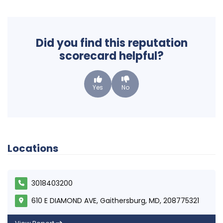
Did you find this reputation
scorecard helpful?
Yes
No
Locations
3018403200
610 E DIAMOND AVE, Gaithersburg, MD, 208775321