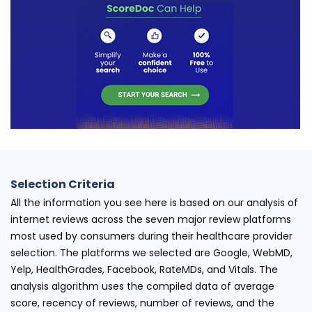
Selection Criteria
All the information you see here is based on our analysis of
internet reviews across the seven major review platforms
most used by consumers during their healthcare provider
selection. The platforms we selected are Google, WebMD,
Yelp, HealthGrades, Facebook, RateMDs, and Vitals. The
analysis algorithm uses the compiled data of average
score, recency of reviews, number of reviews, and the