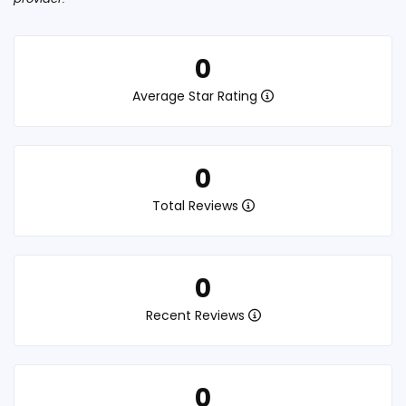
0
Average Star Rating
0
Total Reviews
0
Recent Reviews
0