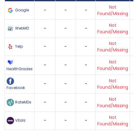
Not
-
-
-
Google
Found/Missing
Not
-
-
-
WebMD
Found/Missing
Not
-
-
-
Yelp
Found/Missing
Not
-
-
-
Found/Missing
HealthGrades
Not
-
-
-
Found/Missing
Facebook
Not
-
-
-
RateMDs
Found/Missing
Not
-
-
-
Vitals
Found/Missing