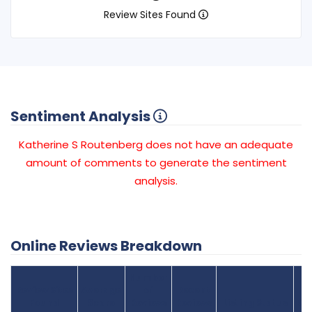
Review Sites Found
Sentiment Analysis
Katherine S Routenberg does not have an adequate
amount of comments to generate the sentiment
analysis.
Online Reviews Breakdown
Number
Review Sites
Average
of
Recent
Found
Score
Reviews
Reviews
Listing Status
Gr