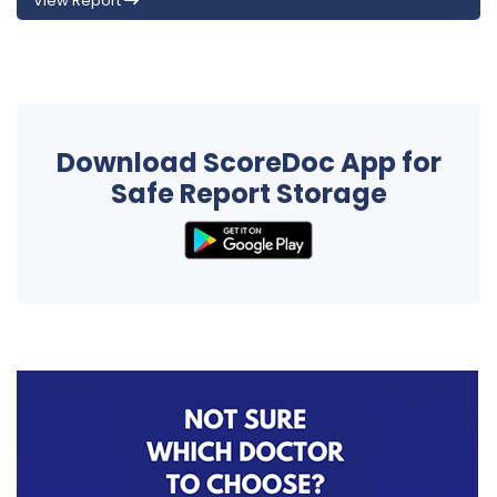
View Report
Download ScoreDoc App for
Safe Report Storage