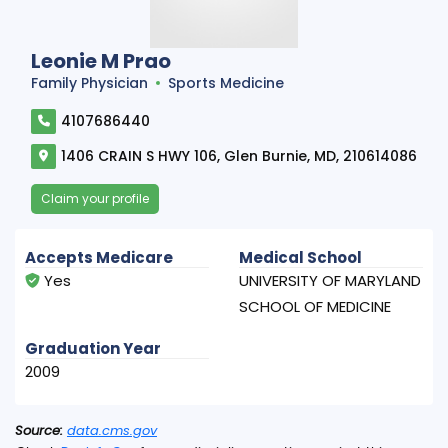
Leonie M Prao
Family Physician
Sports Medicine
4107686440
1406 CRAIN S HWY 106, Glen Burnie, MD, 210614086
Claim your profile
Accepts Medicare
Medical School
Yes
UNIVERSITY OF MARYLAND
SCHOOL OF MEDICINE
Graduation Year
2009
Source:
data.cms.gov