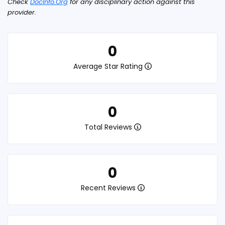
Check
DocInfo.Org
for any disciplinary action against this
provider.
0
Average Star Rating
0
Total Reviews
0
Recent Reviews