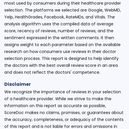
most used by consumers during their healthcare provider
selection. The platforms we selected are Google, WebMD,
Yelp, HealthGrades, Facebook, RateMDs, and Vitals. The
analysis algorithm uses the compiled data of average
score, recency of reviews, number of reviews, and the
sentiment expressed in the written comments. It then
assigns weight to each parameter based on the available
research on how consumers use reviews in their doctor
selection process. This report is designed to help identify
the doctors with the best overall review score in an area
and does not reflect the doctors' competence.
Disclaimer
We recognize the importance of reviews in your selection
of a healthcare provider. While we strive to make the
information on this report as accurate as possible,
ScoreDoc makes no claims, promises, or guarantees about
the accuracy, completeness, or adequacy of the contents
of this report and is not liable for errors and omissions in