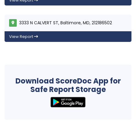
View Report
3333 N CALVERT ST, Baltimore, MD, 212186502
View Report
Download ScoreDoc App for
Safe Report Storage