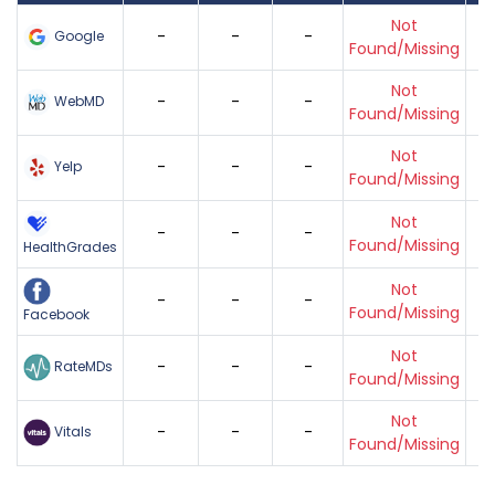
Not
-
-
-
Google
Found/Missing
Not
-
-
-
WebMD
Found/Missing
Not
-
-
-
Yelp
Found/Missing
Not
-
-
-
Found/Missing
HealthGrades
Not
-
-
-
Found/Missing
Facebook
Not
-
-
-
RateMDs
Found/Missing
Not
-
-
-
Vitals
Found/Missing