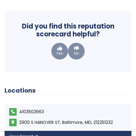
Did you find this reputation
scorecard helpful?
Yes
No
Locations
4103502663
2900 S HANOVER ST, Baltimore, MD, 212251232