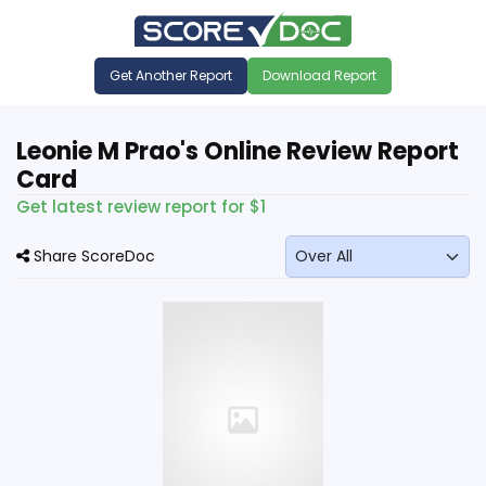
Get Another Report
Download Report
Leonie M Prao's Online Review Report
Card
Get latest review report for $1
Share ScoreDoc