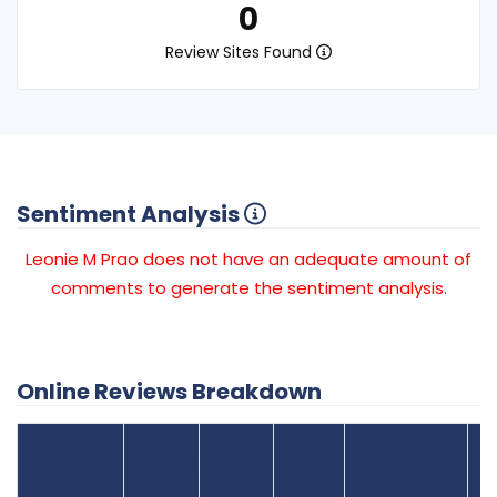
0
Review Sites Found
Sentiment Analysis
Leonie M Prao does not have an adequate amount of
comments to generate the sentiment analysis.
Online Reviews Breakdown
Number
Review Sites
Average
of
Recent
Found
Score
Reviews
Reviews
Listing Status
Gr