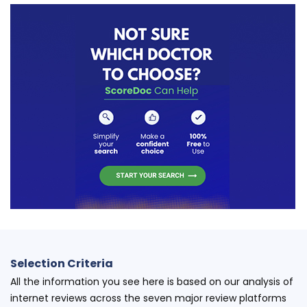
Selection Criteria
All the information you see here is based on our analysis of
internet reviews across the seven major review platforms