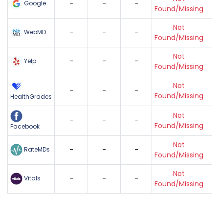
-
-
-
Google
Found/Missing
Not
-
-
-
WebMD
Found/Missing
Not
-
-
-
Yelp
Found/Missing
Not
-
-
-
Found/Missing
HealthGrades
Not
-
-
-
Found/Missing
Facebook
Not
-
-
-
RateMDs
Found/Missing
Not
-
-
-
Vitals
Found/Missing