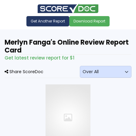
Get Another Report
Download Report
Merlyn Fanga's Online Review Report
Card
Get latest review report for $1
Share ScoreDoc