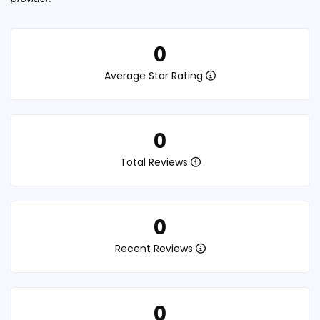
0
Average Star Rating
0
Total Reviews
0
Recent Reviews
0