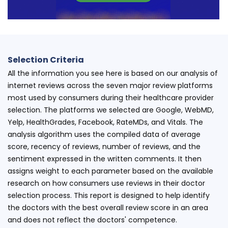
Selection Criteria
All the information you see here is based on our analysis of
internet reviews across the seven major review platforms
most used by consumers during their healthcare provider
selection. The platforms we selected are Google, WebMD,
Yelp, HealthGrades, Facebook, RateMDs, and Vitals. The
analysis algorithm uses the compiled data of average
score, recency of reviews, number of reviews, and the
sentiment expressed in the written comments. It then
assigns weight to each parameter based on the available
research on how consumers use reviews in their doctor
selection process. This report is designed to help identify
the doctors with the best overall review score in an area
and does not reflect the doctors' competence.