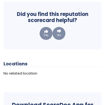
Did you find this reputation
scorecard helpful?
Yes
No
Locations
No related location
Download ScoreDoc App for