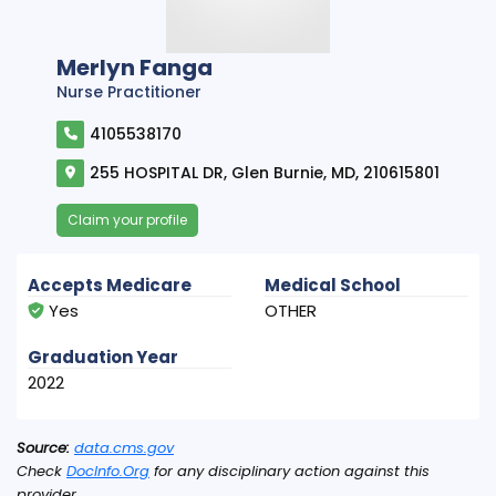
Merlyn Fanga
Nurse Practitioner
4105538170
255 HOSPITAL DR, Glen Burnie, MD, 210615801
Claim your profile
Accepts Medicare
Medical School
Yes
OTHER
Graduation Year
2022
Source:
data.cms.gov
Check
DocInfo.Org
for any disciplinary action against this
provider.