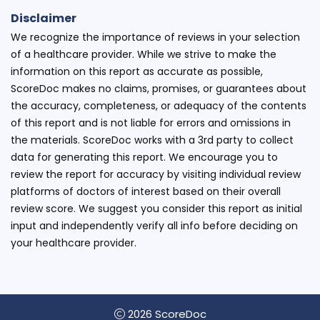
Disclaimer
We recognize the importance of reviews in your selection
of a healthcare provider. While we strive to make the
information on this report as accurate as possible,
ScoreDoc makes no claims, promises, or guarantees about
the accuracy, completeness, or adequacy of the contents
of this report and is not liable for errors and omissions in
the materials. ScoreDoc works with a 3rd party to collect
data for generating this report. We encourage you to
review the report for accuracy by visiting individual review
platforms of doctors of interest based on their overall
review score. We suggest you consider this report as initial
input and independently verify all info before deciding on
your healthcare provider.
2026 ScoreDoc