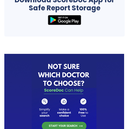
Safe Report Storage