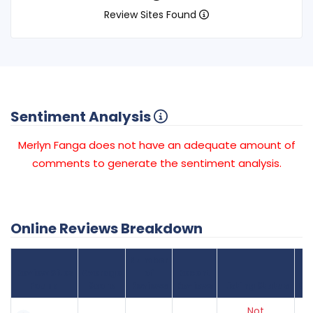
Review Sites Found
Sentiment Analysis
Merlyn Fanga does not have an adequate amount of
comments to generate the sentiment analysis.
Online Reviews Breakdown
Number
Review Sites
Average
of
Recent
Found
Score
Reviews
Reviews
Listing Status
Gr
Not