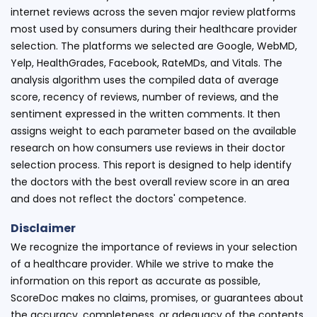
internet reviews across the seven major review platforms
most used by consumers during their healthcare provider
selection. The platforms we selected are Google, WebMD,
Yelp, HealthGrades, Facebook, RateMDs, and Vitals. The
analysis algorithm uses the compiled data of average
score, recency of reviews, number of reviews, and the
sentiment expressed in the written comments. It then
assigns weight to each parameter based on the available
research on how consumers use reviews in their doctor
selection process. This report is designed to help identify
the doctors with the best overall review score in an area
and does not reflect the doctors' competence.
Disclaimer
We recognize the importance of reviews in your selection
of a healthcare provider. While we strive to make the
information on this report as accurate as possible,
ScoreDoc makes no claims, promises, or guarantees about
the accuracy, completeness, or adequacy of the contents