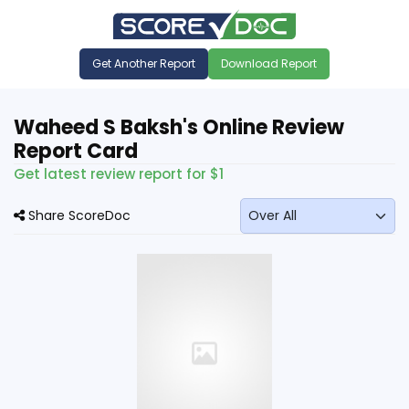
Get Another Report
Download Report
Waheed S Baksh's Online Review
Report Card
Get latest review report for $1
Share ScoreDoc