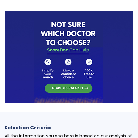
Selection Criteria
All the information you see here is based on our analysis of