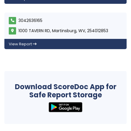
3042636165
1000 TAVERN RD, Martinsburg, WV, 254012853
View Report
Download ScoreDoc App for
Safe Report Storage