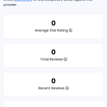
provider.
0
Average Star Rating
0
Total Reviews
0
Recent Reviews