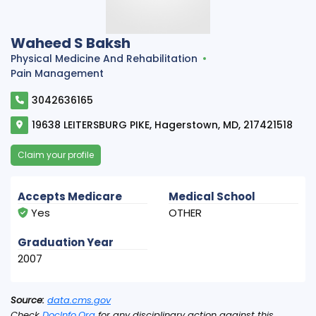
Waheed S Baksh
Physical Medicine And Rehabilitation
Pain Management
3042636165
19638 LEITERSBURG PIKE, Hagerstown, MD, 217421518
Claim your profile
Accepts Medicare
Medical School
Yes
OTHER
Graduation Year
2007
Source:
data.cms.gov
Check
DocInfo.Org
for any disciplinary action against this