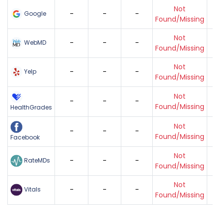
Not
-
-
-
Google
Found/Missing
Not
-
-
-
WebMD
Found/Missing
Not
-
-
-
Yelp
Found/Missing
Not
-
-
-
Found/Missing
HealthGrades
Not
-
-
-
Found/Missing
Facebook
Not
-
-
-
RateMDs
Found/Missing
Not
-
-
-
Vitals
Found/Missing