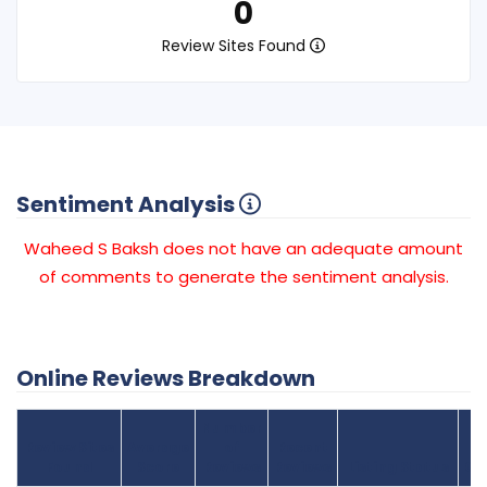
0
Review Sites Found
Sentiment Analysis
Waheed S Baksh does not have an adequate amount
of comments to generate the sentiment analysis.
Online Reviews Breakdown
Number
Review Sites
Average
of
Recent
Found
Score
Reviews
Reviews
Listing Status
Gr