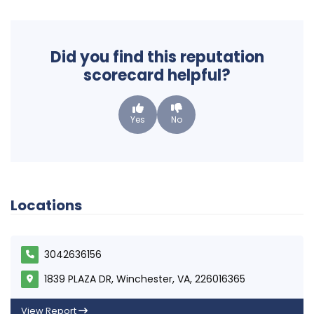
Did you find this reputation
scorecard helpful?
Yes
No
Locations
3042636156
1839 PLAZA DR, Winchester, VA, 226016365
View Report