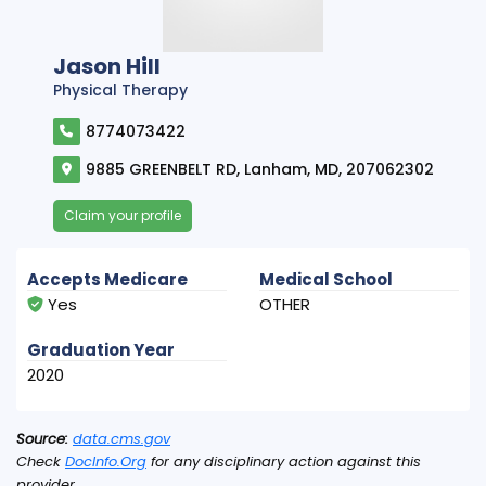
Jason Hill
Physical Therapy
8774073422
9885 GREENBELT RD, Lanham, MD, 207062302
Claim your profile
Accepts Medicare
Medical School
Yes
OTHER
Graduation Year
2020
Source:
data.cms.gov
Check
DocInfo.Org
for any disciplinary action against this
provider.