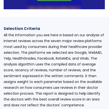
Selection Criteria
All the information you see here is based on our analysis of
internet reviews across the seven major review platforms
most used by consumers during their healthcare provider
selection. The platforms we selected are Google, WebMD,
Yelp, HealthGrades, Facebook, RateMDs, and Vitals. The
analysis algorithm uses the compiled data of average
score, recency of reviews, number of reviews, and the
sentiment expressed in the written comments. It then
assigns weight to each parameter based on the available
research on how consumers use reviews in their doctor
selection process. This report is designed to help identify
the doctors with the best overall review score in an area
and does not reflect the doctors' competence.