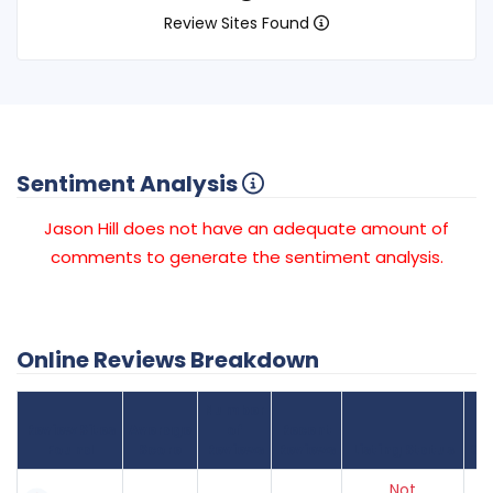
Review Sites Found
Sentiment Analysis
Jason Hill does not have an adequate amount of
comments to generate the sentiment analysis.
Online Reviews Breakdown
Number
Review Sites
Average
of
Recent
Found
Score
Reviews
Reviews
Listing Status
Gr
Not