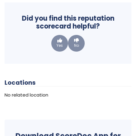
Did you find this reputation
scorecard helpful?
Yes
No
Locations
No related location
Download ScoreDoc App for