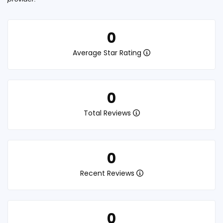
0
Average Star Rating
0
Total Reviews
0
Recent Reviews
0