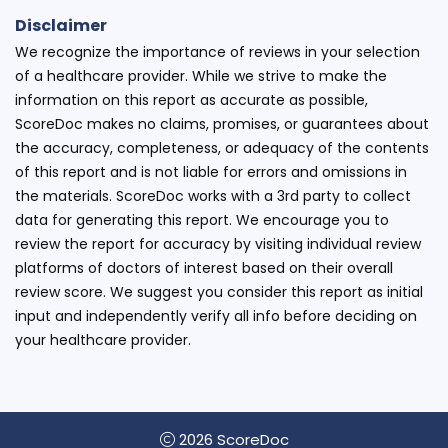
Disclaimer
We recognize the importance of reviews in your selection
of a healthcare provider. While we strive to make the
information on this report as accurate as possible,
ScoreDoc makes no claims, promises, or guarantees about
the accuracy, completeness, or adequacy of the contents
of this report and is not liable for errors and omissions in
the materials. ScoreDoc works with a 3rd party to collect
data for generating this report. We encourage you to
review the report for accuracy by visiting individual review
platforms of doctors of interest based on their overall
review score. We suggest you consider this report as initial
input and independently verify all info before deciding on
your healthcare provider.
2026 ScoreDoc