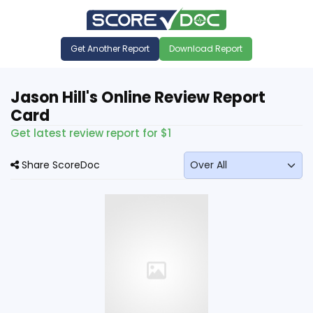
Get Another Report
Download Report
Jason Hill's Online Review Report
Card
Get latest review report for $1
Share ScoreDoc