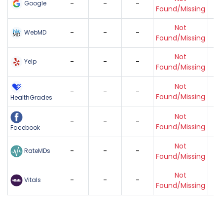
-
-
-
Google
Found/Missing
Not
-
-
-
WebMD
Found/Missing
Not
-
-
-
Yelp
Found/Missing
Not
-
-
-
Found/Missing
HealthGrades
Not
-
-
-
Found/Missing
Facebook
Not
-
-
-
RateMDs
Found/Missing
Not
-
-
-
Vitals
Found/Missing