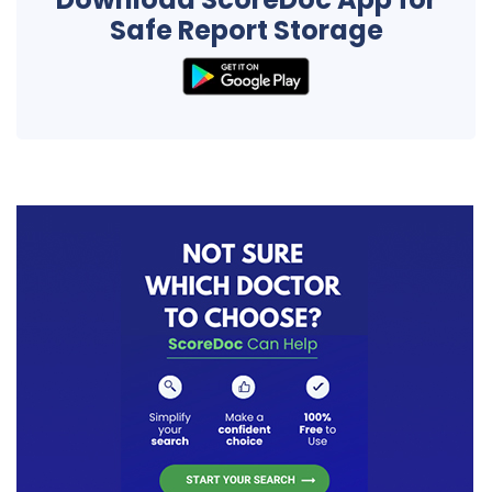
Safe Report Storage