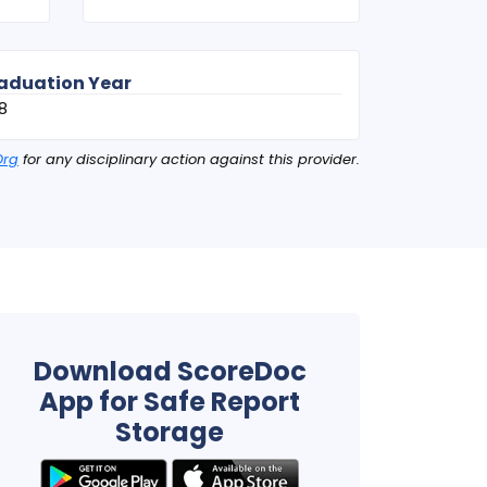
aduation Year
8
Org
for any disciplinary action against this provider.
Download ScoreDoc
App for Safe Report
Storage