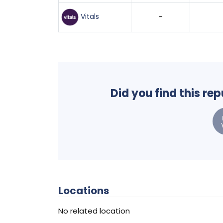
Vitals
-
Did you find this re
Locations
No related location