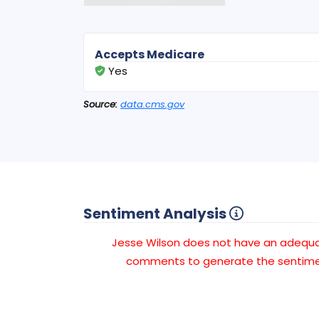
Accepts Medicare
Yes
Source:
data.cms.gov
Sentiment Analysis
Jesse Wilson does not have an adequ
comments to generate the sentimen