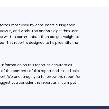
latforms most used by consumers during their
teMDs, and Vitals. The analysis algorithm uses
he written comments. It then assigns weight to
. This report is designed to help identify the
 information on this report as accurate as
 the contents of this report and is not liable
eport. We encourage you to review the report for
ggest you consider this report as initial input