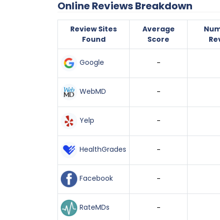
Online Reviews Breakdown
Review Sites
Average
Num
Found
Score
Re
Google
-
WebMD
-
Yelp
-
HealthGrades
-
Facebook
-
RateMDs
-