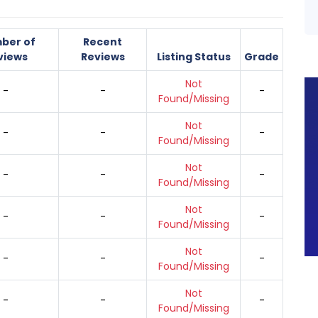
ber of
Recent
views
Reviews
Listing Status
Grade
Not
-
-
-
Found/Missing
Not
-
-
-
Found/Missing
Not
-
-
-
Found/Missing
Not
-
-
-
Found/Missing
Not
-
-
-
Found/Missing
Not
-
-
-
Found/Missing