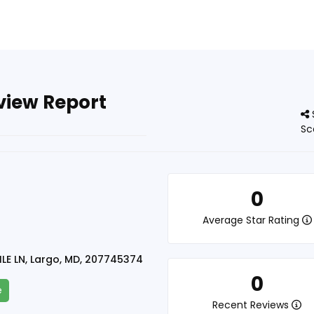
eview Report
Sc
n
0
Average Star Rating
LE LN, Largo, MD, 207745374
0
e
Recent Reviews