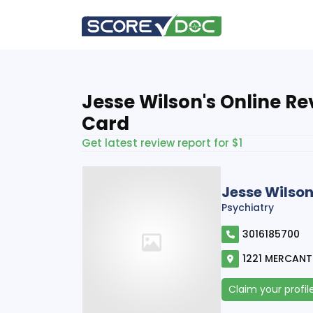
Jesse Wilson's Online R
Card
Get latest review report for $1
Jesse Wilso
Psychiatry
3016185700
1221 MERCANTI
Claim your profil