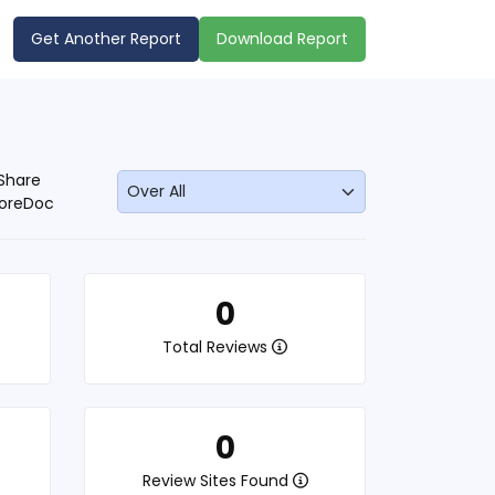
Get Another Report
Download Report
Share
oreDoc
0
Total Reviews
0
Review Sites Found