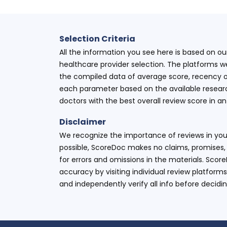
Selection Criteria
All the information you see here is based on o
healthcare provider selection. The platforms w
the compiled data of average score, recency o
each parameter based on the available research
doctors with the best overall review score in 
Disclaimer
We recognize the importance of reviews in your
possible, ScoreDoc makes no claims, promises, 
for errors and omissions in the materials. Scor
accuracy by visiting individual review platforms
and independently verify all info before decidi