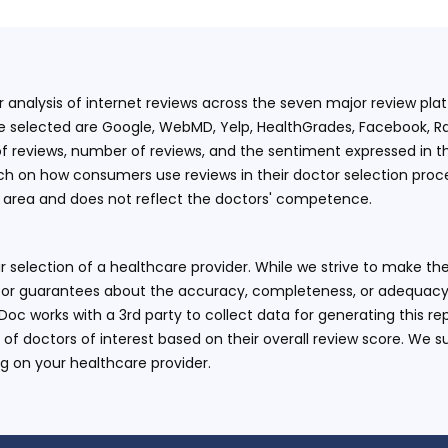
ur analysis of internet reviews across the seven major review p
e selected are Google, WebMD, Yelp, HealthGrades, Facebook, Ra
f reviews, number of reviews, and the sentiment expressed in t
 on how consumers use reviews in their doctor selection process
an area and does not reflect the doctors' competence.
 selection of a healthcare provider. While we strive to make the
or guarantees about the accuracy, completeness, or adequacy of
eDoc works with a 3rd party to collect data for generating this r
 of doctors of interest based on their overall review score. We su
ng on your healthcare provider.