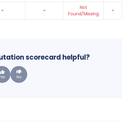
Not
-
-
-
Found/Missing
putation scorecard helpful?
Yes
No