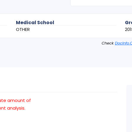
Medical School
Gr
OTHER
201
Check
DocInfo.
ate amount of
t analysis.