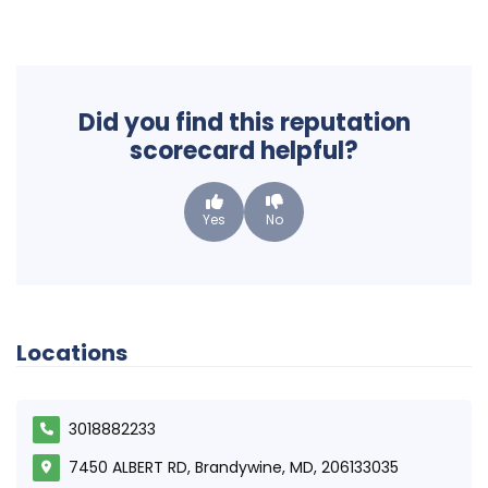
Did you find this reputation
scorecard helpful?
Yes
No
Locations
3018882233
7450 ALBERT RD, Brandywine, MD, 206133035