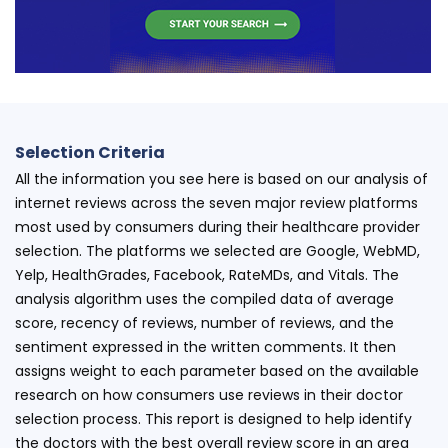
Selection Criteria
All the information you see here is based on our analysis of
internet reviews across the seven major review platforms
most used by consumers during their healthcare provider
selection. The platforms we selected are Google, WebMD,
Yelp, HealthGrades, Facebook, RateMDs, and Vitals. The
analysis algorithm uses the compiled data of average
score, recency of reviews, number of reviews, and the
sentiment expressed in the written comments. It then
assigns weight to each parameter based on the available
research on how consumers use reviews in their doctor
selection process. This report is designed to help identify
the doctors with the best overall review score in an area