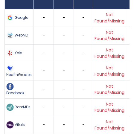
Found
Score
Reviews
Reviews
Listing Status
Gr
Not
-
-
-
Google
Found/Missing
Not
-
-
-
WebMD
Found/Missing
Not
-
-
-
Yelp
Found/Missing
Not
-
-
-
Found/Missing
HealthGrades
Not
-
-
-
Found/Missing
Facebook
Not
-
-
-
RateMDs
Found/Missing
Not
-
-
-
Vitals
Found/Missing