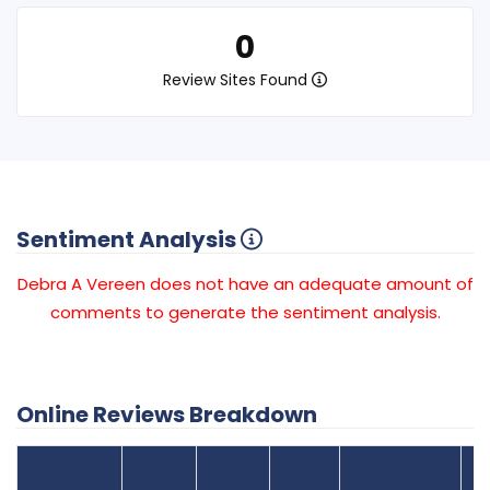
0
Review Sites Found
Sentiment Analysis
Debra A Vereen does not have an adequate amount of
comments to generate the sentiment analysis.
Online Reviews Breakdown
Number
Review Sites
Average
of
Recent