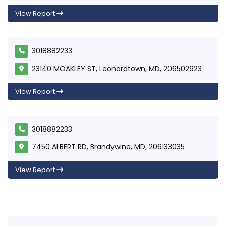
View Report
3018882233
23140 MOAKLEY ST, Leonardtown, MD, 206502923
View Report
3018882233
7450 ALBERT RD, Brandywine, MD, 206133035
View Report