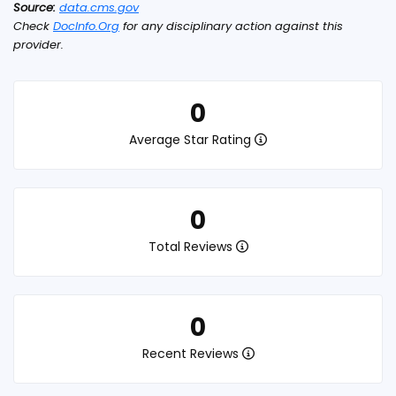
Source:
data.cms.gov
Check
DocInfo.Org
for any disciplinary action against this
provider.
0
Average Star Rating
0
Total Reviews
0
Recent Reviews