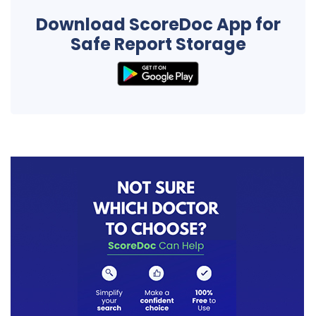
Download ScoreDoc App for
Safe Report Storage