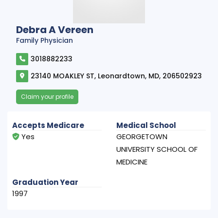
Debra A Vereen
Family Physician
3018882233
23140 MOAKLEY ST, Leonardtown, MD, 206502923
Claim your profile
Accepts Medicare
Medical School
Yes
GEORGETOWN
UNIVERSITY SCHOOL OF
MEDICINE
Graduation Year
1997