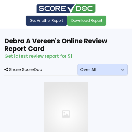
Get Another Report
Download Report
Debra A Vereen's Online Review
Report Card
Get latest review report for $1
Share ScoreDoc