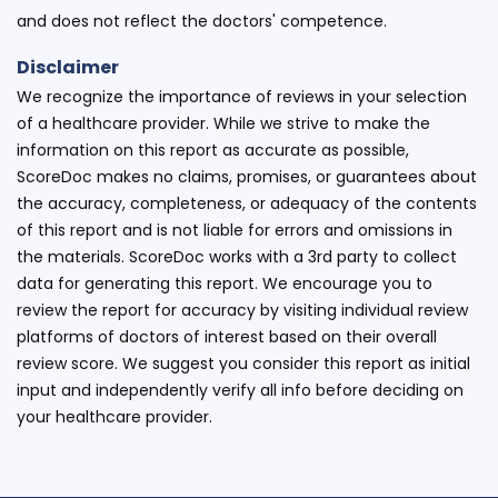
and does not reflect the doctors' competence.
Disclaimer
We recognize the importance of reviews in your selection
of a healthcare provider. While we strive to make the
information on this report as accurate as possible,
ScoreDoc makes no claims, promises, or guarantees about
the accuracy, completeness, or adequacy of the contents
of this report and is not liable for errors and omissions in
the materials. ScoreDoc works with a 3rd party to collect
data for generating this report. We encourage you to
review the report for accuracy by visiting individual review
platforms of doctors of interest based on their overall
review score. We suggest you consider this report as initial
input and independently verify all info before deciding on
your healthcare provider.