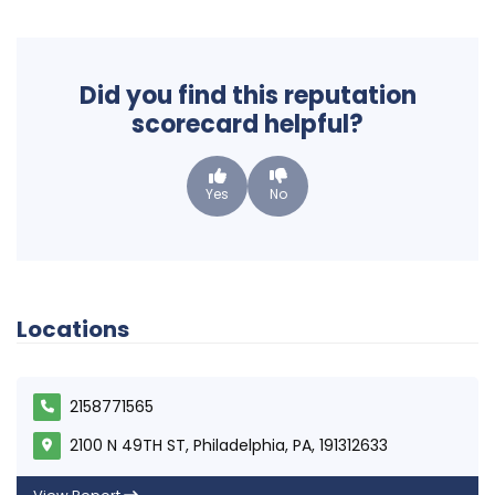
Did you find this reputation
scorecard helpful?
Yes
No
Locations
2158771565
2100 N 49TH ST, Philadelphia, PA, 191312633