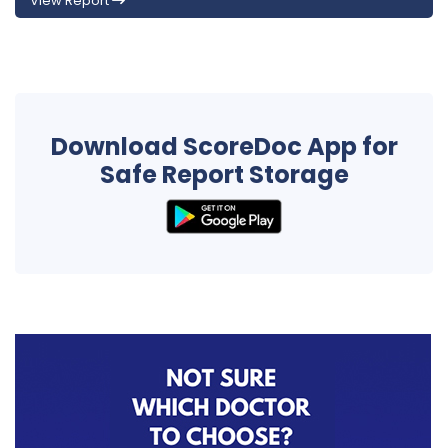
View Report
Download ScoreDoc App for
Safe Report Storage