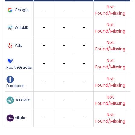
Not
-
-
-
Google
Found/Missing
Not
-
-
-
WebMD
Found/Missing
Not
-
-
-
Yelp
Found/Missing
Not
-
-
-
Found/Missing
HealthGrades
Not
-
-
-
Found/Missing
Facebook
Not
-
-
-
RateMDs
Found/Missing
Not
-
-
-
Vitals
Found/Missing