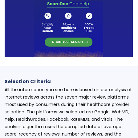
Selection Criteria
All the information you see here is based on our analysis of
internet reviews across the seven major review platforms
most used by consumers during their healthcare provider
selection. The platforms we selected are Google, WebMD,
Yelp, HealthGrades, Facebook, RateMDs, and Vitals. The
analysis algorithm uses the compiled data of average
score, recency of reviews, number of reviews, and the