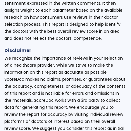
sentiment expressed in the written comments. It then
assigns weight to each parameter based on the available
research on how consumers use reviews in their doctor
selection process. This report is designed to help identify
the doctors with the best overall review score in an area
and does not reflect the doctors' competence.
Disclaimer
We recognize the importance of reviews in your selection
of a healthcare provider. While we strive to make the
information on this report as accurate as possible,
ScoreDoc makes no claims, promises, or guarantees about
the accuracy, completeness, or adequacy of the contents
of this report and is not liable for errors and omissions in
the materials. ScoreDoc works with a 3rd party to collect
data for generating this report. We encourage you to
review the report for accuracy by visiting individual review
platforms of doctors of interest based on their overall
review score. We suggest you consider this report as initial