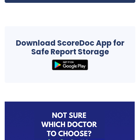
Download ScoreDoc App for
Safe Report Storage