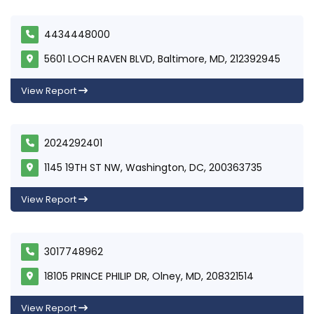
4434448000
5601 LOCH RAVEN BLVD, Baltimore, MD, 212392945
View Report
2024292401
1145 19TH ST NW, Washington, DC, 200363735
View Report
3017748962
18105 PRINCE PHILIP DR, Olney, MD, 208321514
View Report