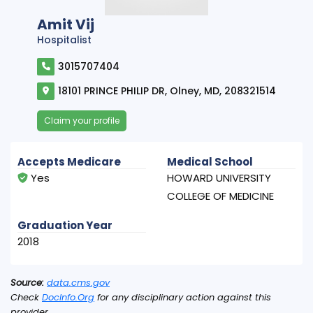
Amit Vij
Hospitalist
3015707404
18101 PRINCE PHILIP DR, Olney, MD, 208321514
Claim your profile
Accepts Medicare
Medical School
Yes
HOWARD UNIVERSITY
COLLEGE OF MEDICINE
Graduation Year
2018
Source:
data.cms.gov
Check
DocInfo.Org
for any disciplinary action against this
provider.