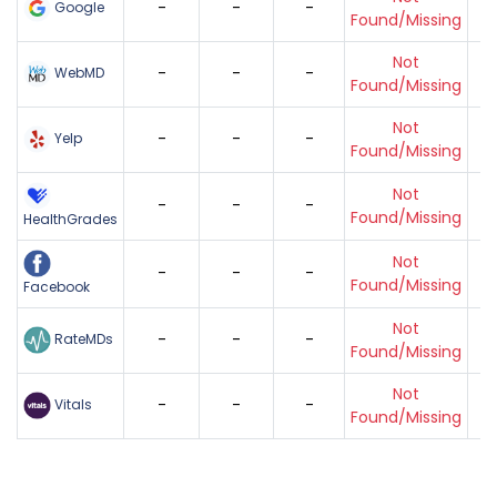
-
-
-
Google
Found/Missing
Not
-
-
-
WebMD
Found/Missing
Not
-
-
-
Yelp
Found/Missing
Not
-
-
-
Found/Missing
HealthGrades
Not
-
-
-
Found/Missing
Facebook
Not
-
-
-
RateMDs
Found/Missing
Not
-
-
-
Vitals
Found/Missing