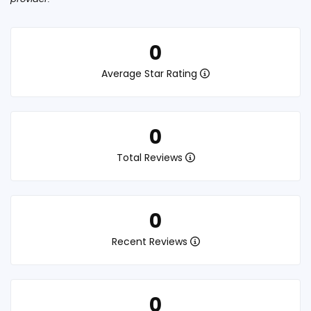
0
Average Star Rating
0
Total Reviews
0
Recent Reviews
0