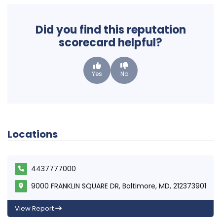
Did you find this reputation
scorecard helpful?
Yes
No
Locations
4437777000
9000 FRANKLIN SQUARE DR, Baltimore, MD, 212373901
View Report