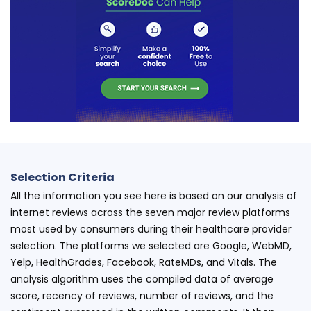
Selection Criteria
All the information you see here is based on our analysis of
internet reviews across the seven major review platforms
most used by consumers during their healthcare provider
selection. The platforms we selected are Google, WebMD,
Yelp, HealthGrades, Facebook, RateMDs, and Vitals. The
analysis algorithm uses the compiled data of average
score, recency of reviews, number of reviews, and the