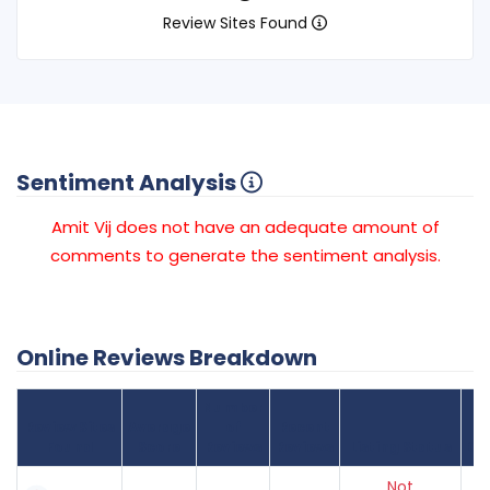
Review Sites Found
Sentiment Analysis
Amit Vij does not have an adequate amount of
comments to generate the sentiment analysis.
Online Reviews Breakdown
Number
Review Sites
Average
of
Recent
Found
Score
Reviews
Reviews
Listing Status
Gr
Not