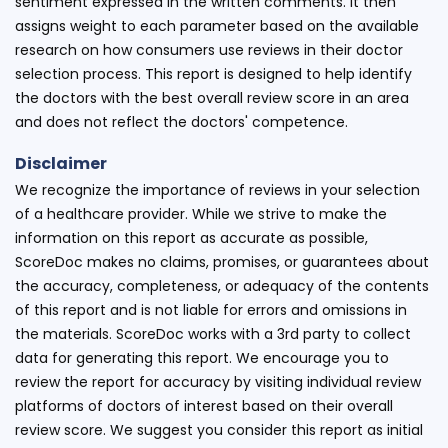
sentiment expressed in the written comments. It then
assigns weight to each parameter based on the available
research on how consumers use reviews in their doctor
selection process. This report is designed to help identify
the doctors with the best overall review score in an area
and does not reflect the doctors' competence.
Disclaimer
We recognize the importance of reviews in your selection
of a healthcare provider. While we strive to make the
information on this report as accurate as possible,
ScoreDoc makes no claims, promises, or guarantees about
the accuracy, completeness, or adequacy of the contents
of this report and is not liable for errors and omissions in
the materials. ScoreDoc works with a 3rd party to collect
data for generating this report. We encourage you to
review the report for accuracy by visiting individual review
platforms of doctors of interest based on their overall
review score. We suggest you consider this report as initial