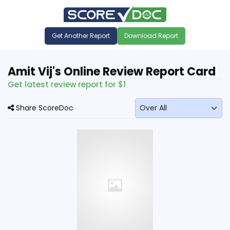
Get Another Report
Download Report
Amit Vij's Online Review Report Card
Get latest review report for $1
Share ScoreDoc