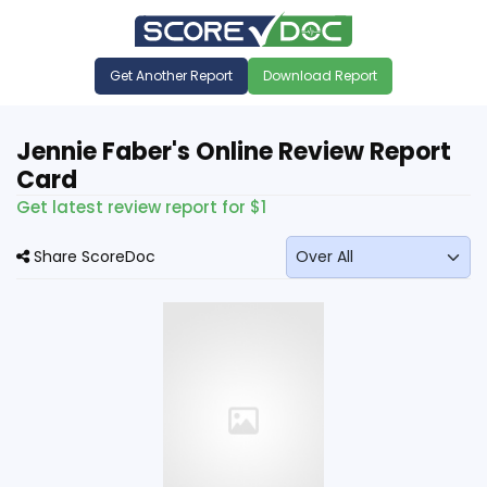
Get Another Report
Download Report
Jennie Faber's Online Review Report
Card
Get latest review report for $1
Share ScoreDoc