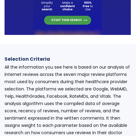
Selection Criteria
All the information you see here is based on our analysis of
internet reviews across the seven major review platforms
most used by consumers during their healthcare provider
selection. The platforms we selected are Google, WebMD,
Yelp, HealthGrades, Facebook, RateMDs, and Vitals. The
analysis algorithm uses the compiled data of average
score, recency of reviews, number of reviews, and the
sentiment expressed in the written comments. It then
assigns weight to each parameter based on the available
research on how consumers use reviews in their doctor