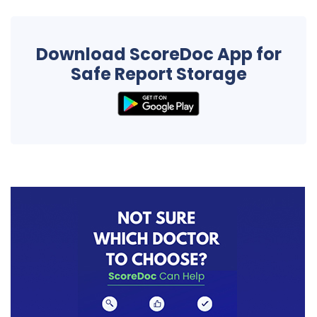
Download ScoreDoc App for
Safe Report Storage