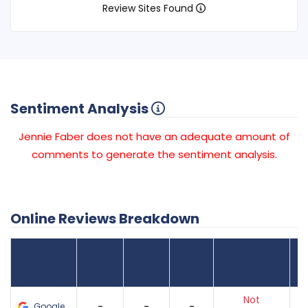
Review Sites Found
Sentiment Analysis
Jennie Faber does not have an adequate amount of
comments to generate the sentiment analysis.
Online Reviews Breakdown
Number
Review Sites
Average
of
Recent
Found
Score
Reviews
Reviews
Listing Status
Gr
Not
-
-
-
Google