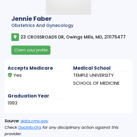
Jennie Faber
Obstetrics And Gynecology
23 CROSSROADS DR, Owings Mills, MD, 211175477
Claim your profile
Accepts Medicare
Medical School
Yes
TEMPLE UNIVERSITY
SCHOOL OF MEDICINE
Graduation Year
1993
Source:
data.cms.gov
Check
DocInfo.Org
for any disciplinary action against this
provider.