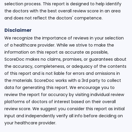
selection process. This report is designed to help identify
the doctors with the best overall review score in an area
and does not reflect the doctors' competence.
Disclaimer
We recognize the importance of reviews in your selection
of a healthcare provider. While we strive to make the
information on this report as accurate as possible,
ScoreDoc makes no claims, promises, or guarantees about
the accuracy, completeness, or adequacy of the contents
of this report and is not liable for errors and omissions in
the materials. ScoreDoc works with a 3rd party to collect
data for generating this report. We encourage you to
review the report for accuracy by visiting individual review
platforms of doctors of interest based on their overall
review score. We suggest you consider this report as initial
input and independently verify all info before deciding on
your healthcare provider.