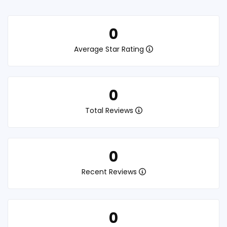
0
Average Star Rating
0
Total Reviews
0
Recent Reviews
0