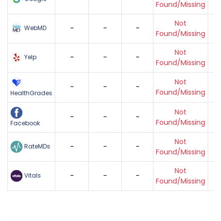
Found/Missing
Not
-
-
-
WebMD
Found/Missing
Not
-
-
-
Yelp
Found/Missing
Not
-
-
-
Found/Missing
HealthGrades
Not
-
-
-
Found/Missing
Facebook
Not
-
-
-
RateMDs
Found/Missing
Not
-
-
-
Vitals
Found/Missing