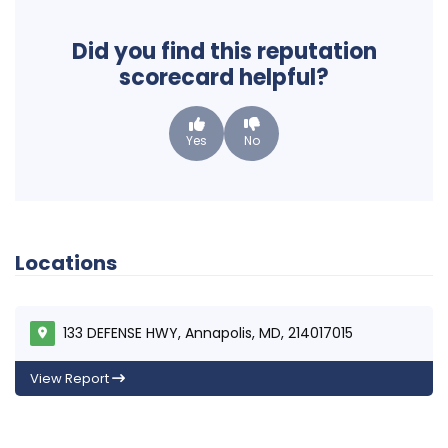
Did you find this reputation
scorecard helpful?
Yes
No
Locations
133 DEFENSE HWY, Annapolis, MD, 214017015
View Report