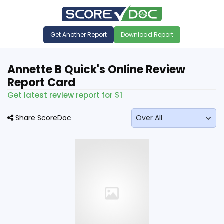
Get Another Report
Download Report
Annette B Quick's Online Review
Report Card
Get latest review report for $1
Share ScoreDoc