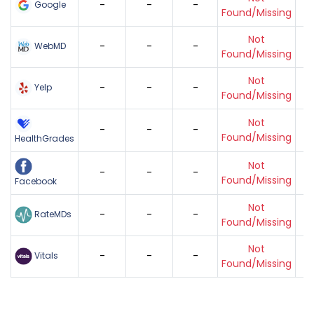
-
-
-
Google
Found/Missing
Not
-
-
-
WebMD
Found/Missing
Not
-
-
-
Yelp
Found/Missing
Not
-
-
-
Found/Missing
HealthGrades
Not
-
-
-
Found/Missing
Facebook
Not
-
-
-
RateMDs
Found/Missing
Not
-
-
-
Vitals
Found/Missing