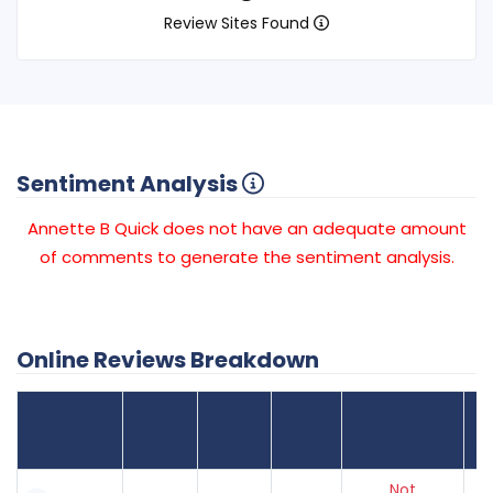
Review Sites Found
Sentiment Analysis
Annette B Quick does not have an adequate amount
of comments to generate the sentiment analysis.
Online Reviews Breakdown
Number
Review Sites
Average
of
Recent
Found
Score
Reviews
Reviews
Listing Status
Gr
Not