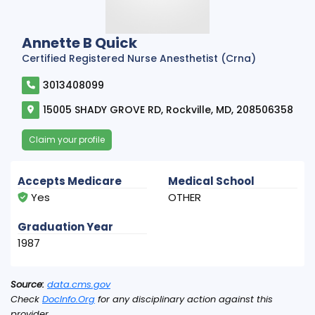
Annette B Quick
Certified Registered Nurse Anesthetist (Crna)
3013408099
15005 SHADY GROVE RD, Rockville, MD, 208506358
Claim your profile
Accepts Medicare
Medical School
Yes
OTHER
Graduation Year
1987
Source:
data.cms.gov
Check
DocInfo.Org
for any disciplinary action against this
provider.