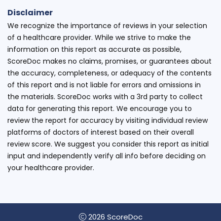
Disclaimer
We recognize the importance of reviews in your selection
of a healthcare provider. While we strive to make the
information on this report as accurate as possible,
ScoreDoc makes no claims, promises, or guarantees about
the accuracy, completeness, or adequacy of the contents
of this report and is not liable for errors and omissions in
the materials. ScoreDoc works with a 3rd party to collect
data for generating this report. We encourage you to
review the report for accuracy by visiting individual review
platforms of doctors of interest based on their overall
review score. We suggest you consider this report as initial
input and independently verify all info before deciding on
your healthcare provider.
2026 ScoreDoc