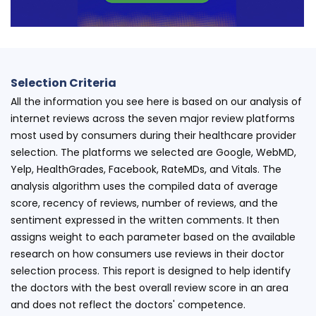
Selection Criteria
All the information you see here is based on our analysis of
internet reviews across the seven major review platforms
most used by consumers during their healthcare provider
selection. The platforms we selected are Google, WebMD,
Yelp, HealthGrades, Facebook, RateMDs, and Vitals. The
analysis algorithm uses the compiled data of average
score, recency of reviews, number of reviews, and the
sentiment expressed in the written comments. It then
assigns weight to each parameter based on the available
research on how consumers use reviews in their doctor
selection process. This report is designed to help identify
the doctors with the best overall review score in an area
and does not reflect the doctors' competence.