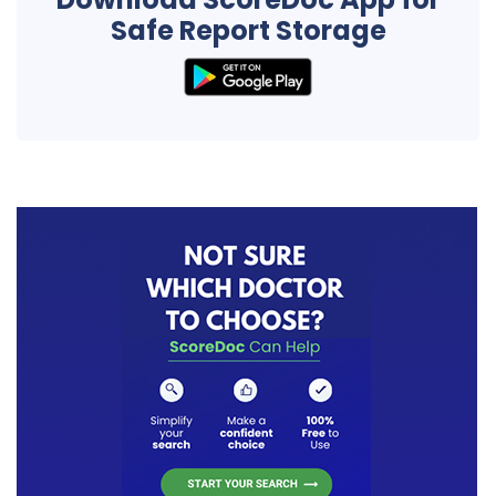
Safe Report Storage