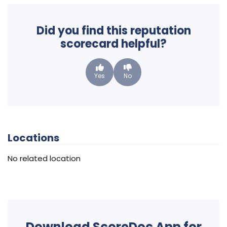
Did you find this reputation
scorecard helpful?
Yes
No
Locations
No related location
Download ScoreDoc App for