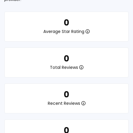
0
Average Star Rating
0
Total Reviews
0
Recent Reviews
0