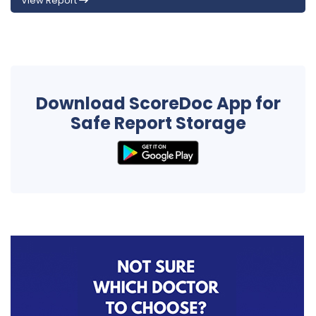
View Report
Download ScoreDoc App for
Safe Report Storage