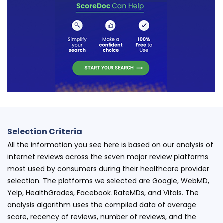
Selection Criteria
All the information you see here is based on our analysis of
internet reviews across the seven major review platforms
most used by consumers during their healthcare provider
selection. The platforms we selected are Google, WebMD,
Yelp, HealthGrades, Facebook, RateMDs, and Vitals. The
analysis algorithm uses the compiled data of average
score, recency of reviews, number of reviews, and the