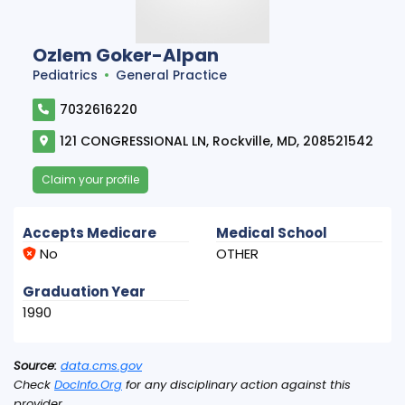
Ozlem Goker-Alpan
Pediatrics
General Practice
7032616220
121 CONGRESSIONAL LN, Rockville, MD, 208521542
Claim your profile
Accepts Medicare
Medical School
No
OTHER
Graduation Year
1990
Source:
data.cms.gov
Check
DocInfo.Org
for any disciplinary action against this
provider.