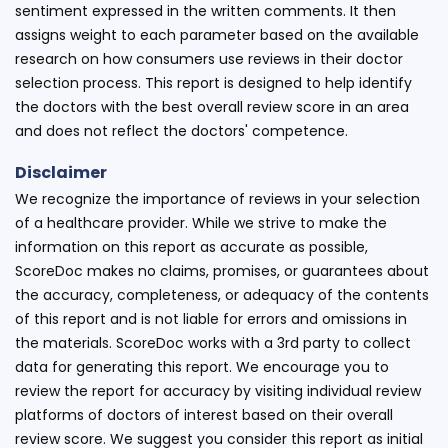
sentiment expressed in the written comments. It then
assigns weight to each parameter based on the available
research on how consumers use reviews in their doctor
selection process. This report is designed to help identify
the doctors with the best overall review score in an area
and does not reflect the doctors' competence.
Disclaimer
We recognize the importance of reviews in your selection
of a healthcare provider. While we strive to make the
information on this report as accurate as possible,
ScoreDoc makes no claims, promises, or guarantees about
the accuracy, completeness, or adequacy of the contents
of this report and is not liable for errors and omissions in
the materials. ScoreDoc works with a 3rd party to collect
data for generating this report. We encourage you to
review the report for accuracy by visiting individual review
platforms of doctors of interest based on their overall
review score. We suggest you consider this report as initial