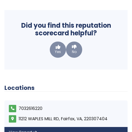
Did you find this reputation
scorecard helpful?
Yes
No
Locations
7032616220
11212 WAPLES MILL RD, Fairfax, VA, 220307404