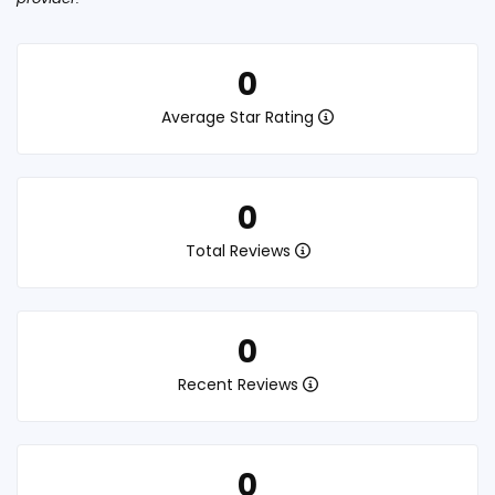
0
Average Star Rating
0
Total Reviews
0
Recent Reviews
0