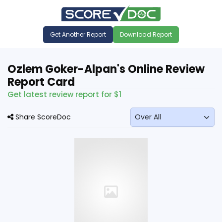
Get Another Report
Download Report
Ozlem Goker-Alpan's Online Review
Report Card
Get latest review report for $1
Share ScoreDoc