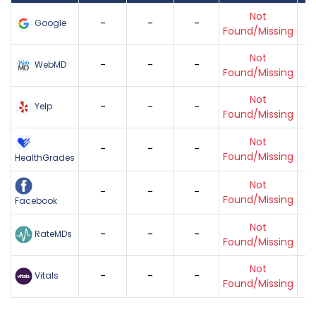
Not
-
-
-
Google
Found/Missing
Not
-
-
-
WebMD
Found/Missing
Not
-
-
-
Yelp
Found/Missing
Not
-
-
-
Found/Missing
HealthGrades
Not
-
-
-
Found/Missing
Facebook
Not
-
-
-
RateMDs
Found/Missing
Not
-
-
-
Vitals
Found/Missing