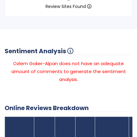
Review Sites Found
Sentiment Analysis
Ozlem Goker-Alpan does not have an adequate
amount of comments to generate the sentiment
analysis.
Online Reviews Breakdown
Number
Review Sites
Average
of
Recent
Found
Score
Reviews
Reviews
Listing Status
Gr