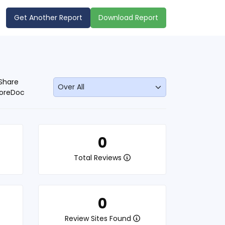
Get Another Report
Download Report
Share
oreDoc
0
Total Reviews
0
Review Sites Found