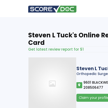
Steven L Tuck's Online R
Card
Get latest review report for $1
Steven L Tuc
Orthopedic Surge
9601 BLACKWELL
208506477
Claim your profil