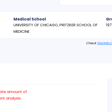
Medical School
Gr
UNIVERSITY OF CHICAGO, PRITZKER SCHOOL OF
19
MEDICINE
Check
DocInfo.
uate amount of
t analysis.