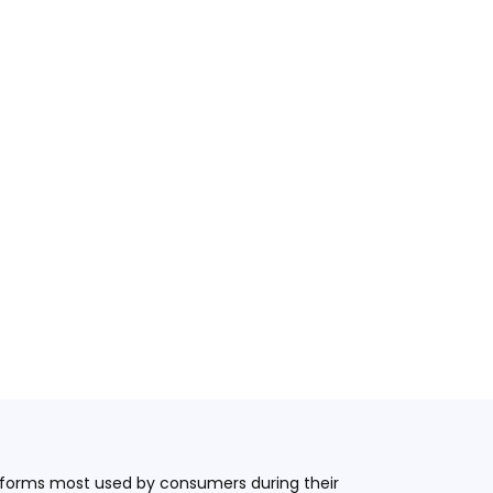
latforms most used by consumers during their