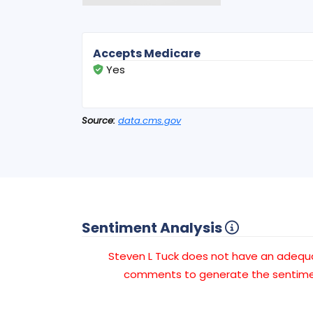
Accepts Medicare
Yes
Source:
data.cms.gov
Sentiment Analysis
Steven L Tuck does not have an adeq
comments to generate the sentimen