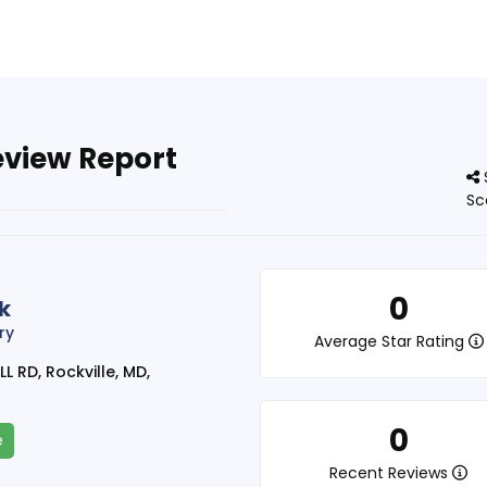
eview Report
Sc
0
k
ry
Average Star Rating
 RD, Rockville, MD,
0
e
Recent Reviews