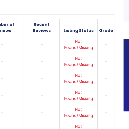
ber of
Recent
views
Reviews
Listing Status
Grade
Not
-
-
-
Found/Missing
Not
-
-
-
Found/Missing
Not
-
-
-
Found/Missing
Not
-
-
-
Found/Missing
Not
-
-
-
Found/Missing
Not