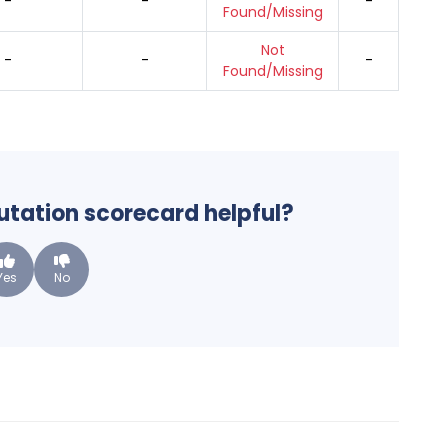
-
-
-
Found/Missing
Not
-
-
-
Found/Missing
putation scorecard helpful?
Yes
No