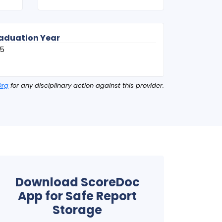
aduation Year
75
Org
for any disciplinary action against this provider.
Download ScoreDoc
App for Safe Report
Storage