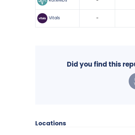
RateMDs
-
Vitals
-
Did you find this re
Locations