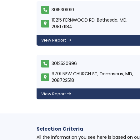
3015301010
10215 FERNWOOD RD, Bethesda, MD,
208171184
View Report
3012530896
9701 NEW CHURCH ST, Damascus, MD,
208722518
View Report
Selection Criteria
All the information you see here is based on o