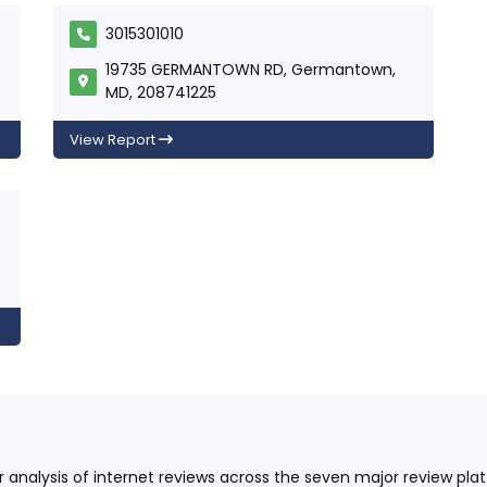
3015301010
19735 GERMANTOWN RD, Germantown,
MD, 208741225
View Report
ur analysis of internet reviews across the seven major review p