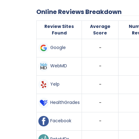
Online Reviews Breakdown
Review Sites
Average
Num
Found
Score
Re
Google
-
WebMD
-
Yelp
-
HealthGrades
-
Facebook
-