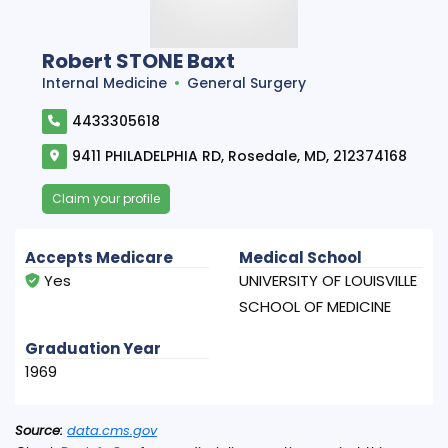
Robert STONE Baxt
Internal Medicine
General Surgery
4433305618
9411 PHILADELPHIA RD, Rosedale, MD, 212374168
Claim your profile
Accepts Medicare
Medical School
Yes
UNIVERSITY OF LOUISVILLE
SCHOOL OF MEDICINE
Graduation Year
1969
Source:
data.cms.gov