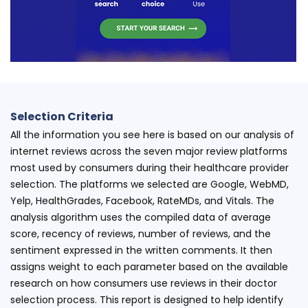
Selection Criteria
All the information you see here is based on our analysis of
internet reviews across the seven major review platforms
most used by consumers during their healthcare provider
selection. The platforms we selected are Google, WebMD,
Yelp, HealthGrades, Facebook, RateMDs, and Vitals. The
analysis algorithm uses the compiled data of average
score, recency of reviews, number of reviews, and the
sentiment expressed in the written comments. It then
assigns weight to each parameter based on the available
research on how consumers use reviews in their doctor
selection process. This report is designed to help identify