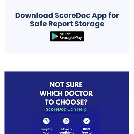
Download ScoreDoc App for
Safe Report Storage