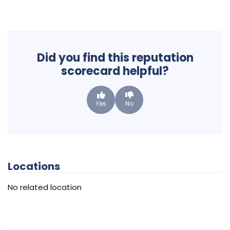
Did you find this reputation
scorecard helpful?
Yes
No
Locations
No related location