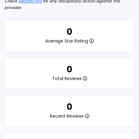
Check
DocInfo.Org
for any disciplinary action against this
provider.
0
Average Star Rating
0
Total Reviews
0
Recent Reviews