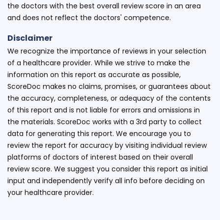
the doctors with the best overall review score in an area
and does not reflect the doctors' competence.
Disclaimer
We recognize the importance of reviews in your selection
of a healthcare provider. While we strive to make the
information on this report as accurate as possible,
ScoreDoc makes no claims, promises, or guarantees about
the accuracy, completeness, or adequacy of the contents
of this report and is not liable for errors and omissions in
the materials. ScoreDoc works with a 3rd party to collect
data for generating this report. We encourage you to
review the report for accuracy by visiting individual review
platforms of doctors of interest based on their overall
review score. We suggest you consider this report as initial
input and independently verify all info before deciding on
your healthcare provider.