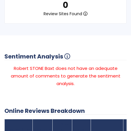
0
Review Sites Found
Sentiment Analysis
Robert STONE Baxt does not have an adequate
amount of comments to generate the sentiment
analysis.
Online Reviews Breakdown
Number
Review Sites
Average
of
Recent