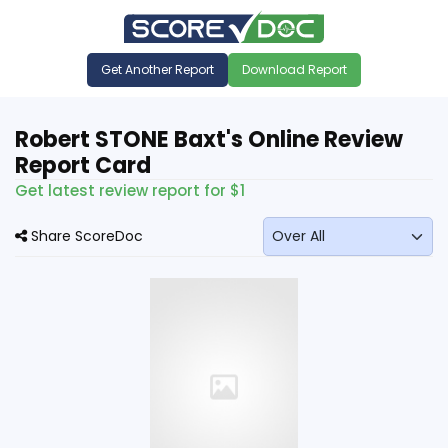
Get Another Report
Download Report
Robert STONE Baxt's Online Review
Report Card
Get latest review report for $1
Share ScoreDoc