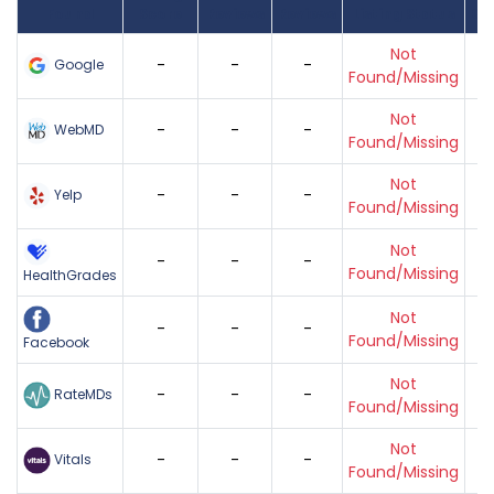
Found
Score
Reviews
Reviews
Listing Status
Gr
Not
-
-
-
Google
Found/Missing
Not
-
-
-
WebMD
Found/Missing
Not
-
-
-
Yelp
Found/Missing
Not
-
-
-
Found/Missing
HealthGrades
Not
-
-
-
Found/Missing
Facebook
Not
-
-
-
RateMDs
Found/Missing
Not
-
-
-
Vitals
Found/Missing