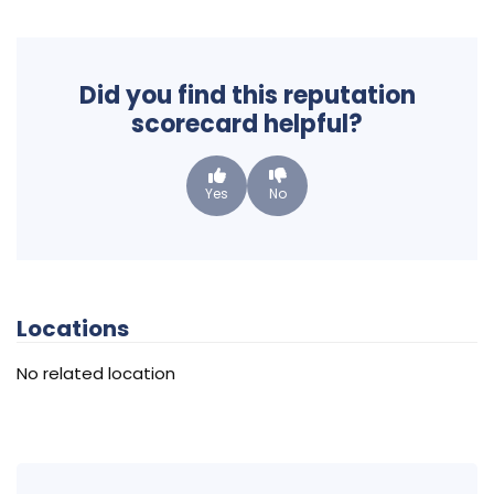
Did you find this reputation
scorecard helpful?
Yes
No
Locations
No related location