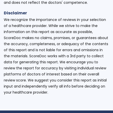
and does not reflect the doctors' competence.
Disclaimer
We recognize the importance of reviews in your selection
of a healthcare provider. While we strive to make the
information on this report as accurate as possible,
ScoreDoc makes no claims, promises, or guarantees about
the accuracy, completeness, or adequacy of the contents
of this report and is not liable for errors and omissions in
the materials. ScoreDoc works with a 3rd party to collect
data for generating this report. We encourage you to
review the report for accuracy by visiting individual review
platforms of doctors of interest based on their overall
review score. We suggest you consider this report as initial
input and independently verify all info before deciding on
your healthcare provider.