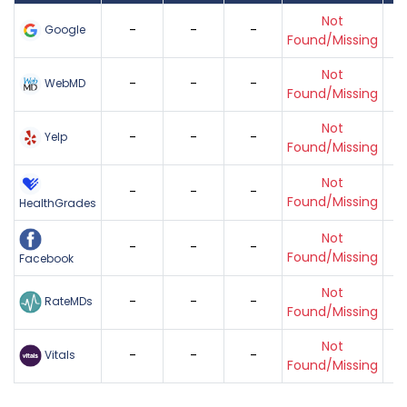
Not
-
-
-
Google
Found/Missing
Not
-
-
-
WebMD
Found/Missing
Not
-
-
-
Yelp
Found/Missing
Not
-
-
-
Found/Missing
HealthGrades
Not
-
-
-
Found/Missing
Facebook
Not
-
-
-
RateMDs
Found/Missing
Not
-
-
-
Vitals
Found/Missing