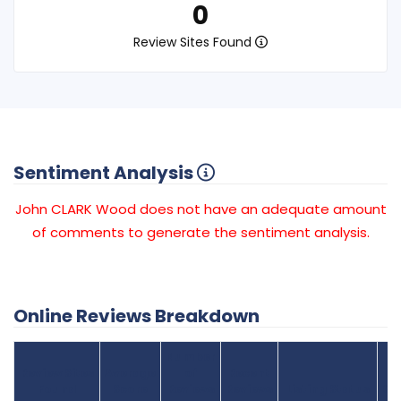
0
Review Sites Found
Sentiment Analysis
John CLARK Wood does not have an adequate amount
of comments to generate the sentiment analysis.
Online Reviews Breakdown
Number
Review Sites
Average
of
Recent
Found
Score
Reviews
Reviews
Listing Status
Gr