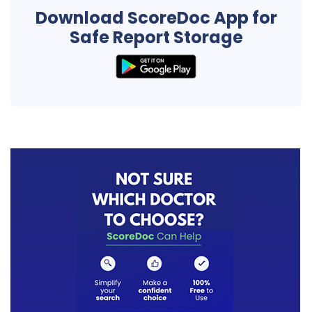
Download ScoreDoc App for
Safe Report Storage