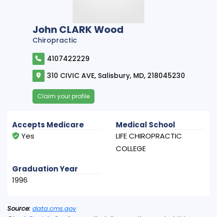
John CLARK Wood
Chiropractic
4107422229
310 CIVIC AVE, Salisbury, MD, 218045230
Claim your profile
Accepts Medicare
Medical School
Yes
LIFE CHIROPRACTIC
COLLEGE
Graduation Year
1996
Source:
data.cms.gov