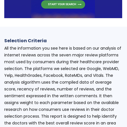
Selection Criteria
All the information you see here is based on our analysis of
internet reviews across the seven major review platforms
most used by consumers during their healthcare provider
selection. The platforms we selected are Google, WebMD,
Yelp, HealthGrades, Facebook, RateMDs, and Vitals. The
analysis algorithm uses the compiled data of average
score, recency of reviews, number of reviews, and the
sentiment expressed in the written comments. It then
assigns weight to each parameter based on the available
research on how consumers use reviews in their doctor
selection process. This report is designed to help identify
the doctors with the best overall review score in an area