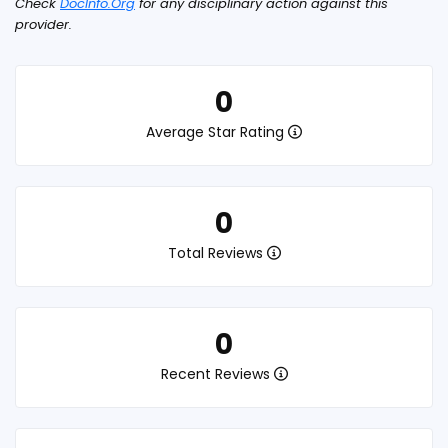
Check
DocInfo.Org
for any disciplinary action against this
provider.
0
Average Star Rating
0
Total Reviews
0
Recent Reviews