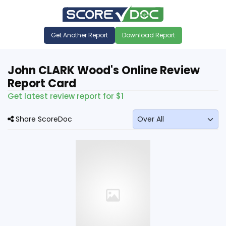
Get Another Report
Download Report
John CLARK Wood's Online Review
Report Card
Get latest review report for $1
Share ScoreDoc