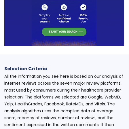
Selection Criteria
All the information you see here is based on our analysis of
internet reviews across the seven major review platforms
most used by consumers during their healthcare provider
selection. The platforms we selected are Google, WebMD,
Yelp, HealthGrades, Facebook, RateMDs, and Vitals. The
analysis algorithm uses the compiled data of average
score, recency of reviews, number of reviews, and the
sentiment expressed in the written comments. It then