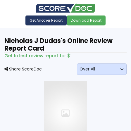
Get Another Report
Download Report
Nicholas J Dudas's Online Review
Report Card
Get latest review report for $1
Share ScoreDoc