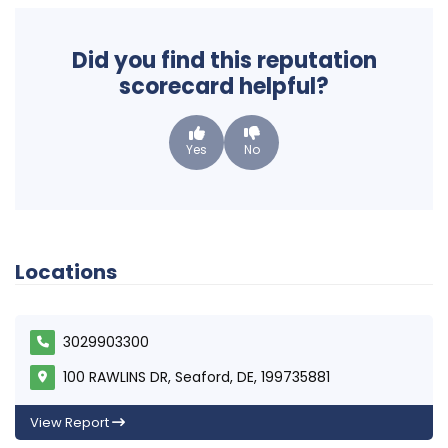
Did you find this reputation
scorecard helpful?
Yes
No
Locations
3029903300
100 RAWLINS DR, Seaford, DE, 199735881
View Report