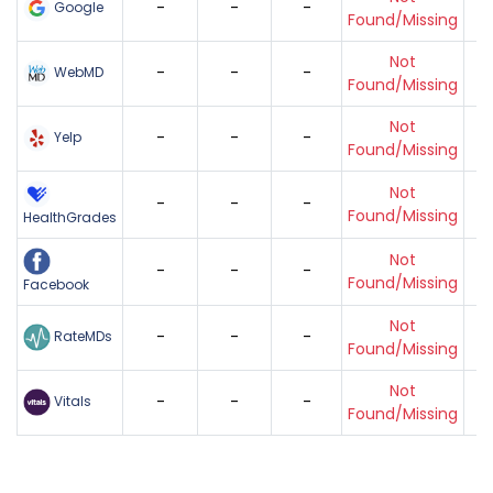
-
-
-
Google
Found/Missing
Not
-
-
-
WebMD
Found/Missing
Not
-
-
-
Yelp
Found/Missing
Not
-
-
-
Found/Missing
HealthGrades
Not
-
-
-
Found/Missing
Facebook
Not
-
-
-
RateMDs
Found/Missing
Not
-
-
-
Vitals
Found/Missing