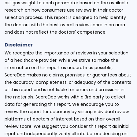
assigns weight to each parameter based on the available
research on how consumers use reviews in their doctor
selection process. This report is designed to help identify
the doctors with the best overall review score in an area
and does not reflect the doctors' competence.
Disclaimer
We recognize the importance of reviews in your selection
of a healthcare provider. While we strive to make the
information on this report as accurate as possible,
ScoreDoc makes no claims, promises, or guarantees about
the accuracy, completeness, or adequacy of the contents
of this report and is not liable for errors and omissions in
the materials. ScoreDoc works with a 3rd party to collect
data for generating this report. We encourage you to
review the report for accuracy by visiting individual review
platforms of doctors of interest based on their overall
review score. We suggest you consider this report as initial
input and independently verify all info before deciding on