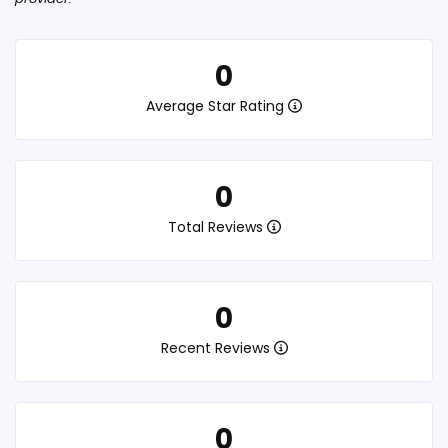
0
Average Star Rating
0
Total Reviews
0
Recent Reviews
0