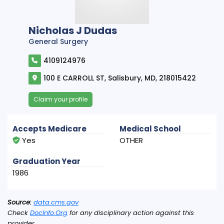
Nicholas J Dudas
General Surgery
4109124976
100 E CARROLL ST, Salisbury, MD, 218015422
Claim your profile
Accepts Medicare
Medical School
Yes
OTHER
Graduation Year
1986
Source:
data.cms.gov
Check
DocInfo.Org
for any disciplinary action against this
provider.