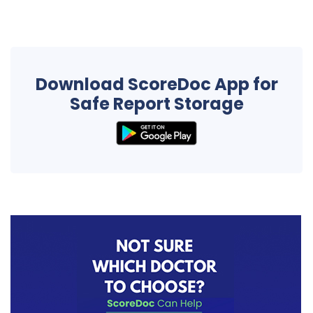
Download ScoreDoc App for
Safe Report Storage