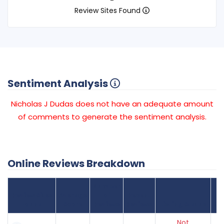
Review Sites Found
Sentiment Analysis
Nicholas J Dudas does not have an adequate amount
of comments to generate the sentiment analysis.
Online Reviews Breakdown
Number
Review Sites
Average
of
Recent
Found
Score
Reviews
Reviews
Listing Status
Gr
Not