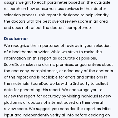
assigns weight to each parameter based on the available
research on how consumers use reviews in their doctor
selection process. This report is designed to help identify
the doctors with the best overall review score in an area
and does not reflect the doctors' competence.
Disclaimer
We recognize the importance of reviews in your selection
of a healthcare provider. While we strive to make the
information on this report as accurate as possible,
ScoreDoc makes no claims, promises, or guarantees about
the accuracy, completeness, or adequacy of the contents
of this report and is not liable for errors and omissions in
the materials. ScoreDoc works with a 3rd party to collect
data for generating this report. We encourage you to
review the report for accuracy by visiting individual review
platforms of doctors of interest based on their overall
review score. We suggest you consider this report as initial
input and independently verify all info before deciding on