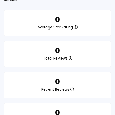
0
Average Star Rating
0
Total Reviews
0
Recent Reviews
0