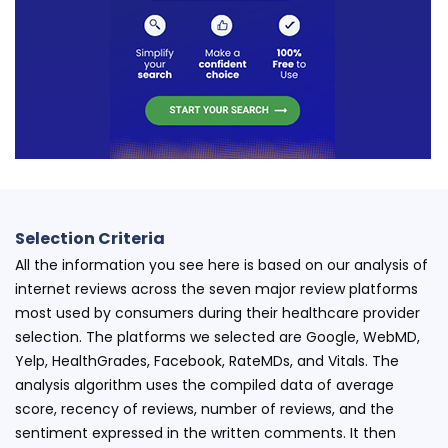
Selection Criteria
All the information you see here is based on our analysis of
internet reviews across the seven major review platforms
most used by consumers during their healthcare provider
selection. The platforms we selected are Google, WebMD,
Yelp, HealthGrades, Facebook, RateMDs, and Vitals. The
analysis algorithm uses the compiled data of average
score, recency of reviews, number of reviews, and the
sentiment expressed in the written comments. It then