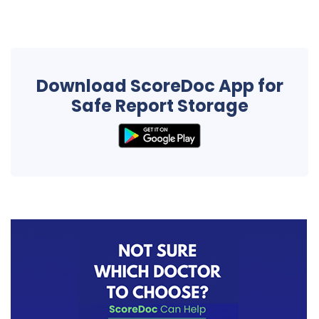
Download ScoreDoc App for
Safe Report Storage