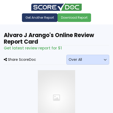
Get Another Report
Download Report
Alvaro J Arango's Online Review
Report Card
Get latest review report for $1
Share ScoreDoc