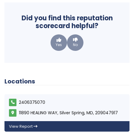
Did you find this reputation
scorecard helpful?
Yes
No
Locations
2406375070
11890 HEALING WAY, Silver Spring, MD, 209047917
View Report