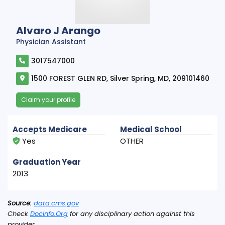
Alvaro J Arango
Physician Assistant
3017547000
1500 FOREST GLEN RD, Silver Spring, MD, 209101460
Claim your profile
Accepts Medicare
Medical School
Yes
OTHER
Graduation Year
2013
Source:
data.cms.gov
Check
DocInfo.Org
for any disciplinary action against this
provider.