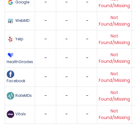
-
-
-
Google
Found/Missing
Not
-
-
-
WebMD
Found/Missing
Not
-
-
-
Yelp
Found/Missing
Not
-
-
-
Found/Missing
HealthGrades
Not
-
-
-
Found/Missing
Facebook
Not
-
-
-
RateMDs
Found/Missing
Not
-
-
-
Vitals
Found/Missing