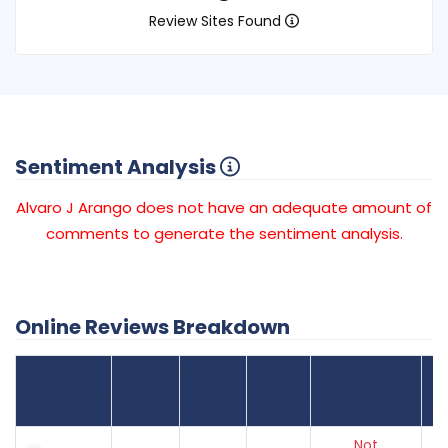
Review Sites Found
Sentiment Analysis
Alvaro J Arango does not have an adequate amount of
comments to generate the sentiment analysis.
Online Reviews Breakdown
Number
Review Sites
Average
of
Recent
Found
Score
Reviews
Reviews
Listing Status
Gr
Not