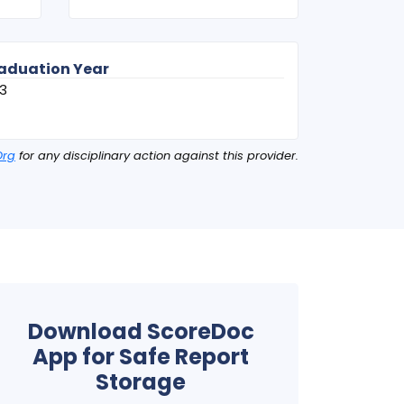
aduation Year
3
Org
for any disciplinary action against this provider.
Download ScoreDoc
App for Safe Report
Storage