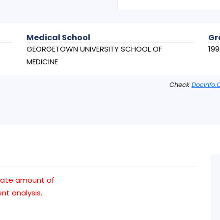
Medical School
Gr
GEORGETOWN UNIVERSITY SCHOOL OF
199
MEDICINE
Check
DocInfo.
uate amount of
t analysis.