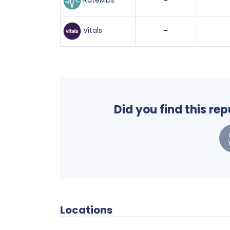
RateMDs
-
Vitals
-
Did you find this re
Locations