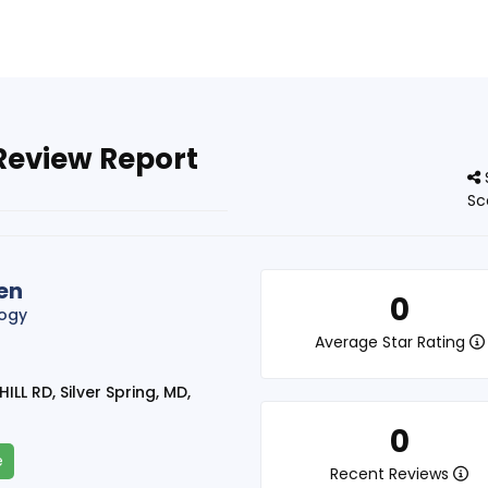
Review Report
Sc
en
0
logy
Average Star Rating
ILL RD, Silver Spring, MD,
0
e
Recent Reviews