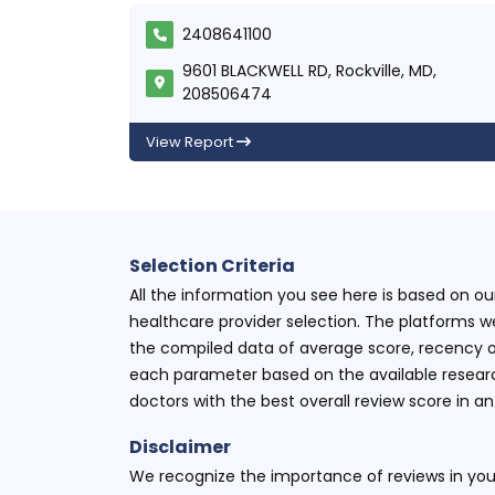
2408641100
9601 BLACKWELL RD, Rockville, MD,
208506474
View Report
Selection Criteria
All the information you see here is based on o
healthcare provider selection. The platforms w
the compiled data of average score, recency o
each parameter based on the available research
doctors with the best overall review score in 
Disclaimer
We recognize the importance of reviews in your