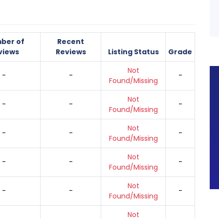
ber of
Recent
views
Reviews
Listing Status
Grade
Not
-
-
-
Found/Missing
Not
-
-
-
Found/Missing
Not
-
-
-
Found/Missing
Not
-
-
-
Found/Missing
Not
-
-
-
Found/Missing
Not