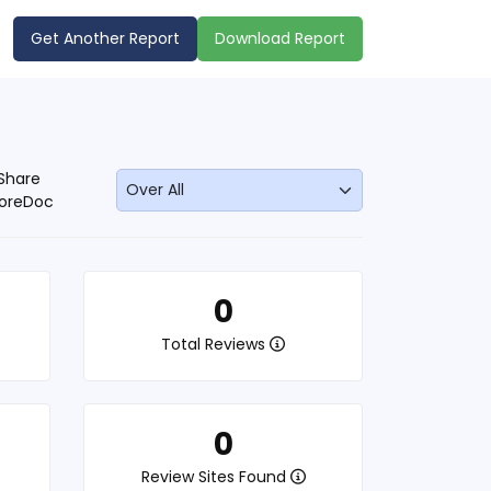
Get Another Report
Download Report
Share
oreDoc
0
Total Reviews
0
Review Sites Found