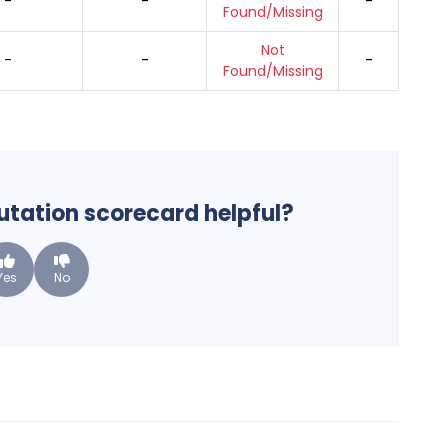
-
-
-
Found/Missing
Not
-
-
-
Found/Missing
putation scorecard helpful?
Yes
No