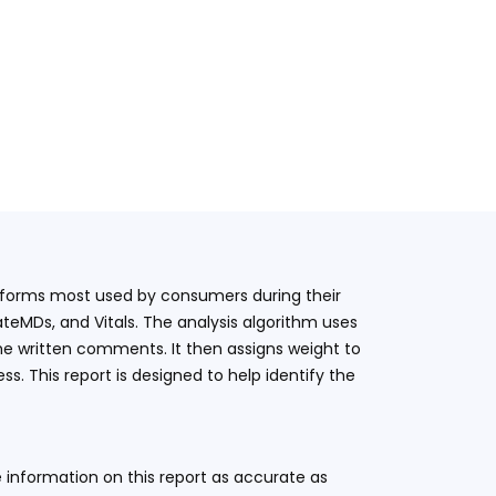
latforms most used by consumers during their
teMDs, and Vitals. The analysis algorithm uses
he written comments. It then assigns weight to
. This report is designed to help identify the
 information on this report as accurate as