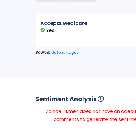
Accepts Medicare
Yes
Source:
data.cms.gov
Sentiment Analysis
Zahide Erkmen does not have an adeq
comments to generate the sentimen