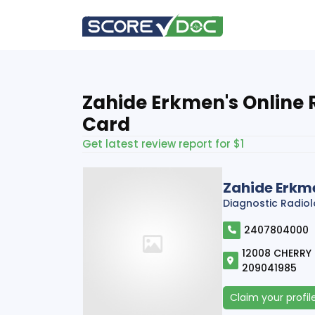
Zahide Erkmen's Online 
Card
Get latest review report for $1
Zahide Erkm
Diagnostic Radio
2407804000
12008 CHERRY H
209041985
Claim your profil