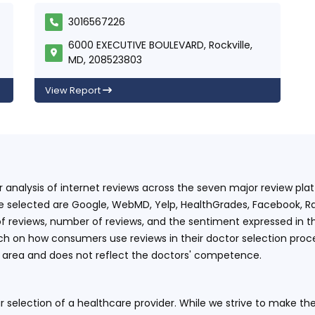
3016567226
6000 EXECUTIVE BOULEVARD, Rockville,
MD, 208523803
View Report
ur analysis of internet reviews across the seven major review p
e selected are Google, WebMD, Yelp, HealthGrades, Facebook, Ra
f reviews, number of reviews, and the sentiment expressed in t
 on how consumers use reviews in their doctor selection process
an area and does not reflect the doctors' competence.
 selection of a healthcare provider. While we strive to make the