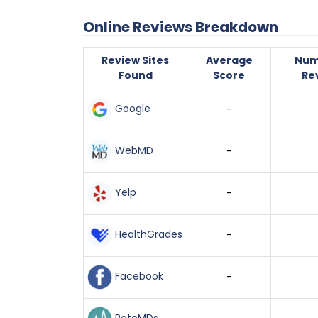
Online Reviews Breakdown
Review Sites
Average
Num
Found
Score
Re
Google
-
WebMD
-
Yelp
-
HealthGrades
-
Facebook
-