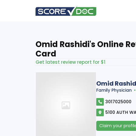
Omid Rashidi's Online R
Card
Get latest review report for $1
Omid Rashid
Family Physician
3017025000
5100 AUTH WA
Claim your profil