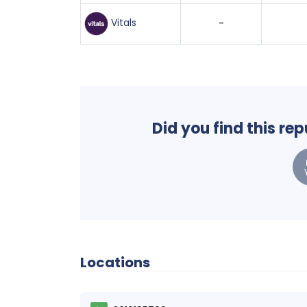
Vitals
-
Did you find this re
Locations