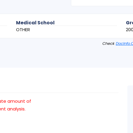
Medical School
Gr
OTHER
200
Check
DocInfo.
ate amount of
t analysis.