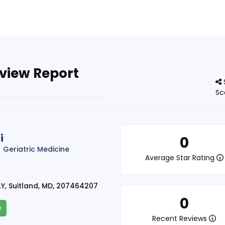
eview Report
Sc
i
0
Geriatric Medicine
Average Star Rating
Y, Suitland, MD, 207464207
0
e
Recent Reviews