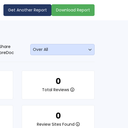
Get Another Report
Download Report
Share
oreDoc
0
Total Reviews
0
Review Sites Found