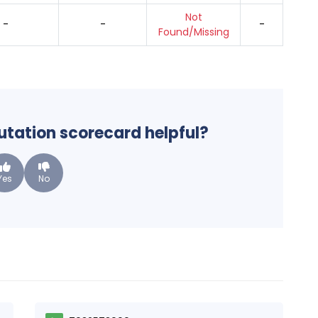
Not
-
-
-
Found/Missing
putation scorecard helpful?
Yes
No