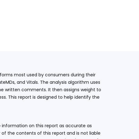
latforms most used by consumers during their
teMDs, and Vitals. The analysis algorithm uses
he written comments. It then assigns weight to
. This report is designed to help identify the
 information on this report as accurate as
 the contents of this report and is not liable