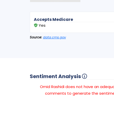
Accepts Medicare
Yes
Source:
data.cms.gov
Sentiment Analysis
Omid Rashidi does not have an adequ
comments to generate the sentimen