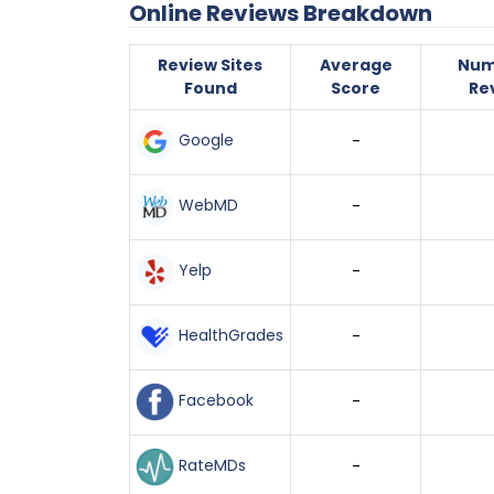
Online Reviews Breakdown
Review Sites
Average
Num
Found
Score
Re
Google
-
WebMD
-
Yelp
-
HealthGrades
-
Facebook
-
RateMDs
-