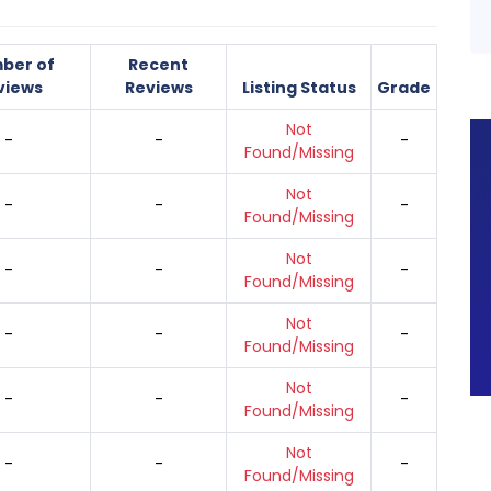
ber of
Recent
views
Reviews
Listing Status
Grade
Not
-
-
-
Found/Missing
Not
-
-
-
Found/Missing
Not
-
-
-
Found/Missing
Not
-
-
-
Found/Missing
Not
-
-
-
Found/Missing
Not
-
-
-
Found/Missing