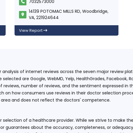
7032573000
14139 POTOMAC MILLS RD, Woodbridge,
VA, 221924644
View Report
ur analysis of internet reviews across the seven major review p
e selected are Google, WebMD, Yelp, HealthGrades, Facebook, Ra
f reviews, number of reviews, and the sentiment expressed in t
 on how consumers use reviews in their doctor selection process
an area and does not reflect the doctors' competence.
 selection of a healthcare provider. While we strive to make the
or guarantees about the accuracy, completeness, or adequacy of