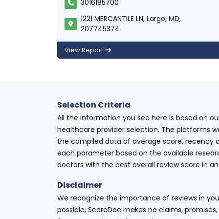
3016185700
1221 MERCANTILE LN, Largo, MD,
207745374
View Report
Selection Criteria
All the information you see here is based on o
healthcare provider selection. The platforms w
the compiled data of average score, recency o
each parameter based on the available research
doctors with the best overall review score in 
Disclaimer
We recognize the importance of reviews in your
possible, ScoreDoc makes no claims, promises, 