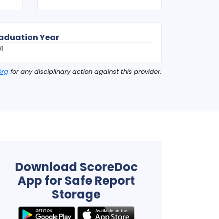
aduation Year
1
Org
for any disciplinary action against this provider.
Download ScoreDoc
App for Safe Report
Storage