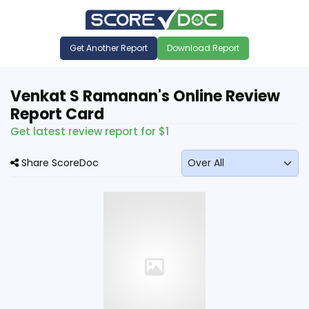
Get Another Report
Download Report
Venkat S Ramanan's Online Review
Report Card
Get latest review report for $1
Share ScoreDoc