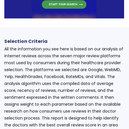
Selection Criteria
All the information you see here is based on our analysis of
internet reviews across the seven major review platforms
most used by consumers during their healthcare provider
selection. The platforms we selected are Google, WebMD,
Yelp, HealthGrades, Facebook, RateMDs, and Vitals. The
analysis algorithm uses the compiled data of average
score, recency of reviews, number of reviews, and the
sentiment expressed in the written comments. It then
assigns weight to each parameter based on the available
research on how consumers use reviews in their doctor
selection process. This report is designed to help identify
the doctors with the best overall review score in an area