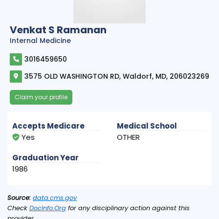
Venkat S Ramanan
Internal Medicine
3016459650
3575 OLD WASHINGTON RD, Waldorf, MD, 206023269
Claim your profile
Accepts Medicare
Medical School
Yes
OTHER
Graduation Year
1986
Source:
data.cms.gov
Check
DocInfo.Org
for any disciplinary action against this
provider.