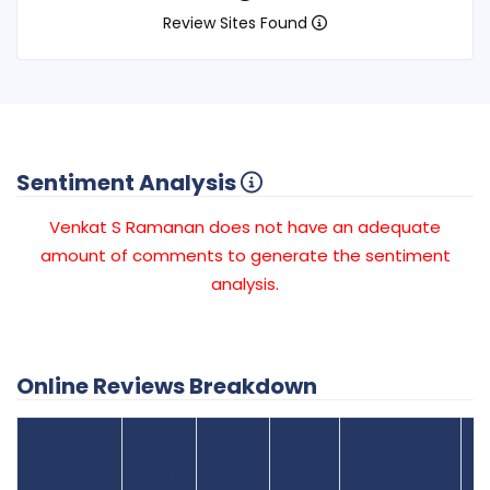
Review Sites Found
Sentiment Analysis
Venkat S Ramanan does not have an adequate
amount of comments to generate the sentiment
analysis.
Online Reviews Breakdown
Number
Review Sites
Average
of
Recent
Found
Score
Reviews
Reviews
Listing Status
Gr