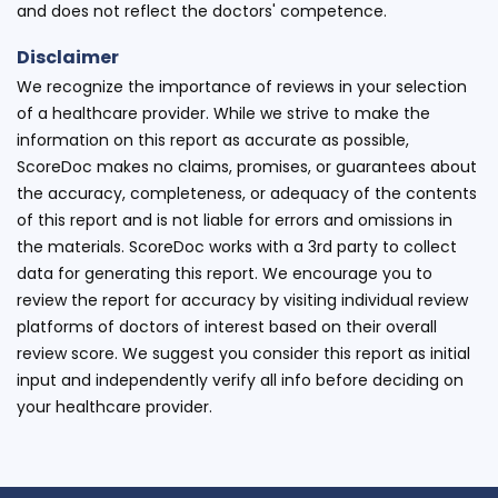
and does not reflect the doctors' competence.
Disclaimer
We recognize the importance of reviews in your selection
of a healthcare provider. While we strive to make the
information on this report as accurate as possible,
ScoreDoc makes no claims, promises, or guarantees about
the accuracy, completeness, or adequacy of the contents
of this report and is not liable for errors and omissions in
the materials. ScoreDoc works with a 3rd party to collect
data for generating this report. We encourage you to
review the report for accuracy by visiting individual review
platforms of doctors of interest based on their overall
review score. We suggest you consider this report as initial
input and independently verify all info before deciding on
your healthcare provider.