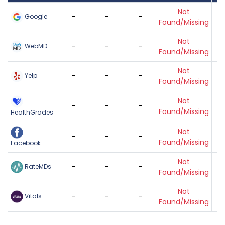
Not
-
-
-
Google
Found/Missing
Not
-
-
-
WebMD
Found/Missing
Not
-
-
-
Yelp
Found/Missing
Not
-
-
-
Found/Missing
HealthGrades
Not
-
-
-
Found/Missing
Facebook
Not
-
-
-
RateMDs
Found/Missing
Not
-
-
-
Vitals
Found/Missing