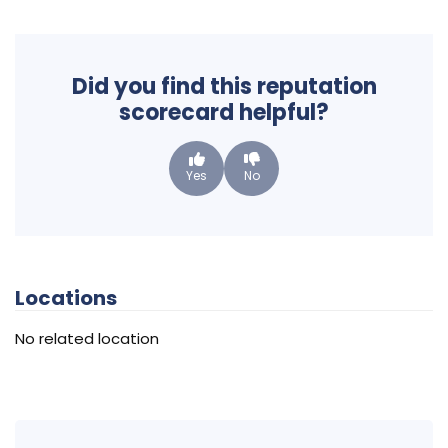
Did you find this reputation
scorecard helpful?
Yes
No
Locations
No related location