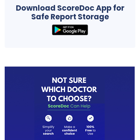
Download ScoreDoc App for
Safe Report Storage