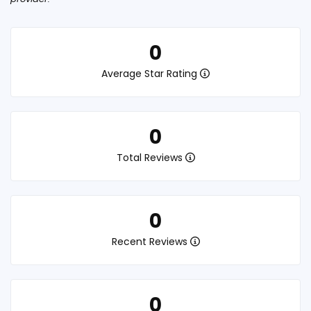
0
Average Star Rating
0
Total Reviews
0
Recent Reviews
0