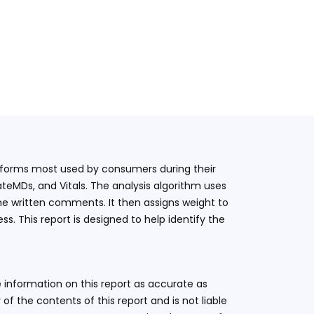
latforms most used by consumers during their
teMDs, and Vitals. The analysis algorithm uses
he written comments. It then assigns weight to
. This report is designed to help identify the
 information on this report as accurate as
 the contents of this report and is not liable