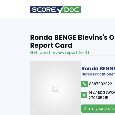
Ronda BENGE Blevins's O
Report Card
Get latest review report for $1
Ronda BENGE
Nurse Practitioner
8887892922
1427 EDGEWOOD
270305215
Claim your profil