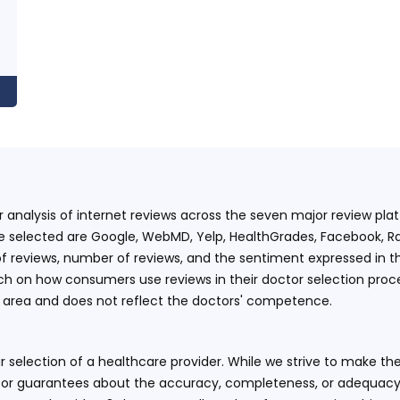
ur analysis of internet reviews across the seven major review p
e selected are Google, WebMD, Yelp, HealthGrades, Facebook, Ra
f reviews, number of reviews, and the sentiment expressed in t
 on how consumers use reviews in their doctor selection process
an area and does not reflect the doctors' competence.
 selection of a healthcare provider. While we strive to make the
or guarantees about the accuracy, completeness, or adequacy of