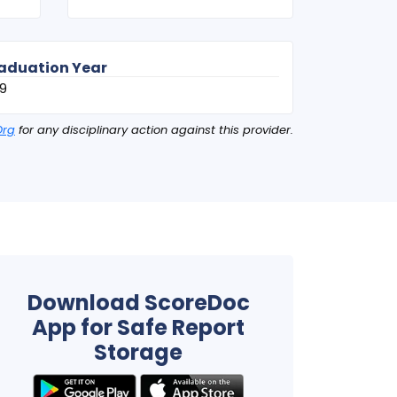
aduation Year
9
Org
for any disciplinary action against this provider.
Download ScoreDoc
App for Safe Report
Storage