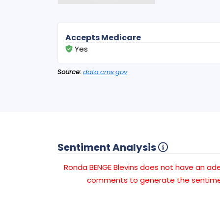
Accepts Medicare
Yes
Source:
data.cms.gov
Sentiment Analysis
Ronda BENGE Blevins does not have an a
comments to generate the sentimen