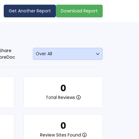
Get Another Report
Download Report
Share
oreDoc
0
Total Reviews
0
Review Sites Found