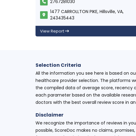
2767281030
1477 CARROLLTON PIKE, Hillsville, VA,
243435443
View Report
Selection Criteria
All the information you see here is based on o
healthcare provider selection. The platforms w
the compiled data of average score, recency o
each parameter based on the available research
doctors with the best overall review score in 
Disclaimer
We recognize the importance of reviews in your
possible, ScoreDoc makes no claims, promises, 