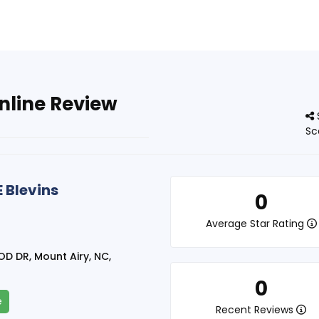
nline Review
Sc
 Blevins
0
Average Star Rating
 DR, Mount Airy, NC,
0
e
Recent Reviews