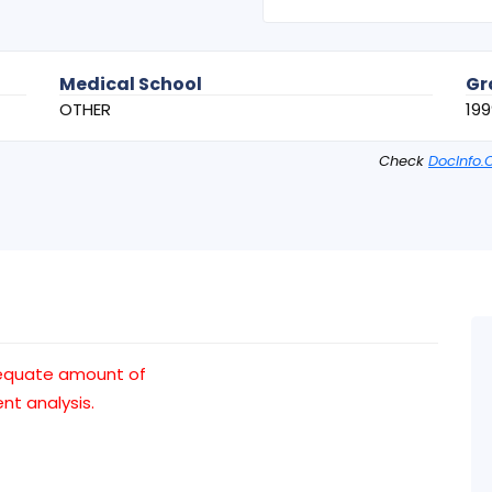
Medical School
Gr
OTHER
199
Check
DocInfo.
dequate amount of
t analysis.