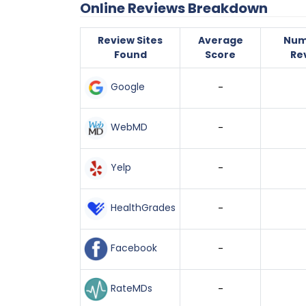
Online Reviews Breakdown
Review Sites
Average
Num
Found
Score
Re
Google
-
WebMD
-
Yelp
-
HealthGrades
-
Facebook
-
RateMDs
-