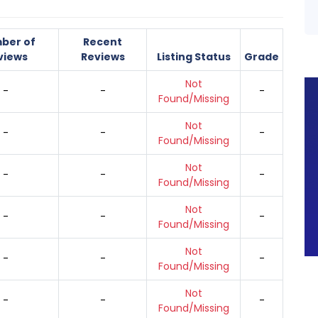
ber of
Recent
views
Reviews
Listing Status
Grade
Not
-
-
-
Found/Missing
Not
-
-
-
Found/Missing
Not
-
-
-
Found/Missing
Not
-
-
-
Found/Missing
Not
-
-
-
Found/Missing
Not
-
-
-
Found/Missing