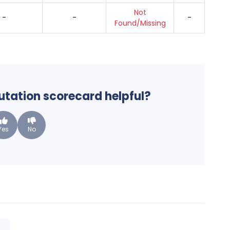
Not
-
-
-
Found/Missing
putation scorecard helpful?
Yes
No