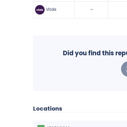
Vitals
-
Did you find this re
Locations