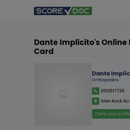
Dante Implicito's Online
Card
Dante Implic
Orthopedics
2012517725
Glen Rock NJ
Claim your profil