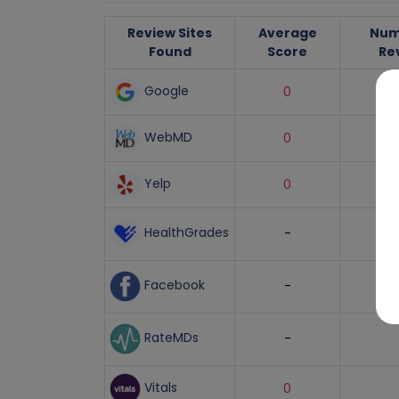
Review Sites
Average
Num
Found
Score
Re
Google
0
WebMD
0
Yelp
0
HealthGrades
-
Facebook
-
RateMDs
-
Vitals
0