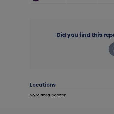
Did you find this re
Locations
No related location