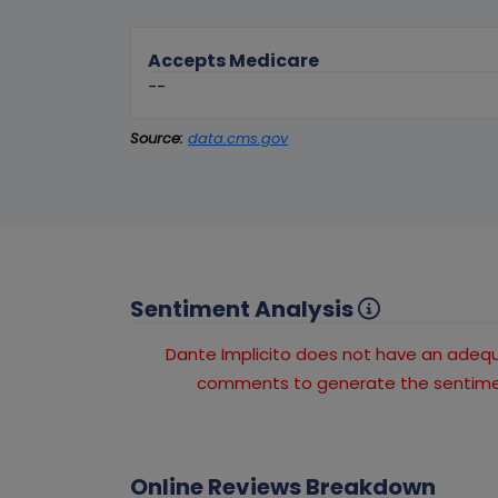
Accepts Medicare
--
Source:
data.cms.gov
Sentiment Analysis
Dante Implicito does not have an ade
comments to generate the sentimen
Online Reviews Breakdown