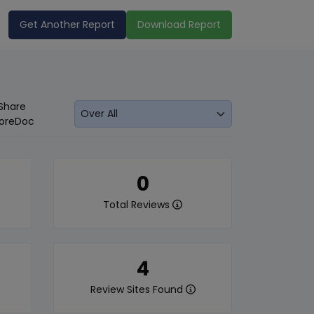
Get Another Report
Download Report
Share
oreDoc
0
Total Reviews
4
Review Sites Found