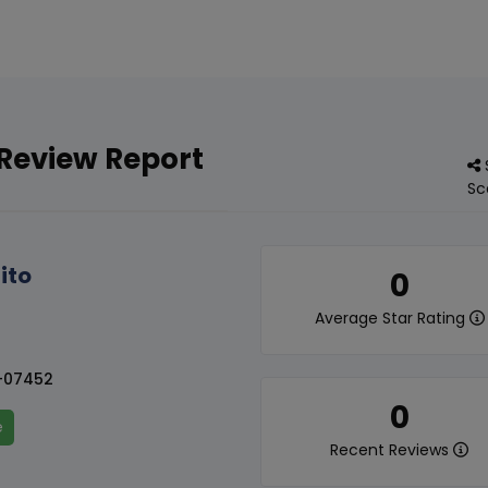
 Review Report
Sc
ito
0
Average Star Rating
-07452
0
e
Recent Reviews