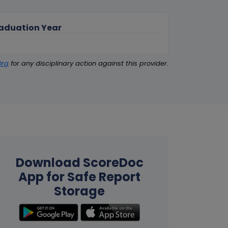
aduation Year
Org
for any disciplinary action against this provider.
Download ScoreDoc
App for Safe Report
Storage