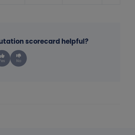
putation scorecard helpful?
Yes
No