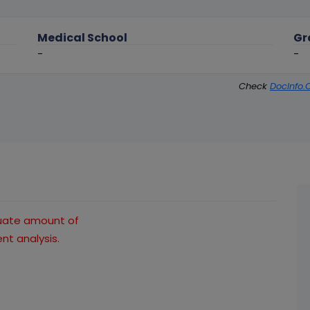
Medical School
Gr
-
-
Check
DocInfo.
quate amount of
t analysis.