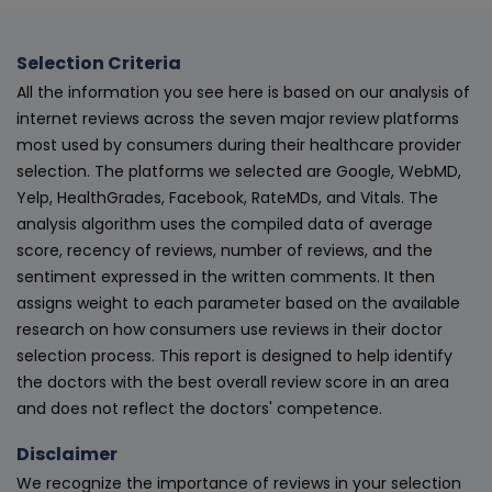
Selection Criteria
All the information you see here is based on our analysis of
internet reviews across the seven major review platforms
most used by consumers during their healthcare provider
selection. The platforms we selected are Google, WebMD,
Yelp, HealthGrades, Facebook, RateMDs, and Vitals. The
analysis algorithm uses the compiled data of average
score, recency of reviews, number of reviews, and the
sentiment expressed in the written comments. It then
assigns weight to each parameter based on the available
research on how consumers use reviews in their doctor
selection process. This report is designed to help identify
the doctors with the best overall review score in an area
and does not reflect the doctors' competence.
Disclaimer
We recognize the importance of reviews in your selection