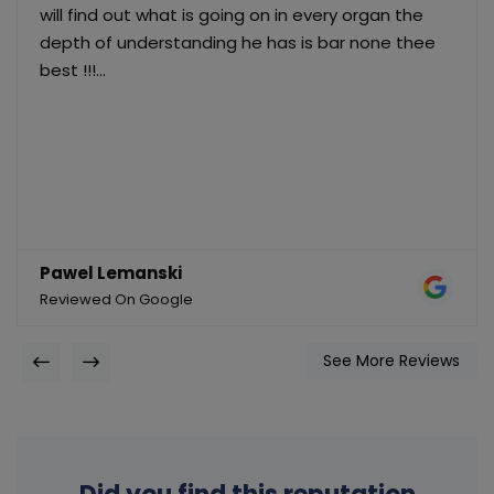
will find out what is going on in every organ the
depth of understanding he has is bar none thee
best !!!...
Pawel Lemanski
Reviewed On Google
See More Reviews