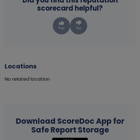
Did you find this reputation
scorecard helpful?
Yes
No
Locations
No related location
Download ScoreDoc App for
Safe Report Storage