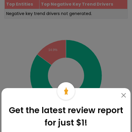
Top Entities
Top Negative Key Trend Drivers
Negative key trend drivers not generated.
Sentiment Analysis
14.9%
85.1%
Get the latest review report
for just $1!