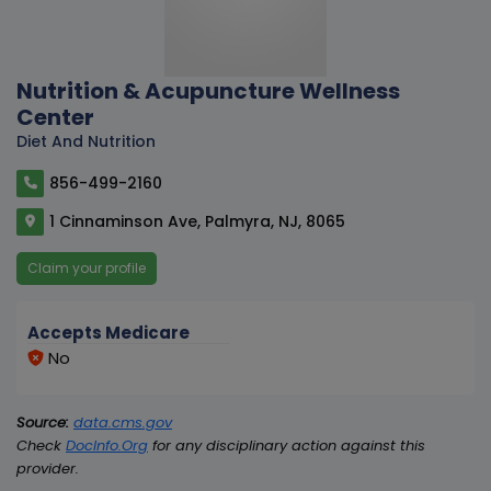
Nutrition & Acupuncture Wellness
Center
Diet And Nutrition
856-499-2160
1 Cinnaminson Ave, Palmyra, NJ, 8065
Claim your profile
Accepts Medicare
No
Source:
data.cms.gov
Check
DocInfo.Org
for any disciplinary action against this
provider.