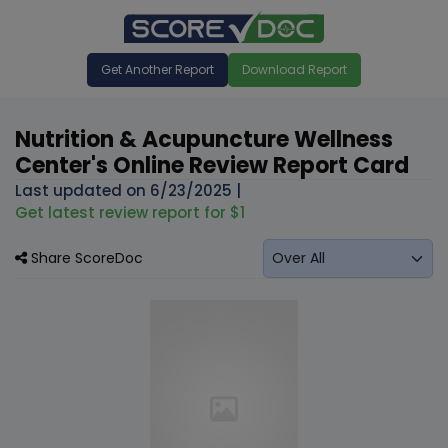
Get Another Report
Download Report
Nutrition & Acupuncture Wellness
Center's Online Review Report Card
Last updated on
6/23/2025
|
Get latest review report for $1
Share ScoreDoc