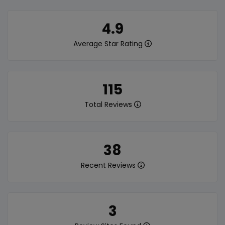
4.9
Average Star Rating
115
Total Reviews
38
Recent Reviews
3