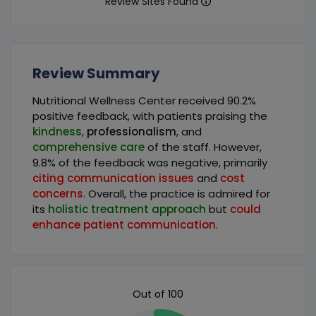
Review Sites Found
Review Summary
Nutritional Wellness Center received 90.2%
positive feedback, with patients praising the
kindness
,
professionalism
, and
comprehensive care
of the staff. However,
9.8% of the feedback was negative, primarily
citing communication issues
and
cost
concerns
. Overall, the practice is admired for
its
holistic treatment approach
but
could
enhance patient communication
.
Out of 100