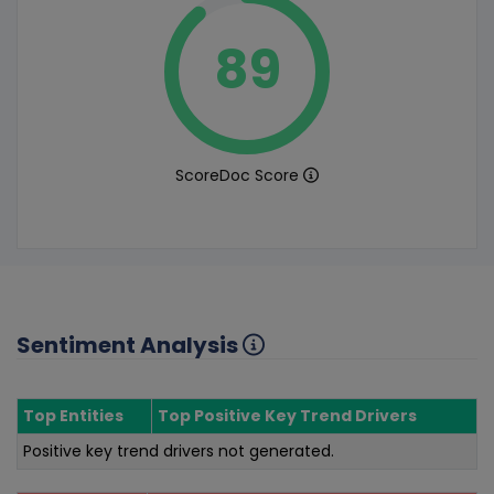
89
ScoreDoc Score
Sentiment Analysis
Top Entities
Top Positive Key Trend Drivers
Positive key trend drivers not generated.