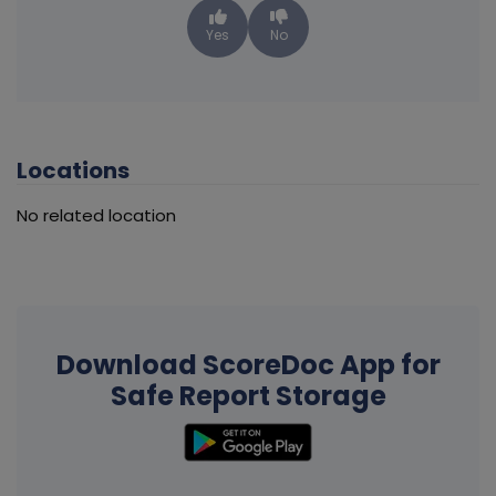
Yes
No
Locations
No related location
Download ScoreDoc App for
Safe Report Storage