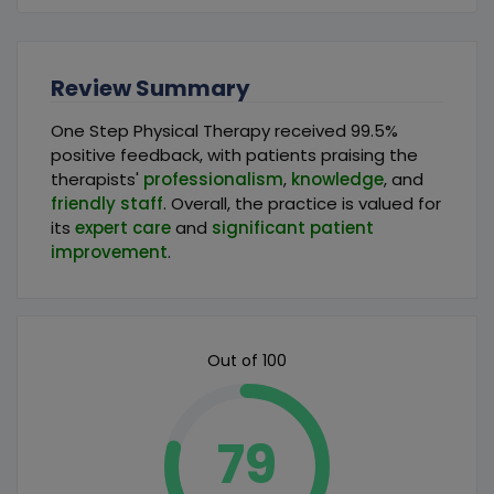
Review Summary
One Step Physical Therapy received 99.5%
positive feedback, with patients praising the
therapists'
professionalism
,
knowledge
, and
friendly staff
. Overall, the practice is valued for
its
expert care
and
significant patient
improvement
.
Out of 100
79