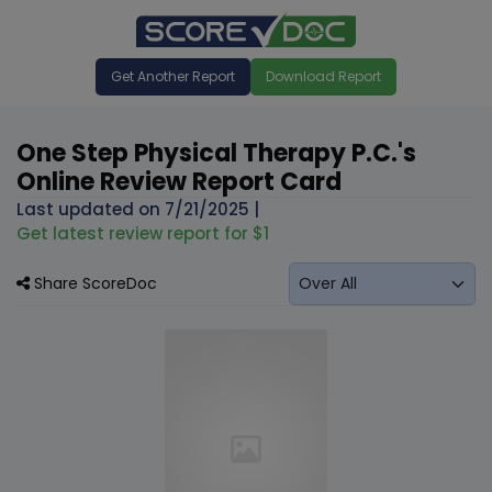
Get Another Report
Download Report
One Step Physical Therapy P.C.'s
Online Review Report Card
Last updated on
7/21/2025
|
Get latest review report for $1
Share ScoreDoc