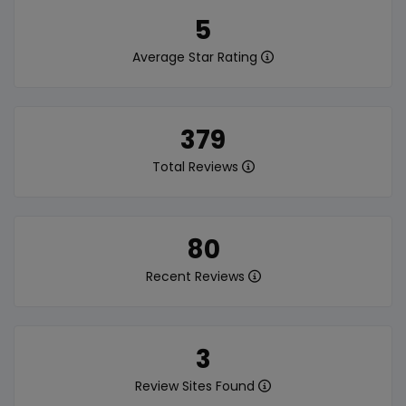
5
Average Star Rating
379
Total Reviews
80
Recent Reviews
3
Review Sites Found