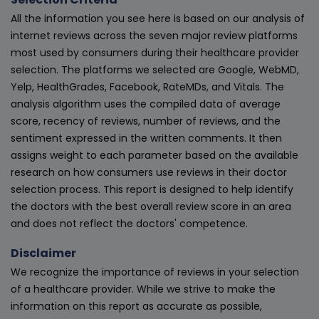
All the information you see here is based on our analysis of
internet reviews across the seven major review platforms
most used by consumers during their healthcare provider
selection. The platforms we selected are Google, WebMD,
Yelp, HealthGrades, Facebook, RateMDs, and Vitals. The
analysis algorithm uses the compiled data of average
score, recency of reviews, number of reviews, and the
sentiment expressed in the written comments. It then
assigns weight to each parameter based on the available
research on how consumers use reviews in their doctor
selection process. This report is designed to help identify
the doctors with the best overall review score in an area
and does not reflect the doctors' competence.
Disclaimer
We recognize the importance of reviews in your selection
of a healthcare provider. While we strive to make the
information on this report as accurate as possible,