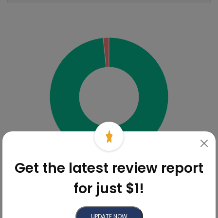
Sentiment Analysis
98.4%
Get the latest review report
for just $1!
Online Reviews Breakdown
Review
UPDATE NOW