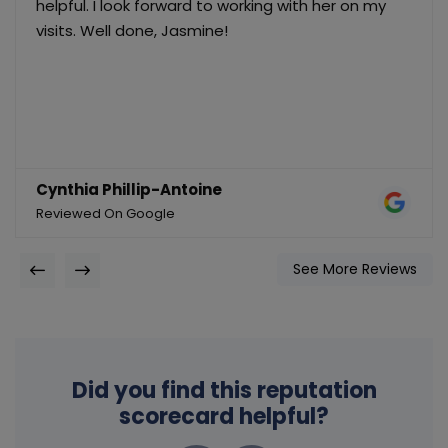
helpful. I look forward to working with her on my
visits. Well done, Jasmine!
Cynthia Phillip-Antoine
Reviewed On Google
See More Reviews
Did you find this reputation
scorecard helpful?