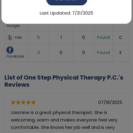
Sites
Average
Number
Recent
Listing
Found
Score
of Reviews
Reviews
Status
Grade
Last Updated: 7/21/2025
5
378
80
Found
A
Google
5
1
0
Found
C
Yelp
0
0
0
Found
E
Facebook
List of One Step Physical Therapy P.C.'s
Reviews
07/18/2025
Jasmine is a great physical therapist. She is
welcoming, warm and makes everyone feel very
comfortable. She knows her job well and is very