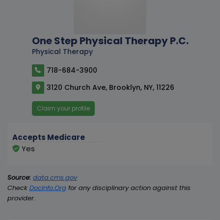
One Step Physical Therapy P.C.
Physical Therapy
718-684-3900
3120 Church Ave, Brooklyn, NY, 11226
Claim your profile
Accepts Medicare
Yes
Source:
data.cms.gov
Check
DocInfo.Org
for any disciplinary action against this
provider.