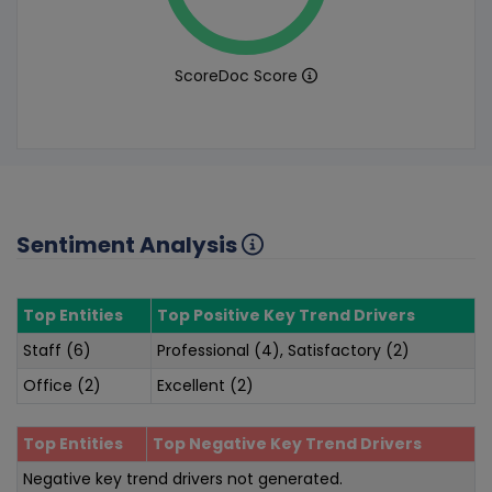
ScoreDoc Score
Sentiment Analysis
Top Entities
Top Positive Key Trend Drivers
Staff (6)
Professional (4), Satisfactory (2)
Office (2)
Excellent (2)
Top Entities
Top Negative Key Trend Drivers
Negative key trend drivers not generated.