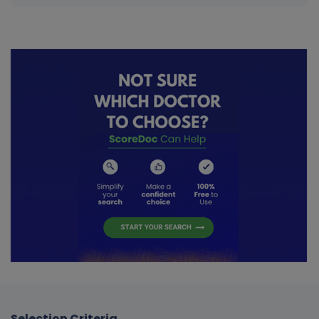
Selection Criteria