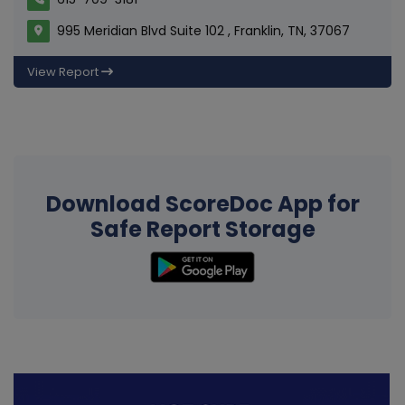
995 Meridian Blvd Suite 102 , Franklin, TN, 37067
View Report
Download ScoreDoc App for
Safe Report Storage