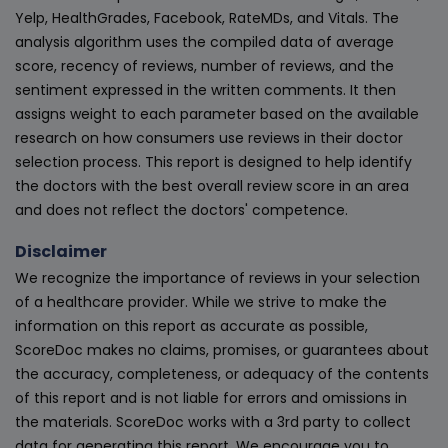
Yelp, HealthGrades, Facebook, RateMDs, and Vitals. The
analysis algorithm uses the compiled data of average
score, recency of reviews, number of reviews, and the
sentiment expressed in the written comments. It then
assigns weight to each parameter based on the available
research on how consumers use reviews in their doctor
selection process. This report is designed to help identify
the doctors with the best overall review score in an area
and does not reflect the doctors' competence.
Disclaimer
We recognize the importance of reviews in your selection
of a healthcare provider. While we strive to make the
information on this report as accurate as possible,
ScoreDoc makes no claims, promises, or guarantees about
the accuracy, completeness, or adequacy of the contents
of this report and is not liable for errors and omissions in
the materials. ScoreDoc works with a 3rd party to collect
data for generating this report. We encourage you to