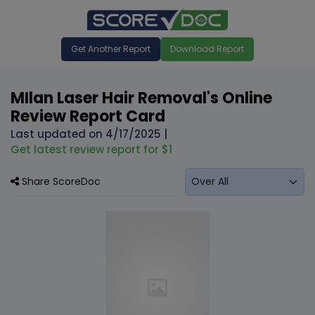
Get Another Report
Download Report
MIlan Laser Hair Removal's Online
Review Report Card
Last updated on
4/17/2025
|
Get latest review report for $1
Share ScoreDoc