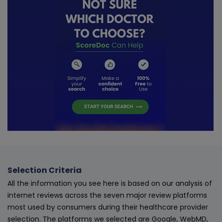
Selection Criteria
All the information you see here is based on our analysis of
internet reviews across the seven major review platforms
most used by consumers during their healthcare provider
selection. The platforms we selected are Google, WebMD,