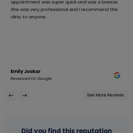
appointment was super quick and was a breeze.
She was very professional and I recommend this
clinic to anyone.
Emily Jookar
Reviewed On Google
See More Reviews
Did you find this reputation