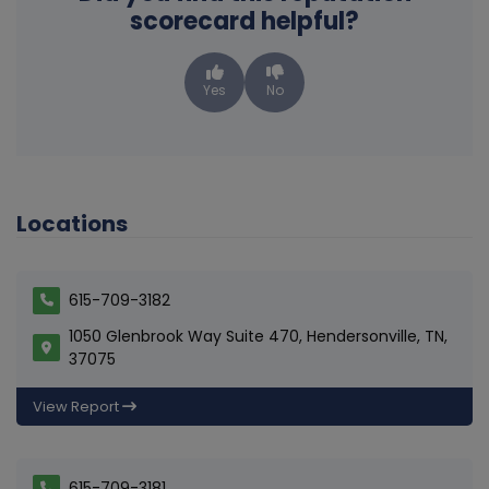
scorecard helpful?
Yes
No
Locations
615-709-3182
1050 Glenbrook Way Suite 470, Hendersonville, TN,
37075
View Report
615-709-3181