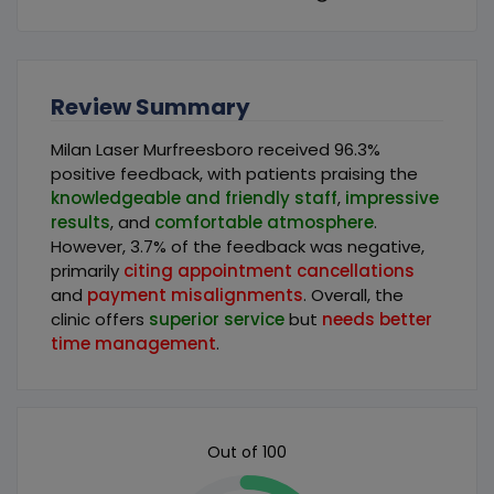
Review Summary
Milan Laser Murfreesboro received 96.3%
positive feedback, with patients praising the
knowledgeable and friendly staff
,
impressive
results
, and
comfortable atmosphere
.
However, 3.7% of the feedback was negative,
primarily
citing appointment cancellations
and
payment misalignments
. Overall, the
clinic offers
superior service
but
needs better
time management
.
Out of 100