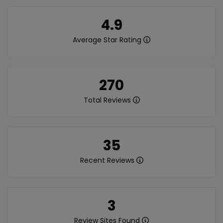
4.9
Average Star Rating
270
Total Reviews
35
Recent Reviews
3
Review Sites Found