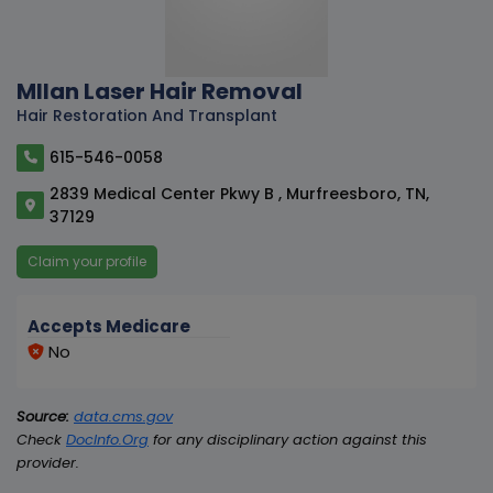
MIlan Laser Hair Removal
Hair Restoration And Transplant
615-546-0058
2839 Medical Center Pkwy B , Murfreesboro, TN,
37129
Claim your profile
Accepts Medicare
No
Source:
data.cms.gov
Check
DocInfo.Org
for any disciplinary action against this
provider.