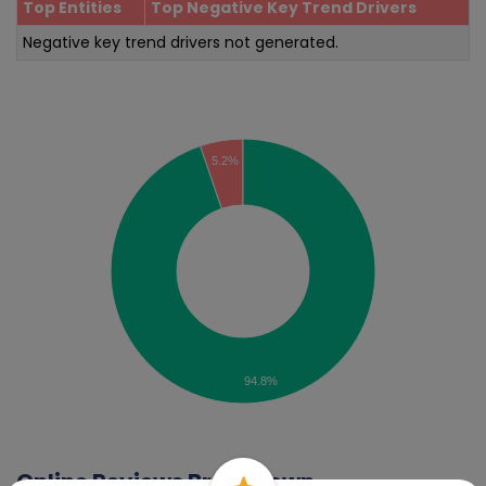
Top Entities
Top Negative Key Trend Drivers
Negative key trend drivers not generated.
Sentiment Analysis
5.2%
94.8%
Online Reviews Breakdown