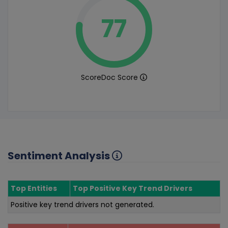
77
ScoreDoc Score
Sentiment Analysis
Top Entities
Top Positive Key Trend Drivers
Positive key trend drivers not generated.