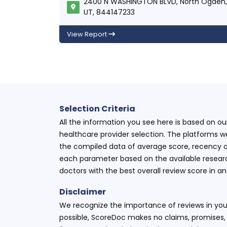
2400 N WASHINGTON BLVD, North Ogden,
UT, 844147233
View Report
Selection Criteria
All the information you see here is based on o
healthcare provider selection. The platforms w
the compiled data of average score, recency o
each parameter based on the available research
doctors with the best overall review score in 
Disclaimer
We recognize the importance of reviews in your
possible, ScoreDoc makes no claims, promises, 