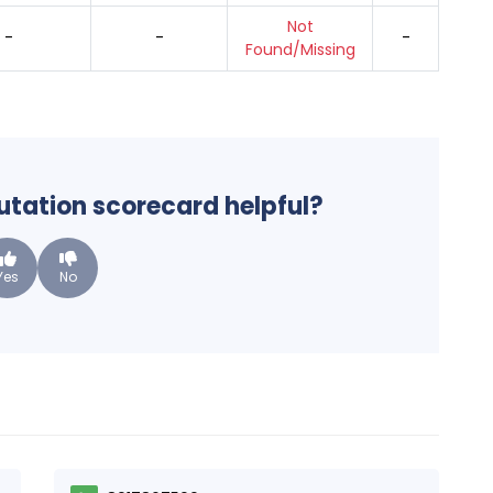
Not
-
-
-
Found/Missing
putation scorecard helpful?
Yes
No