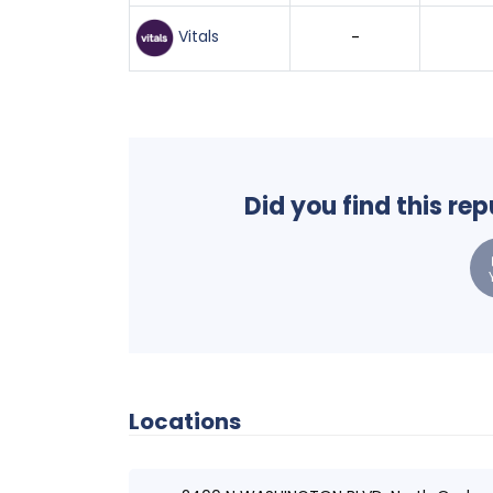
Vitals
-
Did you find this re
Locations