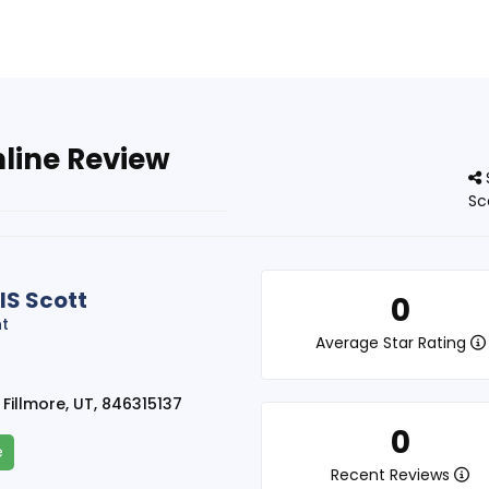
nline Review
Sc
IS Scott
0
nt
Average Star Rating
 Fillmore, UT, 846315137
0
e
Recent Reviews