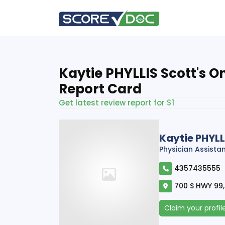
Kaytie PHYLLIS Scott's O
Report Card
Get latest review report for $1
Kaytie PHYLL
Physician Assista
4357435555
700 S HWY 99,
Claim your profil