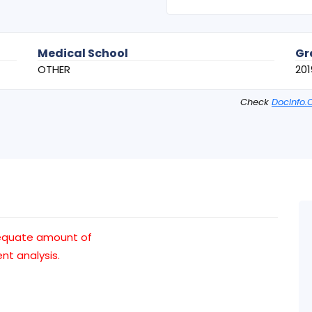
Medical School
Gr
OTHER
201
Check
DocInfo.
dequate amount of
t analysis.