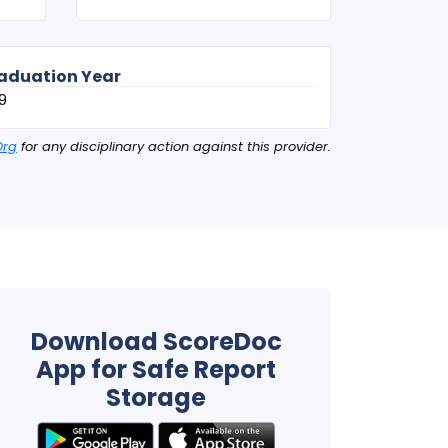
aduation Year
9
Org
for any disciplinary action against this provider.
Download ScoreDoc
App for Safe Report
Storage