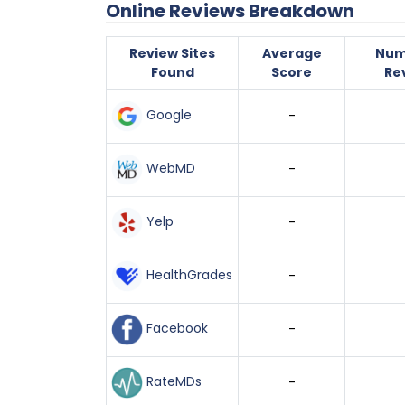
Online Reviews Breakdown
Review Sites
Average
Num
Found
Score
Re
Google
-
WebMD
-
Yelp
-
HealthGrades
-
Facebook
-
RateMDs
-