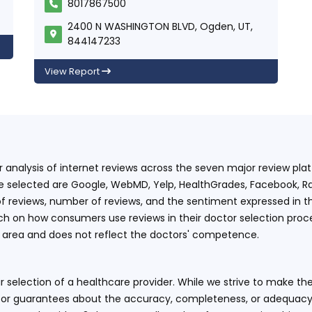
8017867500
2400 N WASHINGTON BLVD, Ogden, UT,
844147233
View Report
ur analysis of internet reviews across the seven major review p
e selected are Google, WebMD, Yelp, HealthGrades, Facebook, Ra
f reviews, number of reviews, and the sentiment expressed in t
 on how consumers use reviews in their doctor selection process
an area and does not reflect the doctors' competence.
 selection of a healthcare provider. While we strive to make the
or guarantees about the accuracy, completeness, or adequacy of