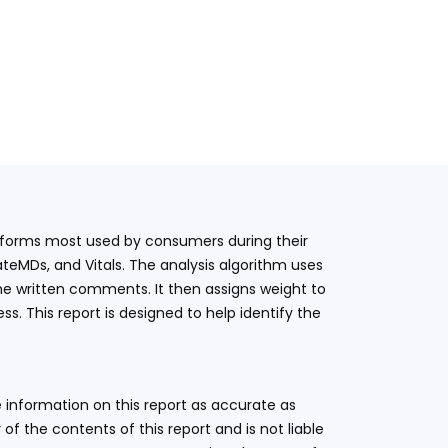
latforms most used by consumers during their
teMDs, and Vitals. The analysis algorithm uses
he written comments. It then assigns weight to
. This report is designed to help identify the
 information on this report as accurate as
 the contents of this report and is not liable