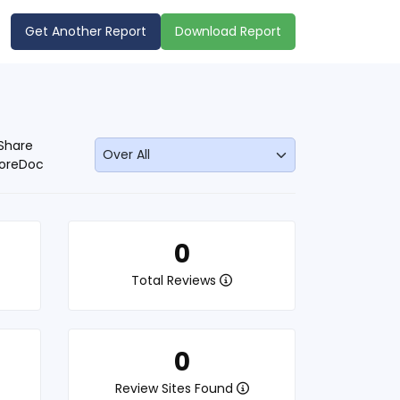
Get Another Report
Download Report
Share
oreDoc
0
Total Reviews
0
Review Sites Found