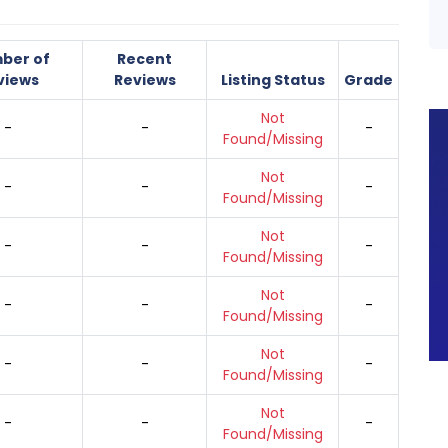
ber of
Recent
views
Reviews
Listing Status
Grade
Not
-
-
-
Found/Missing
Not
-
-
-
Found/Missing
Not
-
-
-
Found/Missing
Not
-
-
-
Found/Missing
Not
-
-
-
Found/Missing
Not
-
-
-
Found/Missing