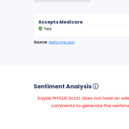
Accepts Medicare
Yes
Source:
data.cms.gov
Sentiment Analysis
Kaytie PHYLLIS Scott does not have an a
comments to generate the sentimen