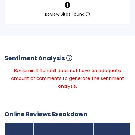
0
Review Sites Found
Sentiment Analysis
Benjamin R Randall does not have an adequate
amount of comments to generate the sentiment
analysis.
Online Reviews Breakdown
Number
Review Sites
Average
of
Recent