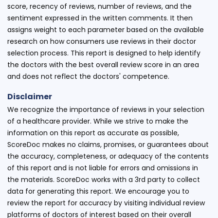
score, recency of reviews, number of reviews, and the
sentiment expressed in the written comments. It then
assigns weight to each parameter based on the available
research on how consumers use reviews in their doctor
selection process. This report is designed to help identify
the doctors with the best overall review score in an area
and does not reflect the doctors' competence.
Disclaimer
We recognize the importance of reviews in your selection
of a healthcare provider. While we strive to make the
information on this report as accurate as possible,
ScoreDoc makes no claims, promises, or guarantees about
the accuracy, completeness, or adequacy of the contents
of this report and is not liable for errors and omissions in
the materials. ScoreDoc works with a 3rd party to collect
data for generating this report. We encourage you to
review the report for accuracy by visiting individual review
platforms of doctors of interest based on their overall