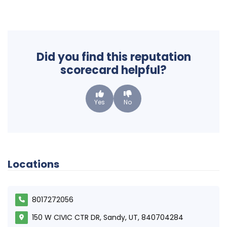
Did you find this reputation
scorecard helpful?
Yes
No
Locations
8017272056
150 W CIVIC CTR DR, Sandy, UT, 840704284