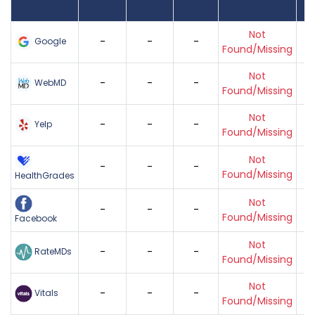
Found
Score
Reviews
Reviews
Listing Status
Gr
Not
-
-
-
Google
Found/Missing
Not
-
-
-
WebMD
Found/Missing
Not
-
-
-
Yelp
Found/Missing
Not
-
-
-
Found/Missing
HealthGrades
Not
-
-
-
Found/Missing
Facebook
Not
-
-
-
RateMDs
Found/Missing
Not
-
-
-
Vitals
Found/Missing