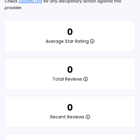
Check
DocInfo.Org
for any disciplinary action against this
provider.
0
Average Star Rating
0
Total Reviews
0
Recent Reviews