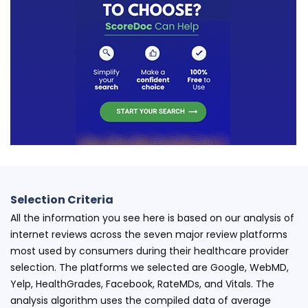
Selection Criteria
All the information you see here is based on our analysis of
internet reviews across the seven major review platforms
most used by consumers during their healthcare provider
selection. The platforms we selected are Google, WebMD,
Yelp, HealthGrades, Facebook, RateMDs, and Vitals. The
analysis algorithm uses the compiled data of average