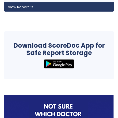
View Report
Download ScoreDoc App for
Safe Report Storage