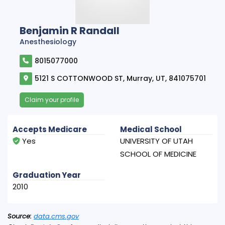
Benjamin R Randall
Anesthesiology
8015077000
5121 S COTTONWOOD ST, Murray, UT, 841075701
Claim your profile
Accepts Medicare
Medical School
Yes
UNIVERSITY OF UTAH
SCHOOL OF MEDICINE
Graduation Year
2010
Source:
data.cms.gov