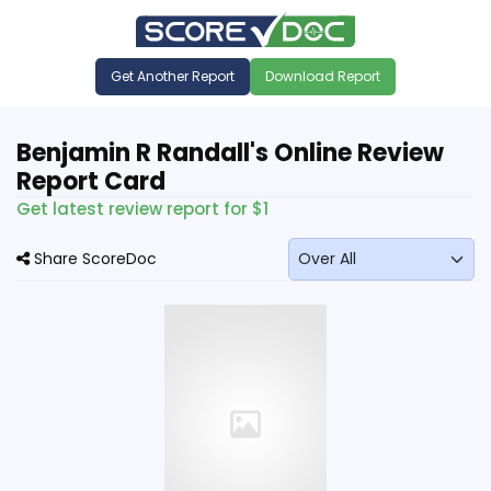
Get Another Report
Download Report
Benjamin R Randall's Online Review
Report Card
Get latest review report for $1
Share ScoreDoc