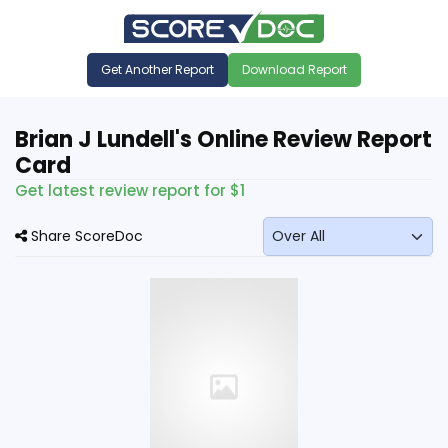
Get Another Report
Download Report
Brian J Lundell's Online Review Report
Card
Get latest review report for $1
Share ScoreDoc