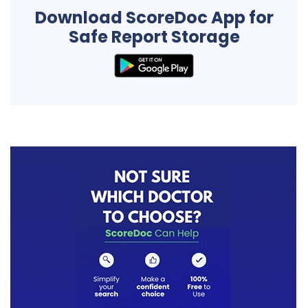
Download ScoreDoc App for
Safe Report Storage