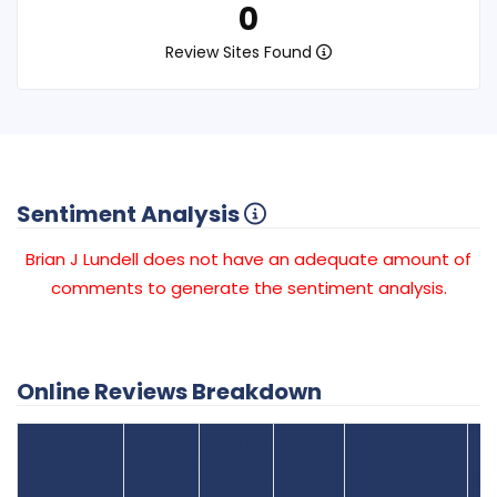
0
Review Sites Found
Sentiment Analysis
Brian J Lundell does not have an adequate amount of
comments to generate the sentiment analysis.
Online Reviews Breakdown
Number
Review Sites
Average
of
Recent
Found
Score
Reviews
Reviews
Listing Status
Gr