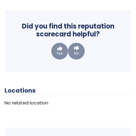
Did you find this reputation
scorecard helpful?
Yes
No
Locations
No related location