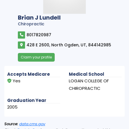
Brian J Lundell
Chiropractic
8017820987
428 E 2600, North Ogden, UT, 844142985
Claim your profile
Accepts Medicare
Medical School
Yes
LOGAN COLLEGE OF
CHIROPRACTIC
Graduation Year
2005
Source:
data.cms.gov