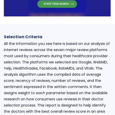
Selection Criteria
All the information you see here is based on our analysis of
internet reviews across the seven major review platforms
most used by consumers during their healthcare provider
selection. The platforms we selected are Google, WebMD,
Yelp, HealthGrades, Facebook, RateMDs, and Vitals. The
analysis algorithm uses the compiled data of average
score, recency of reviews, number of reviews, and the
sentiment expressed in the written comments. It then
assigns weight to each parameter based on the available
research on how consumers use reviews in their doctor
selection process. This report is designed to help identify
the doctors with the best overall review score in an area