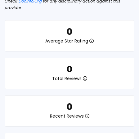
Check
DocInfo.Org
for any disciplinary action against this
provider.
0
Average Star Rating
0
Total Reviews
0
Recent Reviews