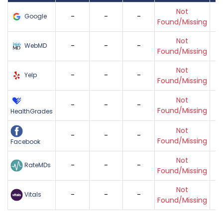
Not
-
-
-
Google
Found/Missing
Not
-
-
-
WebMD
Found/Missing
Not
-
-
-
Yelp
Found/Missing
Not
-
-
-
Found/Missing
HealthGrades
Not
-
-
-
Found/Missing
Facebook
Not
-
-
-
RateMDs
Found/Missing
Not
-
-
-
Vitals
Found/Missing