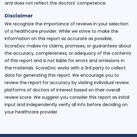
and does not reflect the doctors' competence.
Disclaimer
We recognize the importance of reviews in your selection
of a healthcare provider. While we strive to make the
information on this report as accurate as possible,
ScoreDoc makes no claims, promises, or guarantees about
the accuracy, completeness, or adequacy of the contents
of this report and is not liable for errors and omissions in
the materials. ScoreDoc works with a 3rd party to collect
data for generating this report. We encourage you to
review the report for accuracy by visiting individual review
platforms of doctors of interest based on their overall
review score. We suggest you consider this report as initial
input and independently verify all info before deciding on
your healthcare provider.