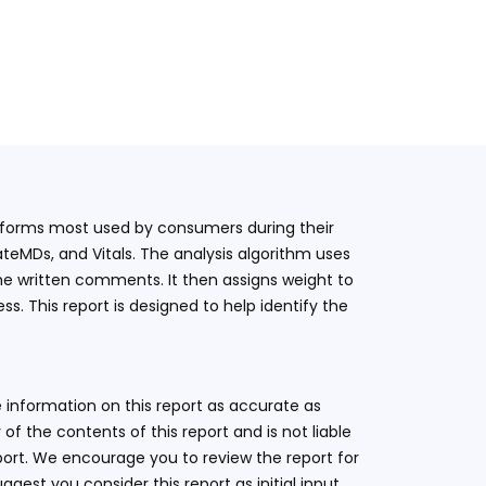
latforms most used by consumers during their
teMDs, and Vitals. The analysis algorithm uses
he written comments. It then assigns weight to
. This report is designed to help identify the
 information on this report as accurate as
 the contents of this report and is not liable
eport. We encourage you to review the report for
ggest you consider this report as initial input