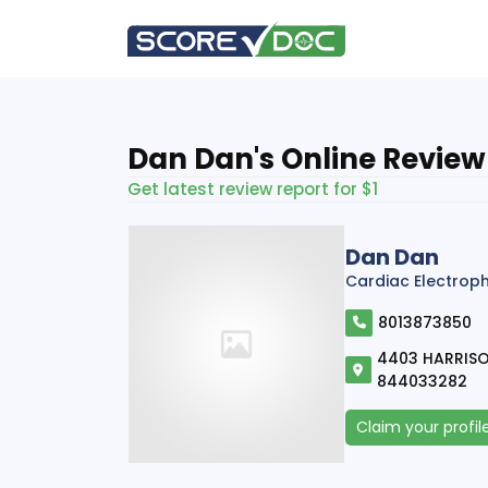
Dan Dan's Online Review
Get latest review report for $1
Dan Dan
Cardiac Electrop
8013873850
4403 HARRISO
844033282
Claim your profil