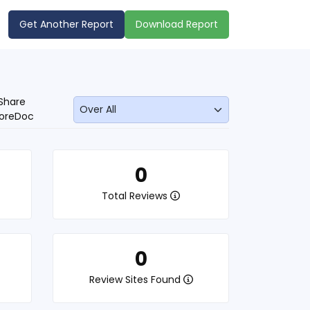
Get Another Report
Download Report
Share
oreDoc
0
Total Reviews
0
Review Sites Found