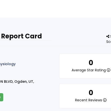
 Report Card
Sc
0
hysiology
Average Star Rating
N BLVD, Ogden, UT,
0
e
Recent Reviews