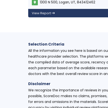
1300 N 500, Logan, UT, 843412462
View Report
Selection Criteria
All the information you see here is based on o
healthcare provider selection. The platforms w
the compiled data of average score, recency o
each parameter based on the available research
doctors with the best overall review score in 
Disclaimer
We recognize the importance of reviews in your
possible, ScoreDoc makes no claims, promises, 
for errors and omissions in the materials. Scor
accuracy by visiting individual review platforms