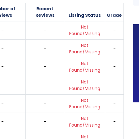
ber of
Recent
views
Reviews
Listing Status
Grade
Not
-
-
-
Found/Missing
Not
-
-
-
Found/Missing
Not
-
-
-
Found/Missing
Not
-
-
-
Found/Missing
Not
-
-
-
Found/Missing
Not
-
-
-
Found/Missing
Not