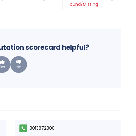
-
-
-
Found/Missing
putation scorecard helpful?
Yes
No
8013872800