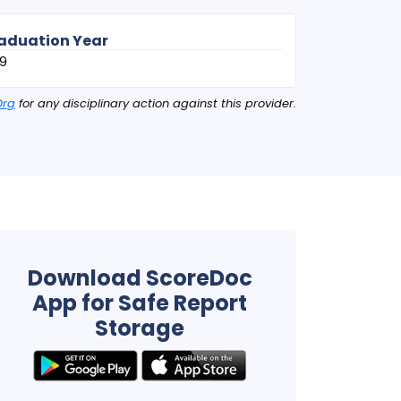
aduation Year
9
Org
for any disciplinary action against this provider.
Download ScoreDoc
App for Safe Report
Storage