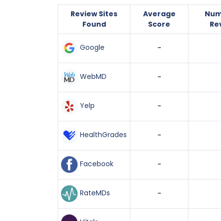
Review Sites
Average
Num
Found
Score
Re
Google
-
WebMD
-
Yelp
-
HealthGrades
-
Facebook
-
RateMDs
-