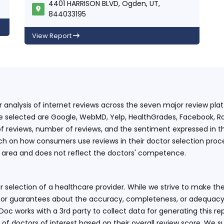
4401 HARRISON BLVD, Ogden, UT,
844033195
View Report
ur analysis of internet reviews across the seven major review p
e selected are Google, WebMD, Yelp, HealthGrades, Facebook, Ra
f reviews, number of reviews, and the sentiment expressed in t
 on how consumers use reviews in their doctor selection process
an area and does not reflect the doctors' competence.
 selection of a healthcare provider. While we strive to make the
or guarantees about the accuracy, completeness, or adequacy of
eDoc works with a 3rd party to collect data for generating this r
 of doctors of interest based on their overall review score. We su