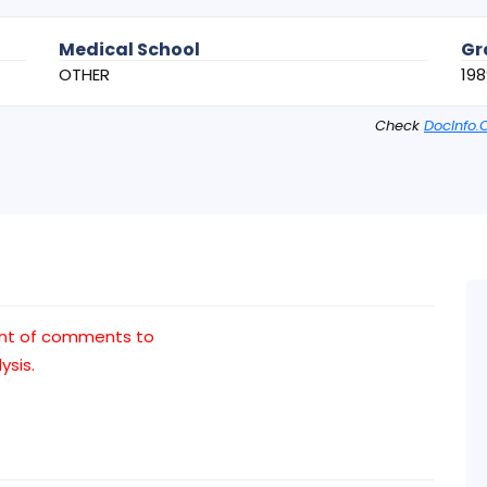
Medical School
Gr
OTHER
198
Check
DocInfo.
nt of comments to
ysis.