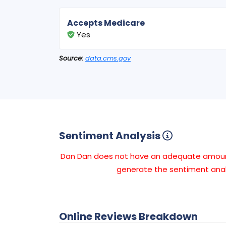
Accepts Medicare
Yes
Source:
data.cms.gov
Sentiment Analysis
Dan Dan does not have an adequate amou
generate the sentiment anal
Online Reviews Breakdown