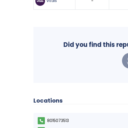
Vitals
-
Did you find this re
Locations
8015073513