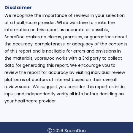
Disclaimer
We recognize the importance of reviews in your selection
of a healthcare provider. While we strive to make the
information on this report as accurate as possible,
ScoreDoc makes no claims, promises, or guarantees about
the accuracy, completeness, or adequacy of the contents
of this report and is not liable for errors and omissions in
the materials. ScoreDoc works with a 3rd party to collect
data for generating this report. We encourage you to
review the report for accuracy by visiting individual review
platforms of doctors of interest based on their overall
review score. We suggest you consider this report as initial
input and independently verify all info before deciding on
your healthcare provider.
2026 ScoreDoc