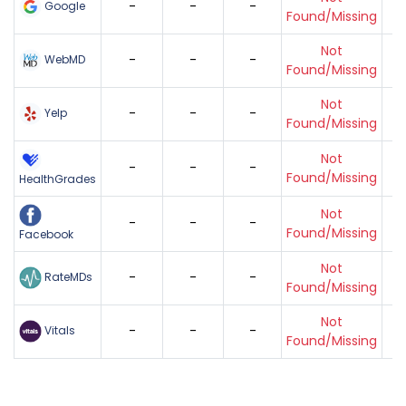
-
-
-
Google
Found/Missing
Not
-
-
-
WebMD
Found/Missing
Not
-
-
-
Yelp
Found/Missing
Not
-
-
-
Found/Missing
HealthGrades
Not
-
-
-
Found/Missing
Facebook
Not
-
-
-
RateMDs
Found/Missing
Not
-
-
-
Vitals
Found/Missing