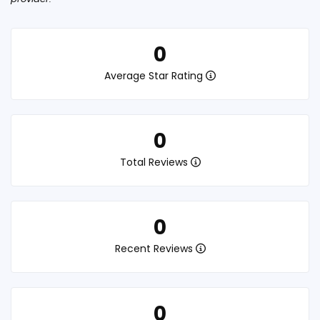
0
Average Star Rating
0
Total Reviews
0
Recent Reviews
0