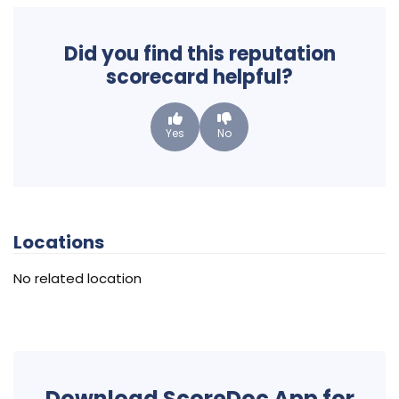
Did you find this reputation
scorecard helpful?
Yes
No
Locations
No related location
Download ScoreDoc App for