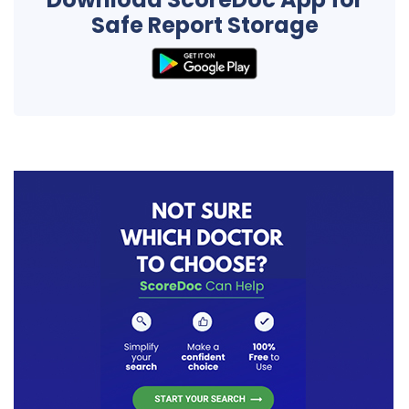
Safe Report Storage