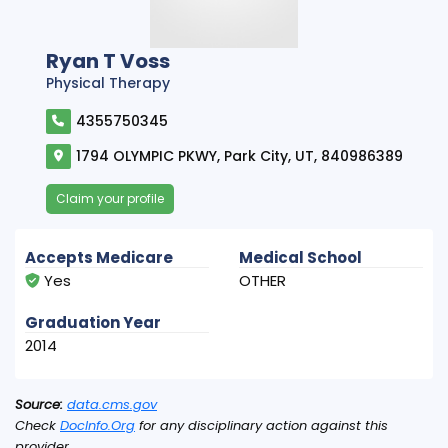
Ryan T Voss
Physical Therapy
4355750345
1794 OLYMPIC PKWY, Park City, UT, 840986389
Claim your profile
Accepts Medicare
Medical School
Yes
OTHER
Graduation Year
2014
Source:
data.cms.gov
Check
DocInfo.Org
for any disciplinary action against this
provider.