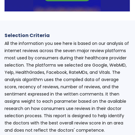
Selection Criteria
All the information you see here is based on our analysis of
internet reviews across the seven major review platforms
most used by consumers during their healthcare provider
selection. The platforms we selected are Google, WebMD,
Yelp, HealthGrades, Facebook, RateMDs, and Vitals. The
analysis algorithm uses the compiled data of average
score, recency of reviews, number of reviews, and the
sentiment expressed in the written comments. It then
assigns weight to each parameter based on the available
research on how consumers use reviews in their doctor
selection process. This report is designed to help identify
the doctors with the best overall review score in an area
and does not reflect the doctors' competence.