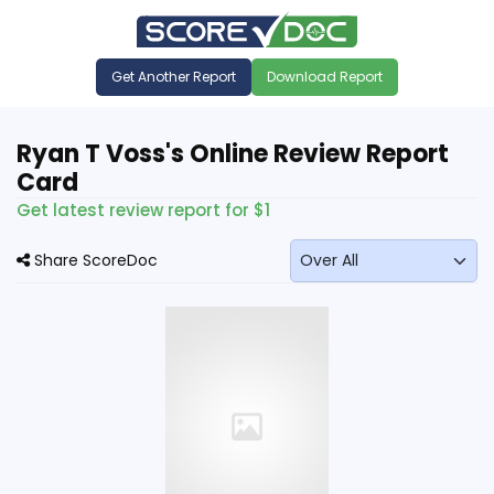
Get Another Report
Download Report
Ryan T Voss's Online Review Report
Card
Get latest review report for $1
Share ScoreDoc