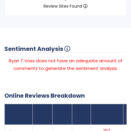
Review Sites Found
Sentiment Analysis
Ryan T Voss does not have an adequate amount of
comments to generate the sentiment analysis.
Online Reviews Breakdown
Number
Review Sites
Average
of
Recent
Found
Score
Reviews
Reviews
Listing Status
Gr
Not