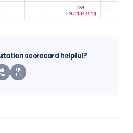
Not
-
-
-
Found/Missing
putation scorecard helpful?
Yes
No