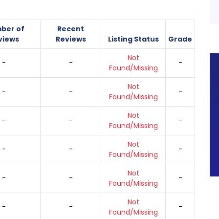
ber of
Recent
views
Reviews
Listing Status
Grade
Not
-
-
-
Found/Missing
Not
-
-
-
Found/Missing
Not
-
-
-
Found/Missing
Not
-
-
-
Found/Missing
Not
-
-
-
Found/Missing
Not
-
-
-
Found/Missing