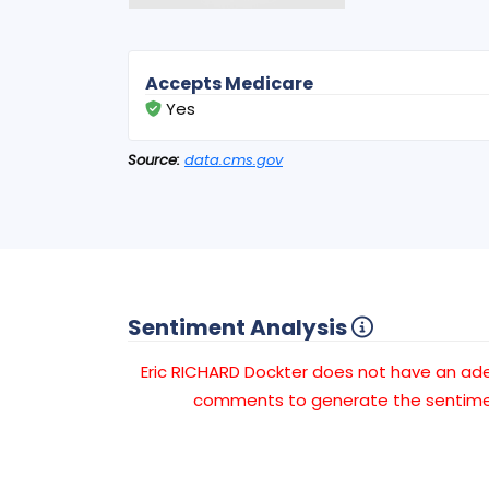
Accepts Medicare
Yes
Source:
data.cms.gov
Sentiment Analysis
Eric RICHARD Dockter does not have an a
comments to generate the sentimen