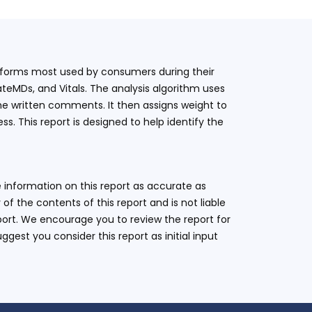
latforms most used by consumers during their
teMDs, and Vitals. The analysis algorithm uses
he written comments. It then assigns weight to
. This report is designed to help identify the
 information on this report as accurate as
 the contents of this report and is not liable
eport. We encourage you to review the report for
ggest you consider this report as initial input