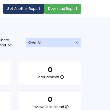
Get Another Report
Download Report
Share
oreDoc
0
Total Reviews
0
Review Sites Found