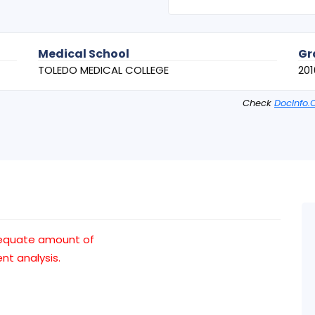
Medical School
Gr
TOLEDO MEDICAL COLLEGE
201
Check
DocInfo.
dequate amount of
t analysis.