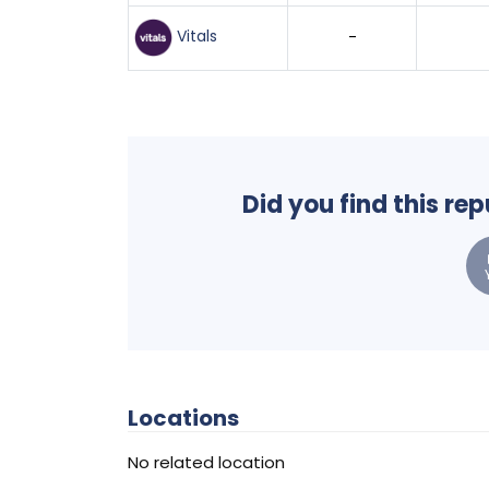
Vitals
-
Did you find this re
Locations
No related location