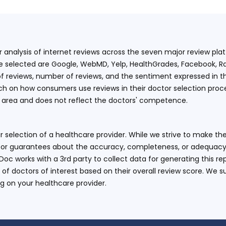
ur analysis of internet reviews across the seven major review p
e selected are Google, WebMD, Yelp, HealthGrades, Facebook, Ra
f reviews, number of reviews, and the sentiment expressed in t
 on how consumers use reviews in their doctor selection process
an area and does not reflect the doctors' competence.
 selection of a healthcare provider. While we strive to make the
or guarantees about the accuracy, completeness, or adequacy of
eDoc works with a 3rd party to collect data for generating this r
 of doctors of interest based on their overall review score. We su
ng on your healthcare provider.