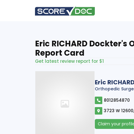
Eric RICHARD Dockter's 
Report Card
Get latest review report for $1
Eric RICHAR
Orthopedic Surge
8012854870
3723 W 12600,
Claim your profil