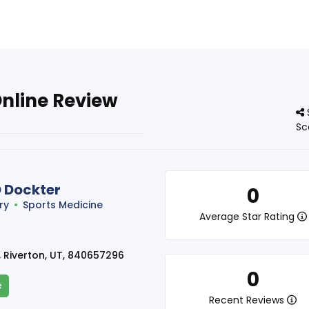
Online Review
Sc
D Dockter
0
ry
Sports Medicine
Average Star Rating
 Riverton, UT, 840657296
0
e
Recent Reviews