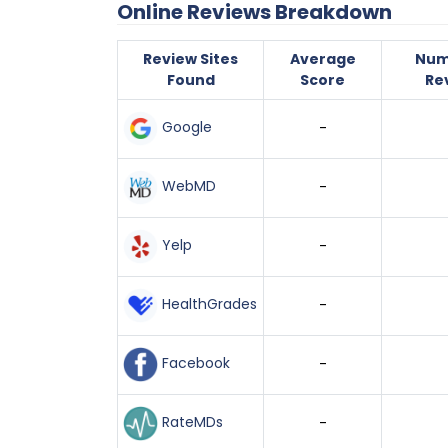
Online Reviews Breakdown
Review Sites
Average
Num
Found
Score
Re
Google
-
WebMD
-
Yelp
-
HealthGrades
-
Facebook
-
RateMDs
-