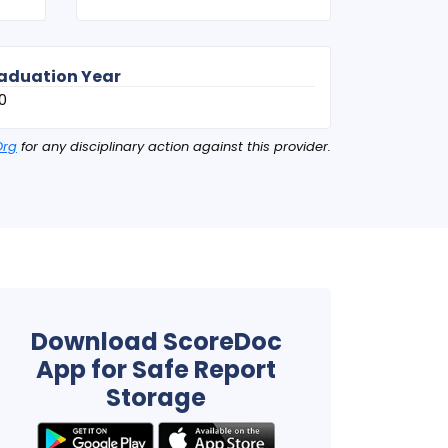
aduation Year
0
Org
for any disciplinary action against this provider.
Download ScoreDoc
App for Safe Report
Storage