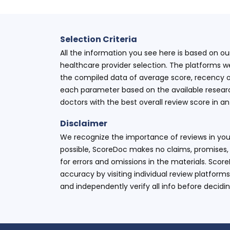
Selection Criteria
All the information you see here is based on o
healthcare provider selection. The platforms w
the compiled data of average score, recency o
each parameter based on the available research
doctors with the best overall review score in 
Disclaimer
We recognize the importance of reviews in your
possible, ScoreDoc makes no claims, promises, 
for errors and omissions in the materials. Scor
accuracy by visiting individual review platforms
and independently verify all info before decidi