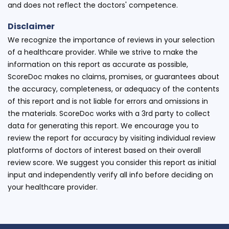
and does not reflect the doctors' competence.
Disclaimer
We recognize the importance of reviews in your selection
of a healthcare provider. While we strive to make the
information on this report as accurate as possible,
ScoreDoc makes no claims, promises, or guarantees about
the accuracy, completeness, or adequacy of the contents
of this report and is not liable for errors and omissions in
the materials. ScoreDoc works with a 3rd party to collect
data for generating this report. We encourage you to
review the report for accuracy by visiting individual review
platforms of doctors of interest based on their overall
review score. We suggest you consider this report as initial
input and independently verify all info before deciding on
your healthcare provider.