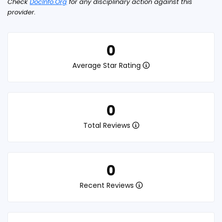
Check
DocInfo.Org
for any disciplinary action against this
provider.
0
Average Star Rating
0
Total Reviews
0
Recent Reviews