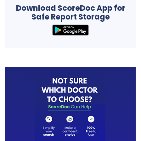
Download ScoreDoc App for
Safe Report Storage