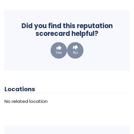
Did you find this reputation
scorecard helpful?
Yes
No
Locations
No related location