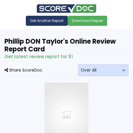
Get Another Report
Download Report
Phillip DON Taylor's Online Review
Report Card
Get latest review report for $1
Share ScoreDoc