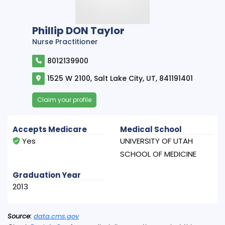
Phillip DON Taylor
Nurse Practitioner
8012139900
1525 W 2100, Salt Lake City, UT, 841191401
Claim your profile
Accepts Medicare
Medical School
Yes
UNIVERSITY OF UTAH
SCHOOL OF MEDICINE
Graduation Year
2013
Source:
data.cms.gov