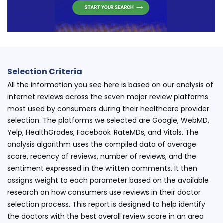
Selection Criteria
All the information you see here is based on our analysis of
internet reviews across the seven major review platforms
most used by consumers during their healthcare provider
selection. The platforms we selected are Google, WebMD,
Yelp, HealthGrades, Facebook, RateMDs, and Vitals. The
analysis algorithm uses the compiled data of average
score, recency of reviews, number of reviews, and the
sentiment expressed in the written comments. It then
assigns weight to each parameter based on the available
research on how consumers use reviews in their doctor
selection process. This report is designed to help identify
the doctors with the best overall review score in an area