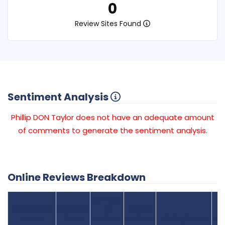
0
Review Sites Found
Sentiment Analysis
Phillip DON Taylor does not have an adequate amount
of comments to generate the sentiment analysis.
Online Reviews Breakdown
Number
Review Sites
Average
of
Recent
Found
Score
Reviews
Reviews
Listing Status
Gr