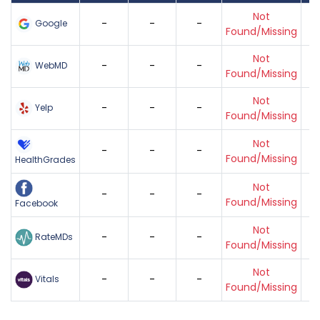
Not
-
-
-
Google
Found/Missing
Not
-
-
-
WebMD
Found/Missing
Not
-
-
-
Yelp
Found/Missing
Not
-
-
-
Found/Missing
HealthGrades
Not
-
-
-
Found/Missing
Facebook
Not
-
-
-
RateMDs
Found/Missing
Not
-
-
-
Vitals
Found/Missing