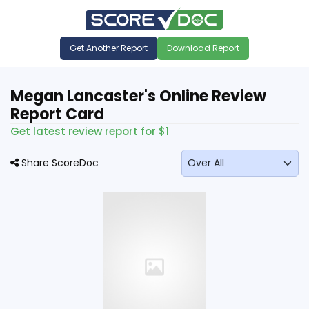
Get Another Report
Download Report
Megan Lancaster's Online Review
Report Card
Get latest review report for $1
Share ScoreDoc