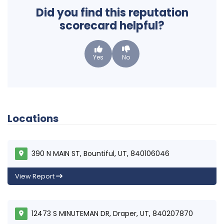
Did you find this reputation
scorecard helpful?
Yes
No
Locations
390 N MAIN ST, Bountiful, UT, 840106046
View Report
12473 S MINUTEMAN DR, Draper, UT, 840207870