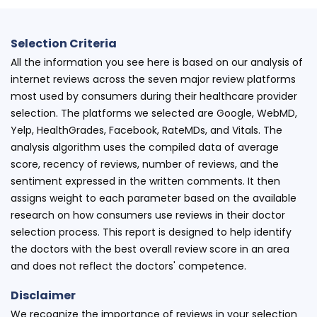
Selection Criteria
All the information you see here is based on our analysis of
internet reviews across the seven major review platforms
most used by consumers during their healthcare provider
selection. The platforms we selected are Google, WebMD,
Yelp, HealthGrades, Facebook, RateMDs, and Vitals. The
analysis algorithm uses the compiled data of average
score, recency of reviews, number of reviews, and the
sentiment expressed in the written comments. It then
assigns weight to each parameter based on the available
research on how consumers use reviews in their doctor
selection process. This report is designed to help identify
the doctors with the best overall review score in an area
and does not reflect the doctors' competence.
Disclaimer
We recognize the importance of reviews in your selection