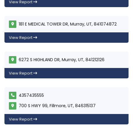
View Report
181 E MEDICAL TOWER DR, Murray, UT, 841074872
View Report
6272 S HIGHLAND DR, Murray, UT, 841212126
View Report
4357435555
700 S HWY 99, Fillmore, UT, 846315137
View Report