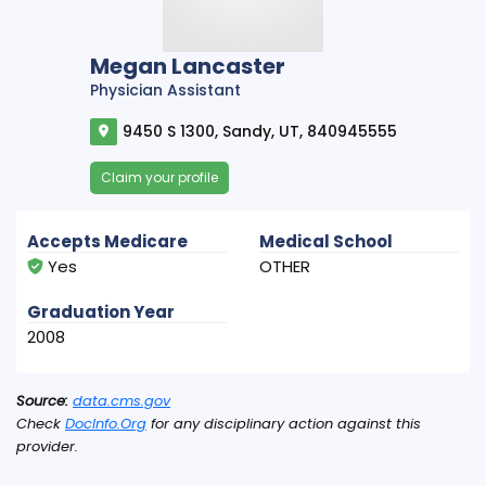
Megan Lancaster
Physician Assistant
9450 S 1300, Sandy, UT, 840945555
Claim your profile
Accepts Medicare
Medical School
Yes
OTHER
Graduation Year
2008
Source:
data.cms.gov
Check
DocInfo.Org
for any disciplinary action against this
provider.