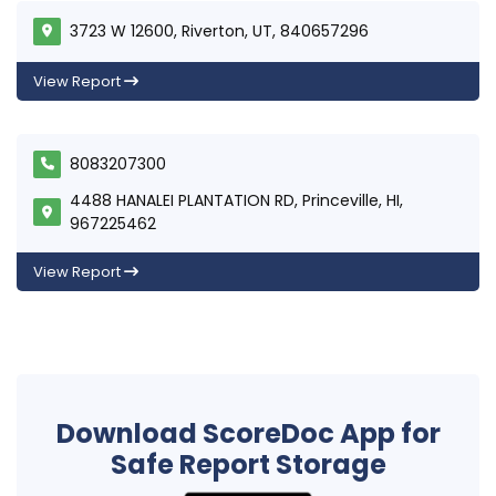
3723 W 12600, Riverton, UT, 840657296
View Report
8083207300
4488 HANALEI PLANTATION RD, Princeville, HI,
967225462
View Report
Download ScoreDoc App for
Safe Report Storage