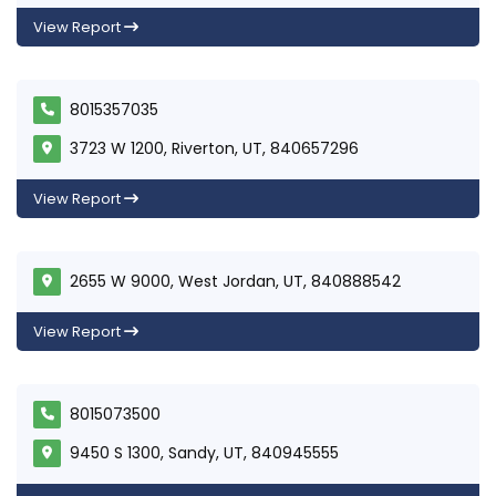
View Report
8015357035
3723 W 1200, Riverton, UT, 840657296
View Report
2655 W 9000, West Jordan, UT, 840888542
View Report
8015073500
9450 S 1300, Sandy, UT, 840945555