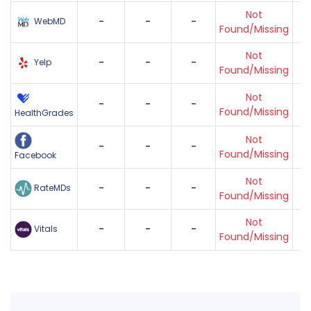
Not
-
-
-
WebMD
Found/Missing
Not
-
-
-
Yelp
Found/Missing
Not
-
-
-
Found/Missing
HealthGrades
Not
-
-
-
Found/Missing
Facebook
Not
-
-
-
RateMDs
Found/Missing
Not
-
-
-
Vitals
Found/Missing