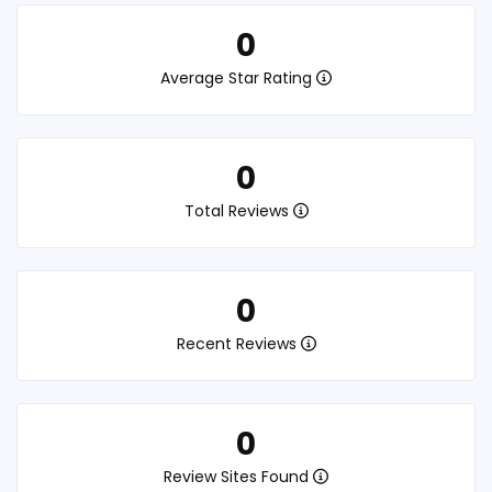
0
Average Star Rating
0
Total Reviews
0
Recent Reviews
0
Review Sites Found