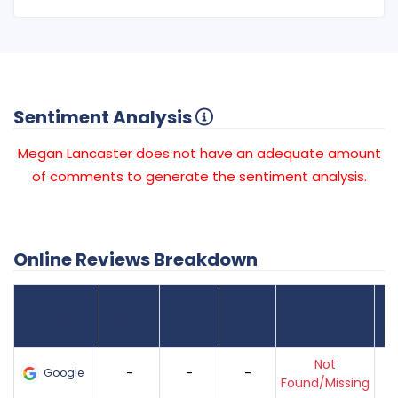
Sentiment Analysis
Megan Lancaster does not have an adequate amount
of comments to generate the sentiment analysis.
Online Reviews Breakdown
Number
Review Sites
Average
of
Recent
Found
Score
Reviews
Reviews
Listing Status
Gr
Not
-
-
-
Google
Found/Missing