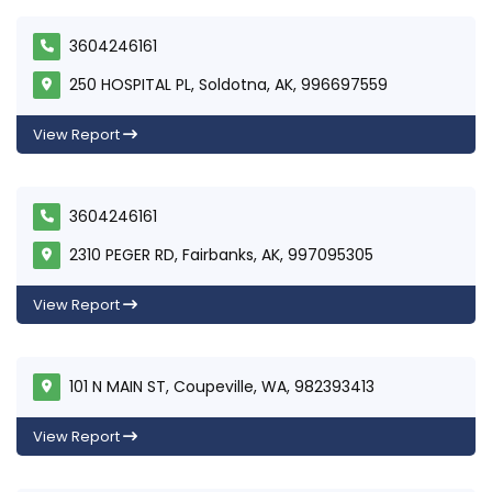
3604246161
250 HOSPITAL PL, Soldotna, AK, 996697559
View Report
3604246161
2310 PEGER RD, Fairbanks, AK, 997095305
View Report
101 N MAIN ST, Coupeville, WA, 982393413
View Report