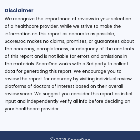
Disclaimer
We recognize the importance of reviews in your selection
of a healthcare provider. While we strive to make the
information on this report as accurate as possible,
ScoreDoc makes no claims, promises, or guarantees about
the accuracy, completeness, or adequacy of the contents
of this report and is not liable for errors and omissions in
the materials. ScoreDoc works with a 3rd party to collect
data for generating this report. We encourage you to
review the report for accuracy by visiting individual review
platforms of doctors of interest based on their overall
review score. We suggest you consider this report as initial
input and independently verify all info before deciding on
your healthcare provider.
2026 ScoreDoc