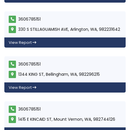
3606785151
330 S STILLAGUAMISH AVE, Arlington, WA, 982231642
View Report
3606785151
1344 KING ST, Bellingham, WA, 982296215
View Report
3606785151
1415 E KINCAID ST, Mount Vernon, WA, 982744126