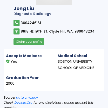
Jong Liu
Diagnostic Radiology
3604246161
8818 NE 19TH ST, Clyde Hill, WA, 980043234
Claim your profile
Accepts Medicare
Medical School
Yes
BOSTON UNIVERSITY
SCHOOL OF MEDICINE
Graduation Year
2000
Source:
data.cms.gov
Check
DocInfo.Org
for any disciplinary action against this
provider.