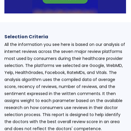
Selection Criteria
All the information you see here is based on our analysis of
internet reviews across the seven major review platforms
most used by consumers during their healthcare provider
selection. The platforms we selected are Google, WebMD,
Yelp, HealthGrades, Facebook, RateMDs, and Vitals. The
analysis algorithm uses the compiled data of average
score, recency of reviews, number of reviews, and the
sentiment expressed in the written comments. It then
assigns weight to each parameter based on the available
research on how consumers use reviews in their doctor
selection process. This report is designed to help identify
the doctors with the best overall review score in an area
and does not reflect the doctors' competence.