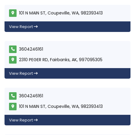
101 N MAIN ST, Coupeville, WA, 982393413
View Report
3604246161
2310 PEGER RD, Fairbanks, AK, 997095305
View Report
3604246161
101 N MAIN ST, Coupeville, WA, 982393413
View Report