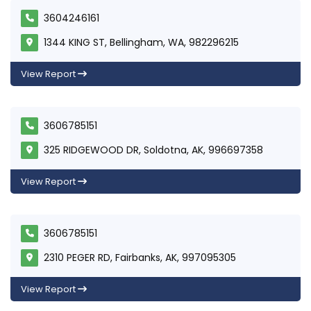
3604246161
1344 KING ST, Bellingham, WA, 982296215
View Report
3606785151
325 RIDGEWOOD DR, Soldotna, AK, 996697358
View Report
3606785151
2310 PEGER RD, Fairbanks, AK, 997095305
View Report