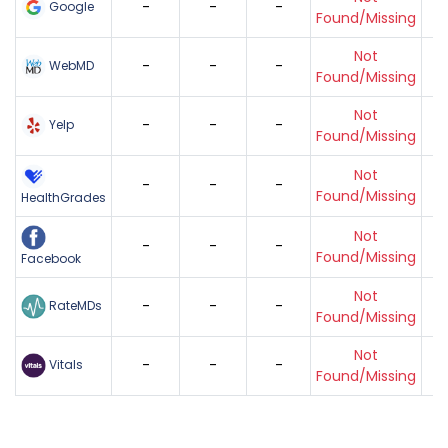
-
-
-
Google
Found/Missing
Not
-
-
-
WebMD
Found/Missing
Not
-
-
-
Yelp
Found/Missing
Not
-
-
-
Found/Missing
HealthGrades
Not
-
-
-
Found/Missing
Facebook
Not
-
-
-
RateMDs
Found/Missing
Not
-
-
-
Vitals
Found/Missing