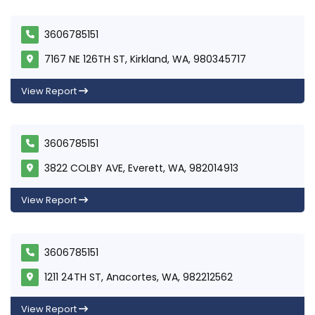
3606785151
7167 NE 126TH ST, Kirkland, WA, 980345717
View Report
3606785151
3822 COLBY AVE, Everett, WA, 982014913
View Report
3606785151
1211 24TH ST, Anacortes, WA, 982212562
View Report