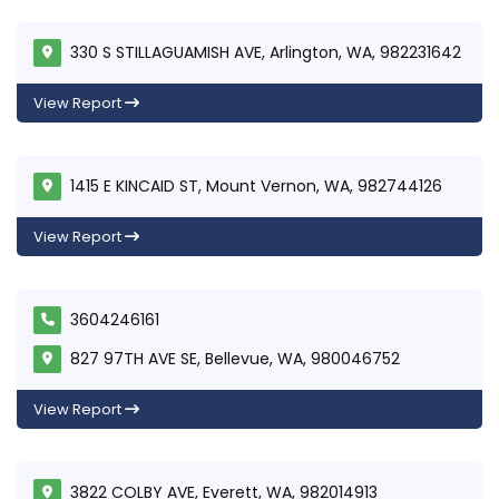
330 S STILLAGUAMISH AVE, Arlington, WA, 982231642
View Report
1415 E KINCAID ST, Mount Vernon, WA, 982744126
View Report
3604246161
827 97TH AVE SE, Bellevue, WA, 980046752
View Report
3822 COLBY AVE, Everett, WA, 982014913