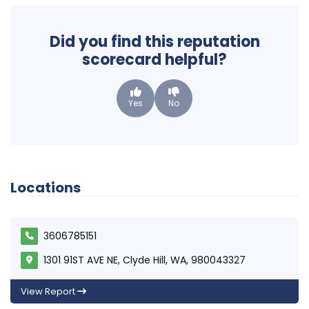
Did you find this reputation
scorecard helpful?
Yes
No
Locations
3606785151
1301 91ST AVE NE, Clyde Hill, WA, 980043327
View Report