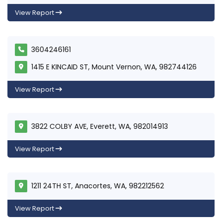
View Report
3604246161
1415 E KINCAID ST, Mount Vernon, WA, 982744126
View Report
3822 COLBY AVE, Everett, WA, 982014913
View Report
1211 24TH ST, Anacortes, WA, 982212562
View Report