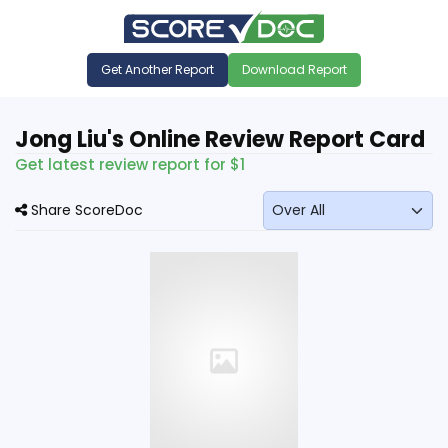
Get Another Report
Download Report
Jong Liu's Online Review Report Card
Get latest review report for $1
Share ScoreDoc