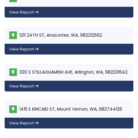
View Report
1211 24TH ST, Anacortes, WA, 982212562
View Report
330 S STILLAGUAMISH AVE, Arlington, WA, 982231642
View Report
1415 E KINCAID ST, Mount Vernon, WA, 982744126
View Report