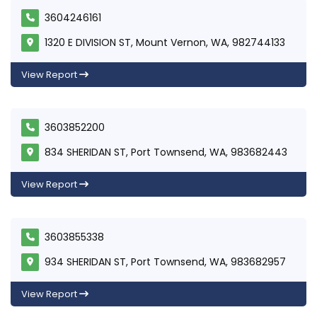
3604246161
1320 E DIVISION ST, Mount Vernon, WA, 982744133
View Report
3603852200
834 SHERIDAN ST, Port Townsend, WA, 983682443
View Report
3603855338
934 SHERIDAN ST, Port Townsend, WA, 983682957
View Report