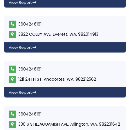
View Report
3604246161
3822 COLBY AVE, Everett, WA, 982014913
View Report
3604246161
1211 24TH ST, Anacortes, WA, 982212562
View Report
3604246161
330 S STILLAGUAMISH AVE, Arlington, WA, 982231642