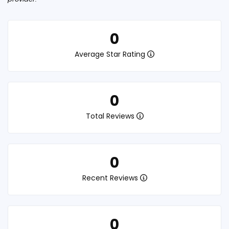
0
Average Star Rating
0
Total Reviews
0
Recent Reviews
0