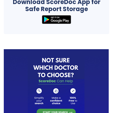
Download ScoreDoc App for
Safe Report Storage