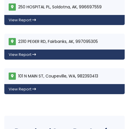
250 HOSPITAL PL, Soldotna, AK, 996697559
View Report
2310 PEGER RD, Fairbanks, AK, 997095305
View Report
101 N MAIN ST, Coupeville, WA, 982393413
View Report