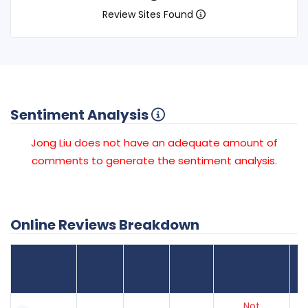
Review Sites Found
Sentiment Analysis
Jong Liu does not have an adequate amount of
comments to generate the sentiment analysis.
Online Reviews Breakdown
Number
Review Sites
Average
of
Recent
Found
Score
Reviews
Reviews
Listing Status
Gr
Not