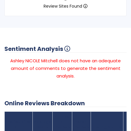
Review Sites Found
Sentiment Analysis
Ashley NICOLE Mitchell does not have an adequate
amount of comments to generate the sentiment
analysis.
Online Reviews Breakdown
Number
Review Sites
Average
of
Recent
Found
Score
Reviews
Reviews
Listing Status
Gr