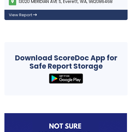
13020 MERIDIAN AVE S, Everett, WA, 982086468
View Report
Download ScoreDoc App for
Safe Report Storage