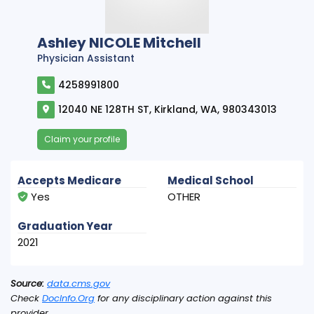
Ashley NICOLE Mitchell
Physician Assistant
4258991800
12040 NE 128TH ST, Kirkland, WA, 980343013
Claim your profile
Accepts Medicare
Medical School
Yes
OTHER
Graduation Year
2021
Source:
data.cms.gov
Check
DocInfo.Org
for any disciplinary action against this
provider.