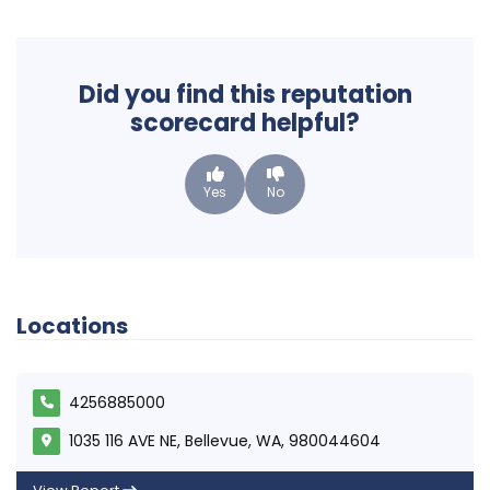
Did you find this reputation
scorecard helpful?
Yes
No
Locations
4256885000
1035 116 AVE NE, Bellevue, WA, 980044604