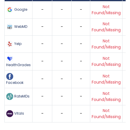
Not
-
-
-
Google
Found/Missing
Not
-
-
-
WebMD
Found/Missing
Not
-
-
-
Yelp
Found/Missing
Not
-
-
-
Found/Missing
HealthGrades
Not
-
-
-
Found/Missing
Facebook
Not
-
-
-
RateMDs
Found/Missing
Not
-
-
-
Vitals
Found/Missing