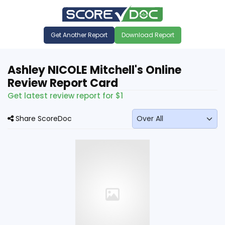
Get Another Report
Download Report
Ashley NICOLE Mitchell's Online
Review Report Card
Get latest review report for $1
Share ScoreDoc