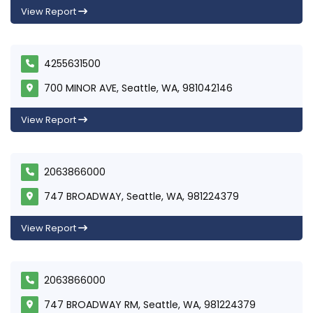
View Report
4255631500
700 MINOR AVE, Seattle, WA, 981042146
View Report
2063866000
747 BROADWAY, Seattle, WA, 981224379
View Report
2063866000
747 BROADWAY RM, Seattle, WA, 981224379