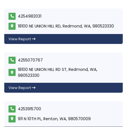
4254982031
18100 NE UNION HILL RD, Redmond, WA, 980523330
View Report
4255070767
18100 NE UNION HILL RD ST, Redmond, WA,
980523330
View Report
4253915700
911 N 10TH PL, Renton, WA, 980570009