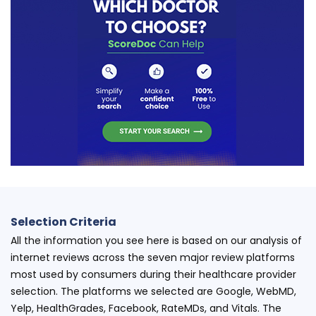
Selection Criteria
All the information you see here is based on our analysis of
internet reviews across the seven major review platforms
most used by consumers during their healthcare provider
selection. The platforms we selected are Google, WebMD,
Yelp, HealthGrades, Facebook, RateMDs, and Vitals. The