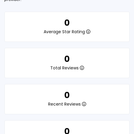
0
Average Star Rating
0
Total Reviews
0
Recent Reviews
0