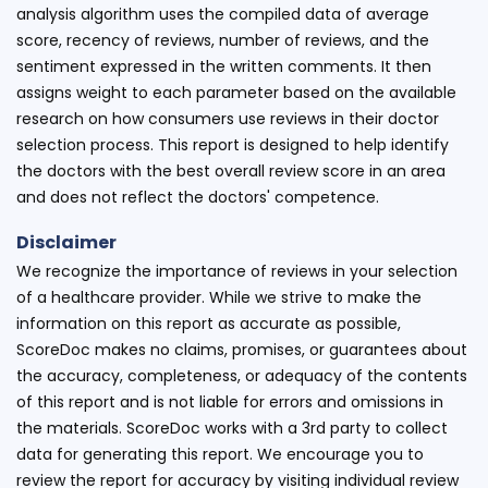
analysis algorithm uses the compiled data of average
score, recency of reviews, number of reviews, and the
sentiment expressed in the written comments. It then
assigns weight to each parameter based on the available
research on how consumers use reviews in their doctor
selection process. This report is designed to help identify
the doctors with the best overall review score in an area
and does not reflect the doctors' competence.
Disclaimer
We recognize the importance of reviews in your selection
of a healthcare provider. While we strive to make the
information on this report as accurate as possible,
ScoreDoc makes no claims, promises, or guarantees about
the accuracy, completeness, or adequacy of the contents
of this report and is not liable for errors and omissions in
the materials. ScoreDoc works with a 3rd party to collect
data for generating this report. We encourage you to
review the report for accuracy by visiting individual review