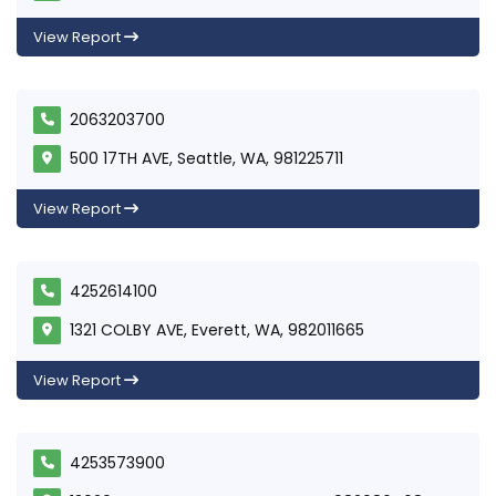
View Report
2063203700
500 17TH AVE, Seattle, WA, 981225711
View Report
4252614100
1321 COLBY AVE, Everett, WA, 982011665
View Report
4253573900