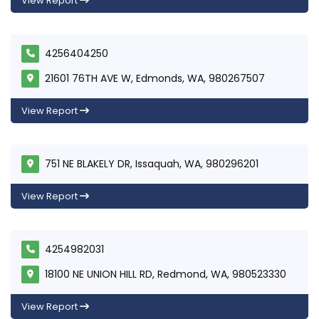
View Report
4256404250
21601 76TH AVE W, Edmonds, WA, 980267507
View Report
751 NE BLAKELY DR, Issaquah, WA, 980296201
View Report
4254982031
18100 NE UNION HILL RD, Redmond, WA, 980523330
View Report