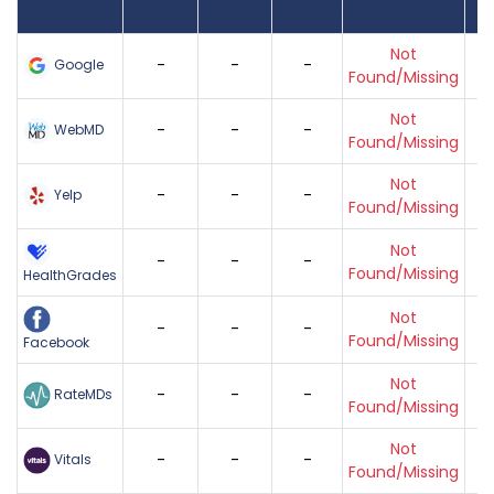
Found
Score
Reviews
Reviews
Listing Status
Gr
Not
-
-
-
Google
Found/Missing
Not
-
-
-
WebMD
Found/Missing
Not
-
-
-
Yelp
Found/Missing
Not
-
-
-
Found/Missing
HealthGrades
Not
-
-
-
Found/Missing
Facebook
Not
-
-
-
RateMDs
Found/Missing
Not
-
-
-
Vitals
Found/Missing