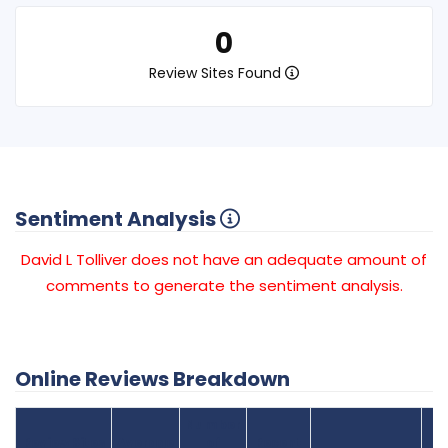
0
Review Sites Found
Sentiment Analysis
David L Tolliver does not have an adequate amount of
comments to generate the sentiment analysis.
Online Reviews Breakdown
Number
Review Sites
Average
of
Recent