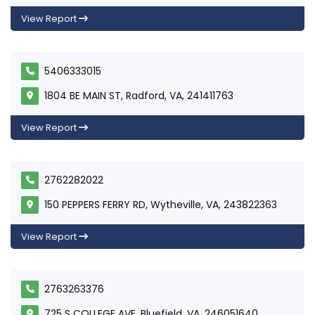
View Report
5406333015
1804 BE MAIN ST, Radford, VA, 241411763
View Report
2762282022
150 PEPPERS FERRY RD, Wytheville, VA, 243822363
View Report
2763263376
725 S COLLEGE AVE, Bluefield, VA, 246051640