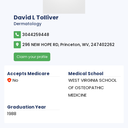
David L Tolliver
Dermatology
3044259448
296 NEW HOPE RD, Princeton, WV, 247402262
Claim your profile
Accepts Medicare
Medical School
No
WEST VIRGINIA SCHOOL
OF OSTEOPATHIC
MEDICINE
Graduation Year
1988