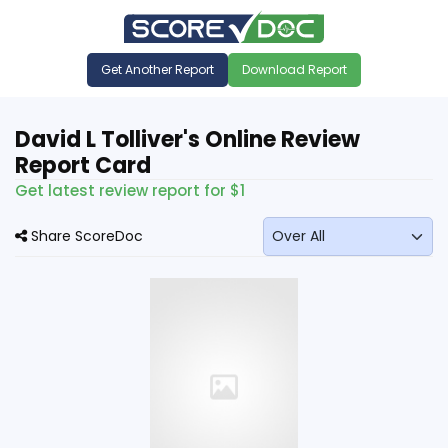
Get Another Report
Download Report
David L Tolliver's Online Review
Report Card
Get latest review report for $1
Share ScoreDoc