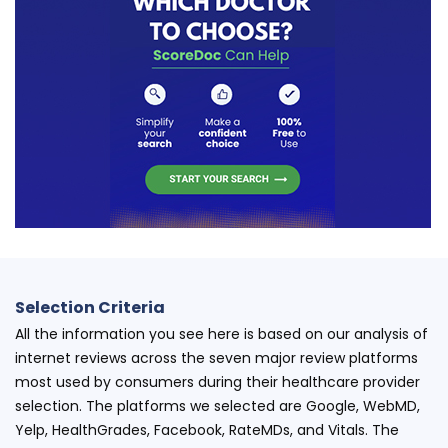
Selection Criteria
All the information you see here is based on our analysis of
internet reviews across the seven major review platforms
most used by consumers during their healthcare provider
selection. The platforms we selected are Google, WebMD,
Yelp, HealthGrades, Facebook, RateMDs, and Vitals. The