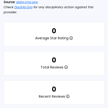
Source:
data.cms.gov
Check
DocInfo.Org
for any disciplinary action against this
provider.
0
Average Star Rating
0
Total Reviews
0
Recent Reviews