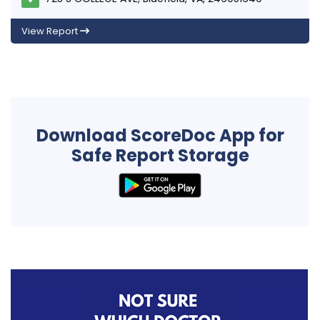
View Report
Download ScoreDoc App for
Safe Report Storage