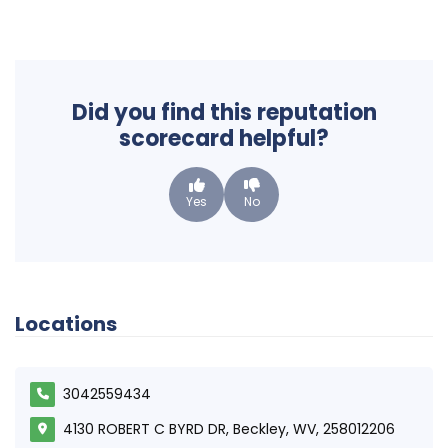
Did you find this reputation
scorecard helpful?
Yes
No
Locations
3042559434
4130 ROBERT C BYRD DR, Beckley, WV, 258012206