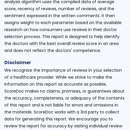
analysis algorithm uses the compiled data of average
score, recency of reviews, number of reviews, and the
sentiment expressed in the written comments. It then
assigns weight to each parameter based on the available
research on how consumers use reviews in their doctor
selection process. This report is designed to help identify
the doctors with the best overall review score in an area
and does not reflect the doctors' competence.
Disclaimer
We recognize the importance of reviews in your selection
of a healthcare provider. While we strive to make the
information on this report as accurate as possible,
ScoreDoc makes no claims, promises, or guarantees about
the accuracy, completeness, or adequacy of the contents
of this report and is not liable for errors and omissions in
the materials. ScoreDoc works with a 3rd party to collect
data for generating this report. We encourage you to
review the report for accuracy by visiting individual review