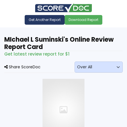
Get Another Report
Download Report
MIchael L Suminski's Online Review
Report Card
Get latest review report for $1
Share ScoreDoc