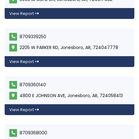
View Report
8709339250
2205 W PARKER RD, Jonesboro, AR, 724047778
View Report
8709360140
4800 E JOHNSON AVE, Jonesboro, AR, 724058413
View Report
8709368000