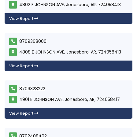
4802 E JOHNSON AVE, Jonesboro, AR, 724058413
View Report
8709368000
4808 E JOHNSON AVE, Jonesboro, AR, 724058413
View Report
8709328222
4901 E JOHNSON AVE, Jonesboro, AR, 724058417
View Report
8702408402