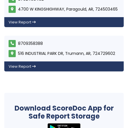
4700 W KINGSHIGHWAY, Paragould, AR, 724503465
View Report
8709358388
516 INDUSTRIAL PARK DR, Trumann, AR, 724729602
View Report
Download ScoreDoc App for
Safe Report Storage