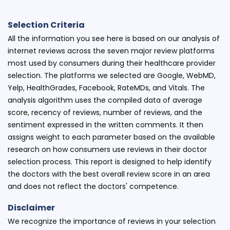
Selection Criteria
All the information you see here is based on our analysis of
internet reviews across the seven major review platforms
most used by consumers during their healthcare provider
selection. The platforms we selected are Google, WebMD,
Yelp, HealthGrades, Facebook, RateMDs, and Vitals. The
analysis algorithm uses the compiled data of average
score, recency of reviews, number of reviews, and the
sentiment expressed in the written comments. It then
assigns weight to each parameter based on the available
research on how consumers use reviews in their doctor
selection process. This report is designed to help identify
the doctors with the best overall review score in an area
and does not reflect the doctors' competence.
Disclaimer
We recognize the importance of reviews in your selection