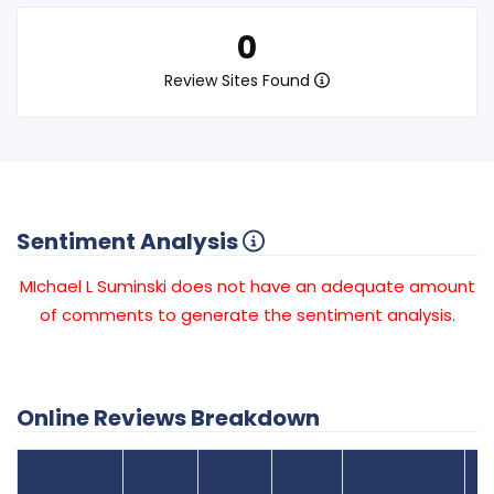
0
Review Sites Found
Sentiment Analysis
MIchael L Suminski does not have an adequate amount
of comments to generate the sentiment analysis.
Online Reviews Breakdown
Number
Review Sites
Average
of
Recent