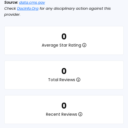
Source:
data.cms.gov
Check
DocInfo.Org
for any disciplinary action against this
provider.
0
Average Star Rating
0
Total Reviews
0
Recent Reviews