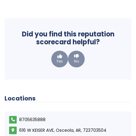
Did you find this reputation
scorecard helpful?
Yes
No
Locations
8705635888
616 W KEISER AVE, Osceola, AR, 723703504