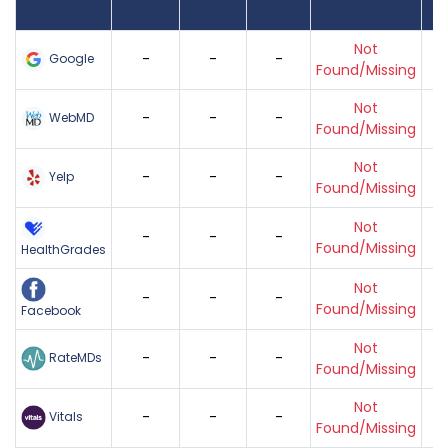
Found
Score
Reviews
Reviews
Listing Status
Gr
Not
-
-
-
Google
Found/Missing
Not
-
-
-
WebMD
Found/Missing
Not
-
-
-
Yelp
Found/Missing
Not
-
-
-
Found/Missing
HealthGrades
Not
-
-
-
Found/Missing
Facebook
Not
-
-
-
RateMDs
Found/Missing
Not
-
-
-
Vitals
Found/Missing