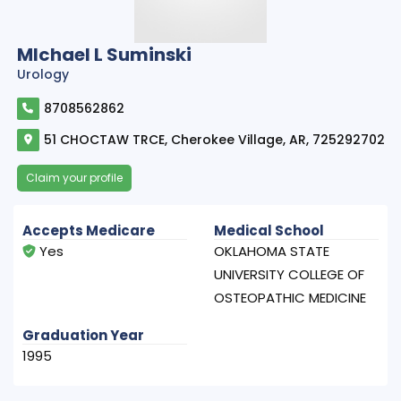
MIchael L Suminski
Urology
8708562862
51 CHOCTAW TRCE, Cherokee Village, AR, 725292702
Claim your profile
Accepts Medicare
Medical School
Yes
OKLAHOMA STATE
UNIVERSITY COLLEGE OF
OSTEOPATHIC MEDICINE
Graduation Year
1995