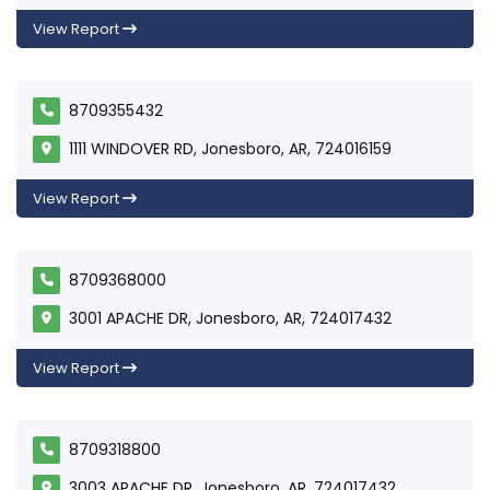
View Report
8709355432
1111 WINDOVER RD, Jonesboro, AR, 724016159
View Report
8709368000
3001 APACHE DR, Jonesboro, AR, 724017432
View Report
8709318800
3003 APACHE DR, Jonesboro, AR, 724017432