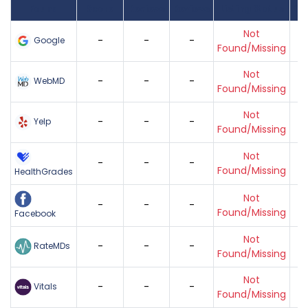
Found
Score
Reviews
Reviews
Listing Status
Gr
Not
-
-
-
Google
Found/Missing
Not
-
-
-
WebMD
Found/Missing
Not
-
-
-
Yelp
Found/Missing
Not
-
-
-
Found/Missing
HealthGrades
Not
-
-
-
Found/Missing
Facebook
Not
-
-
-
RateMDs
Found/Missing
Not
-
-
-
Vitals
Found/Missing