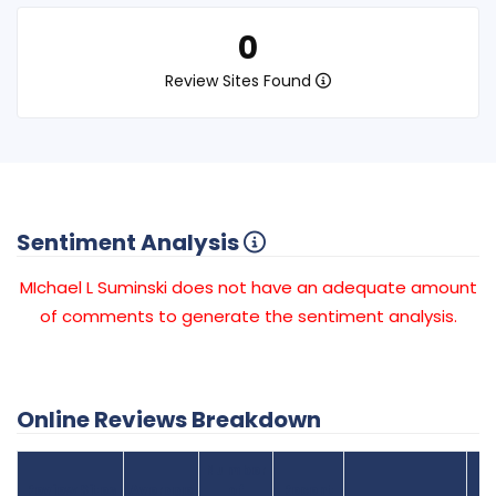
0
Review Sites Found
Sentiment Analysis
MIchael L Suminski does not have an adequate amount
of comments to generate the sentiment analysis.
Online Reviews Breakdown
Number
Review Sites
Average
of
Recent