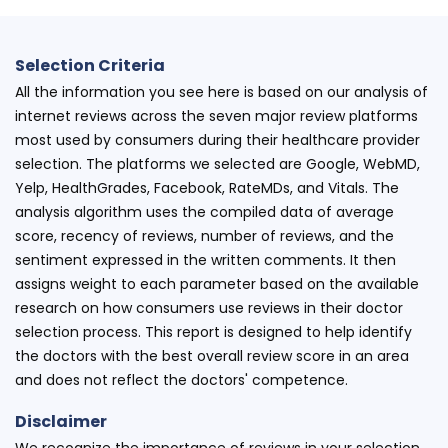
Selection Criteria
All the information you see here is based on our analysis of
internet reviews across the seven major review platforms
most used by consumers during their healthcare provider
selection. The platforms we selected are Google, WebMD,
Yelp, HealthGrades, Facebook, RateMDs, and Vitals. The
analysis algorithm uses the compiled data of average
score, recency of reviews, number of reviews, and the
sentiment expressed in the written comments. It then
assigns weight to each parameter based on the available
research on how consumers use reviews in their doctor
selection process. This report is designed to help identify
the doctors with the best overall review score in an area
and does not reflect the doctors' competence.
Disclaimer
We recognize the importance of reviews in your selection