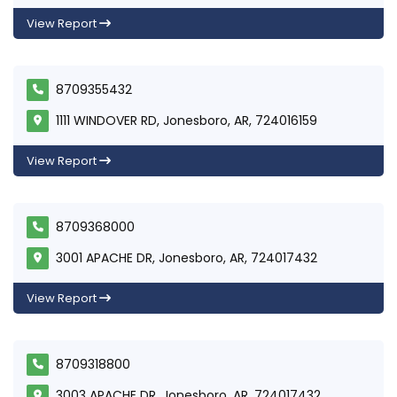
View Report
8709355432
1111 WINDOVER RD, Jonesboro, AR, 724016159
View Report
8709368000
3001 APACHE DR, Jonesboro, AR, 724017432
View Report
8709318800
3003 APACHE DR, Jonesboro, AR, 724017432