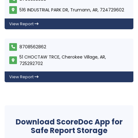
516 INDUSTRIAL PARK DR, Trumann, AR, 724729602
View Report
8708562862
51 CHOCTAW TRCE, Cherokee Village, AR,
725292702
View Report
Download ScoreDoc App for
Safe Report Storage