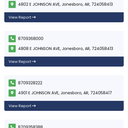
4802 E JOHNSON AVE, Jonesboro, AR, 724058413
View Report
8709368000
4808 E JOHNSON AVE, Jonesboro, AR, 724058413
View Report
8709328222
4901 E JOHNSON AVE, Jonesboro, AR, 724058417
View Report
8709358388