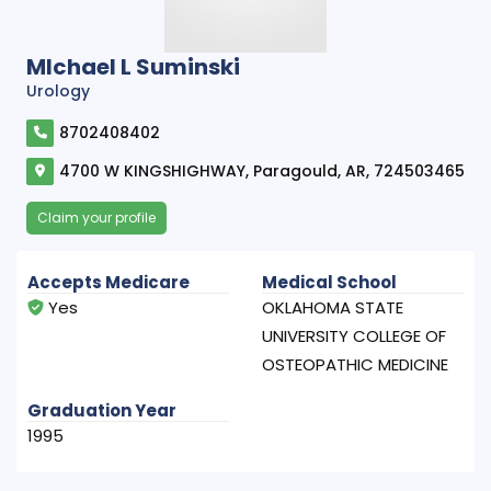
MIchael L Suminski
Urology
8702408402
4700 W KINGSHIGHWAY, Paragould, AR, 724503465
Claim your profile
Accepts Medicare
Medical School
Yes
OKLAHOMA STATE
UNIVERSITY COLLEGE OF
OSTEOPATHIC MEDICINE
Graduation Year
1995