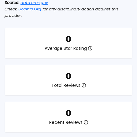
Source:
data.cms.gov
Check
DocInfo.Org
for any disciplinary action against this
provider.
0
Average Star Rating
0
Total Reviews
0
Recent Reviews