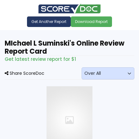
Get Another Report
Download Report
MIchael L Suminski's Online Review
Report Card
Get latest review report for $1
Share ScoreDoc