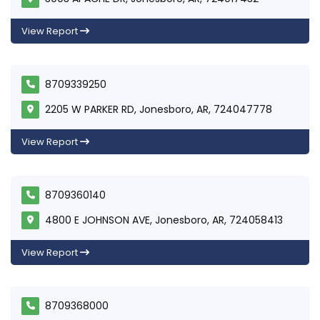
View Report
8709339250
2205 W PARKER RD, Jonesboro, AR, 724047778
View Report
8709360140
4800 E JOHNSON AVE, Jonesboro, AR, 724058413
View Report
8709368000