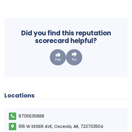
Did you find this reputation
scorecard helpful?
Yes
No
Locations
8705635888
616 W KEISER AVE, Osceola, AR, 723703504