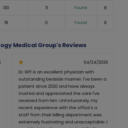
130
11
Found
B
19
0
Found
B
ology Medical Group's Reviews
6
04/24/2026
Dr. Riff is an excellent physician with
I
outstanding bedside manner. I've been a
d
patient since 2020 and have always
trusted and appreciated the care I've
c
received from him. Unfortunately, my
m
recent experience with the office's a
staff from their billing department was
extremely frustrating and unacceptable. I
f