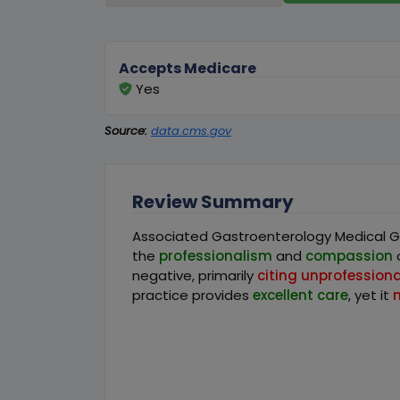
Accepts Medicare
Yes
Source:
data.cms.gov
Review Summary
Associated Gastroenterology Medical Gro
the
professionalism
and
compassion
o
negative, primarily
citing unprofessional
practice provides
excellent care
, yet it