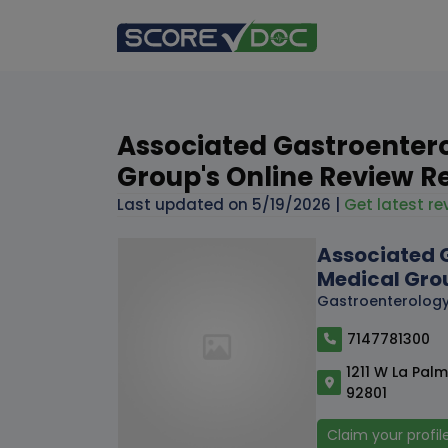
Associated Gastroenter
Group's Online Review R
Last updated on
5/19/2026
|
Get latest rev
Associated 
Medical Gro
Gastroenterolog
7147781300
1211 W La Pal
92801
Claim your profil