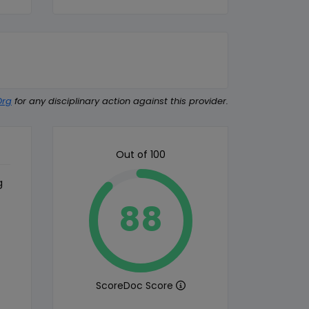
Org
for any disciplinary action against this provider.
Out of 100
g
88
ScoreDoc Score