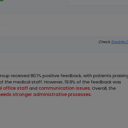
Check
DocInfo.
up received 80.1% positive feedback, with patients praisin
f the medical staff. However, 19.9% of the feedback was
 office staff
and
communication issues
. Overall, the
needs stronger administrative processes
.