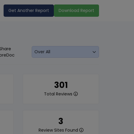
Get Another Report
Download Report
Share
oreDoc
301
Total Reviews
3
Review Sites Found