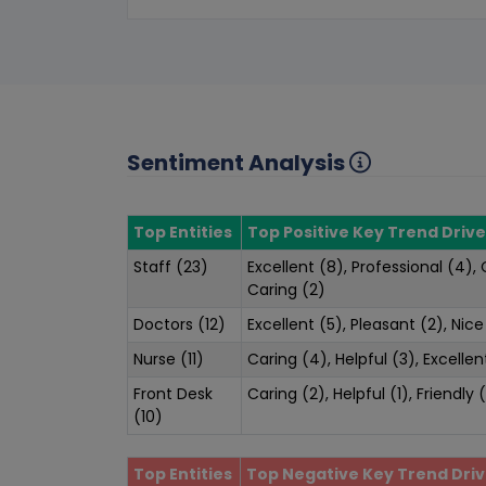
Sentiment Analysis
Top Entities
Top Positive Key Trend Drive
Staff (23)
Excellent (8), Professional (4),
Caring (2)
Doctors (12)
Excellent (5), Pleasant (2), Nice
Nurse (11)
Caring (4), Helpful (3), Excellen
Front Desk
Caring (2), Helpful (1), Friendly (
(10)
Top Entities
Top Negative Key Trend Driv