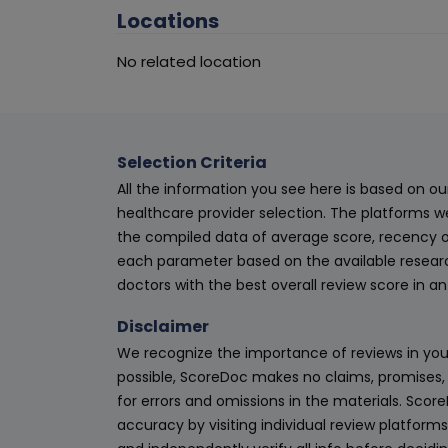
Locations
No related location
Selection Criteria
All the information you see here is based on o
healthcare provider selection. The platforms w
the compiled data of average score, recency o
each parameter based on the available research
doctors with the best overall review score in 
Disclaimer
We recognize the importance of reviews in your
possible, ScoreDoc makes no claims, promises, 
for errors and omissions in the materials. Scor
accuracy by visiting individual review platforms