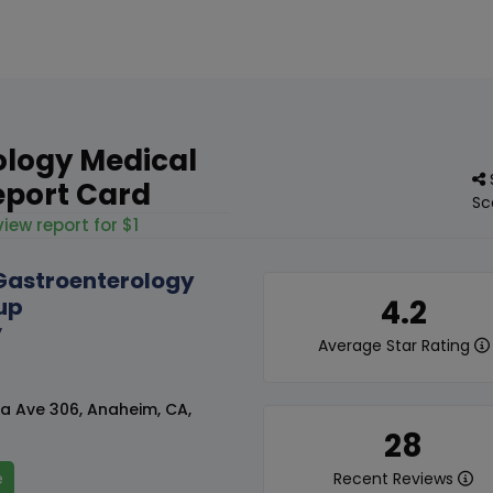
ology Medical
eport Card
Sc
iew report for $1
Gastroenterology
up
4.2
y
Average Star Rating
ma Ave 306, Anaheim, CA,
28
e
Recent Reviews