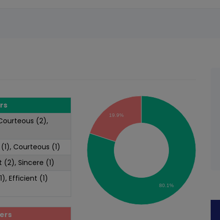
rs
19.9%
 Courteous (2),
 (1), Courteous (1)
t (2), Sincere (1)
1), Efficient (1)
80.1%
ers