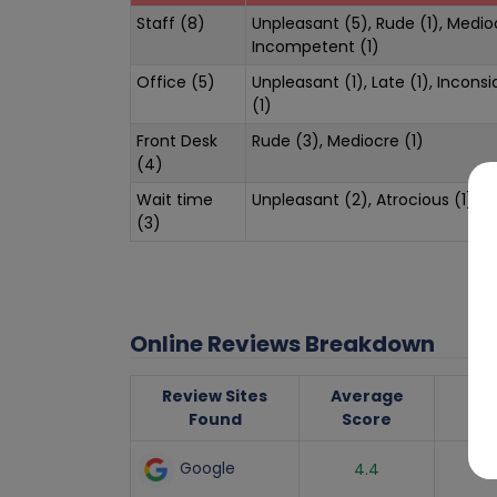
Staff (8)
Unpleasant (5), Rude (1), Medioc
Incompetent (1)
Office (5)
Unpleasant (1), Late (1), Inconsi
(1)
Front Desk
Rude (3), Mediocre (1)
(4)
Wait time
Unpleasant (2), Atrocious (1)
(3)
Online Reviews Breakdown
Review Sites
Average
Nu
Found
Score
R
Google
4.4