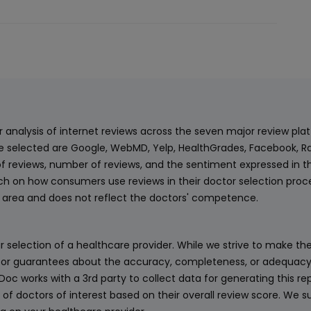
balance was apparently outstanding. This
kind of behavior is completely
inappropriate and unacceptable,
especially in a healthcare setting. When I
questioned her tone, the situation
escalated further. I was eventually
transferred to a supervisor, who took my
payment and presented herself
ur analysis of internet reviews across the seven major review p
professionally; however, the explanation
e selected are Google, WebMD, Yelp, HealthGrades, Facebook, Ra
provided still did not justify the delayed
f reviews, number of reviews, and the sentiment expressed in t
billing or the way the situation was
 on how consumers use reviews in their doctor selection process
handled. While I hold Dr. Riff in very high
an area and does not reflect the doctors' competence.
regard, this experience with this
associate with the billing department has
 selection of a healthcare provider. While we strive to make the
severely impacted my overall trust in the
or guarantees about the accuracy, completeness, or adequacy of
practice. No patient should be treated
eDoc works with a 3rd party to collect data for generating this r
this way. Unfortunately, this has led me to
 of doctors of interest based on their overall review score. We su
seriously reconsider continuing my care