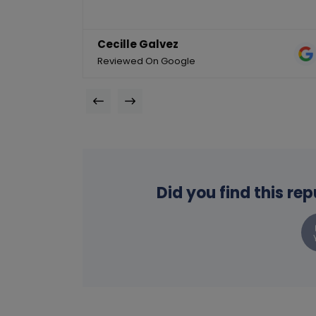
Cecille Galvez
Reviewed On Google
Did you find this re