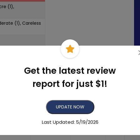
re (1),
derate (1), Careless
Get the latest review
report for just $1!
UPDATE NOW
mber of
Recent
Listing
eviews
Reviews
Status
Grade
Last Updated: 5/19/2026
152
17
Found
A