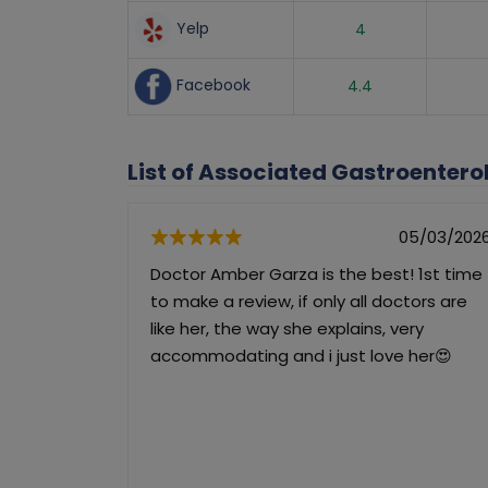
Yelp
4
Facebook
4.4
List of Associated Gastroenter
05/03/202
Doctor Amber Garza is the best! 1st time
to make a review, if only all doctors are
like her, the way she explains, very
accommodating and i just love her😍