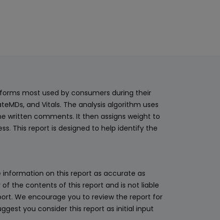
latforms most used by consumers during their
teMDs, and Vitals. The analysis algorithm uses
he written comments. It then assigns weight to
. This report is designed to help identify the
 information on this report as accurate as
 the contents of this report and is not liable
eport. We encourage you to review the report for
ggest you consider this report as initial input