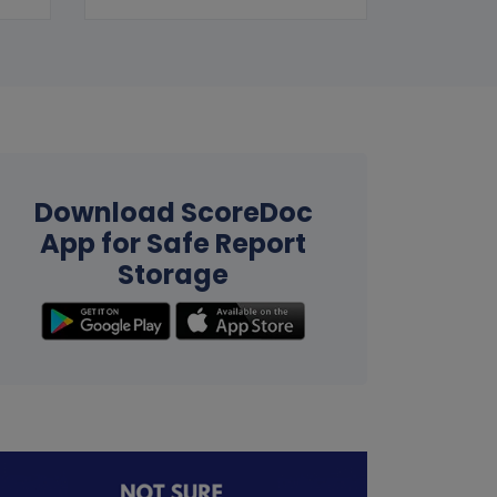
Download ScoreDoc
App for Safe Report
Storage