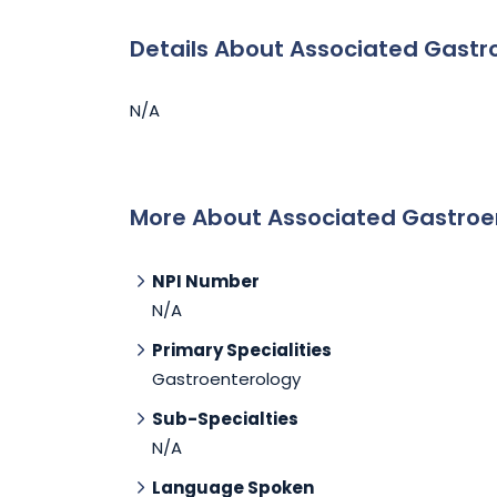
Details About Associated Gastr
N/A
More About Associated Gastroe
NPI Number
N/A
Primary Specialities
Gastroenterology
Sub-Specialties
N/A
Language Spoken