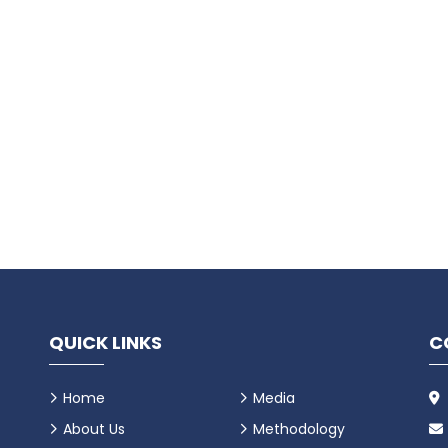
QUICK LINKS
C
Home
Media
About Us
Methodology