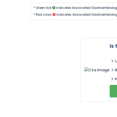
* Green tick
indicates Associated Gastroenterolog
* Red cross
indicates Associated Gastroenterolo
Is
I