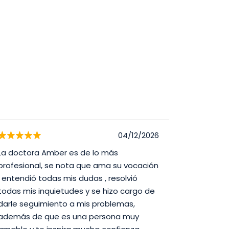
04/12/2026
La doctora Amber es de lo más
Best doct
profesional, se nota que ama su vocación
, entendió todas mis dudas , resolvió
todas mis inquietudes y se hizo cargo de
darle seguimiento a mis problemas,
además de que es una persona muy