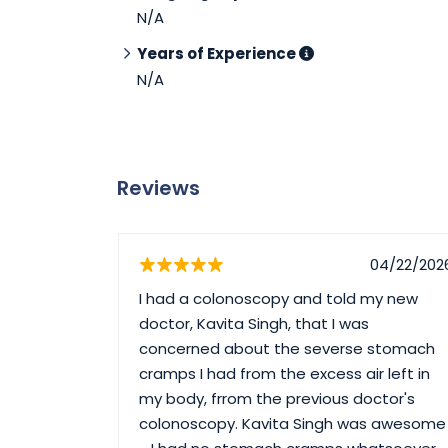
N/A
Years of Experience
N/A
Reviews
05/03/2026
04/22/202
 1st time
I had a colonoscopy and told my new
tors are
doctor, Kavita Singh, that I was
ry
concerned about the severse stomach
her😍
cramps I had from the excess air left in
my body, frrom the previous doctor's
colonoscopy. Kavita Singh was awesome