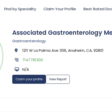
Find by Speciality
Claim Your Profile
Best Rated Do
Associated Gastroenterology M
Gastroenterology
1211 W La Palma Ave 306, Anaheim, CA, 92801
7147781300
N/A
Claim your profile
View Report