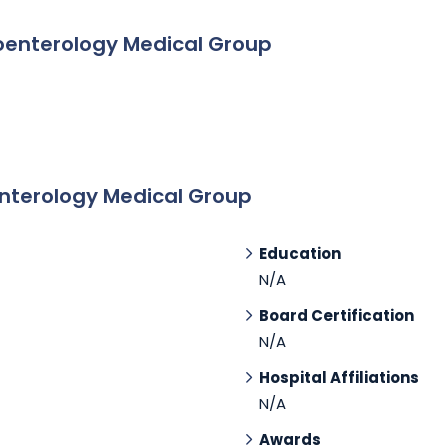
oenterology Medical Group
nterology Medical Group
Education
N/A
Board Certification
N/A
Hospital Affiliations
N/A
Awards