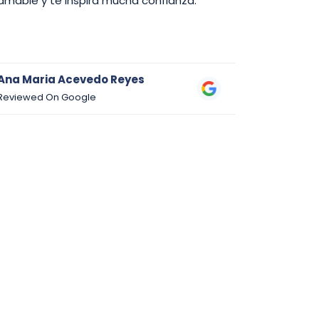
amable y te inspira mucha confianza.
Ana Maria Acevedo Reyes
Danny Su
Reviewed On Google
Reviewed 