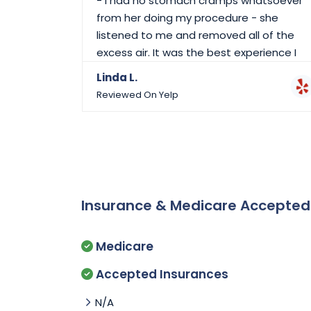
- I had no stomach cramps whatsoever
from her doing my procedure - she
listened to me and removed all of the
excess air. It was the best experience I
could have asked for with Dr. Singh. I
Linda L.
would highly recommend her to anyone
Reviewed On Yelp
needing this procedure.
Insurance & Medicare Accepte
Medicare
Accepted Insurances
N/A