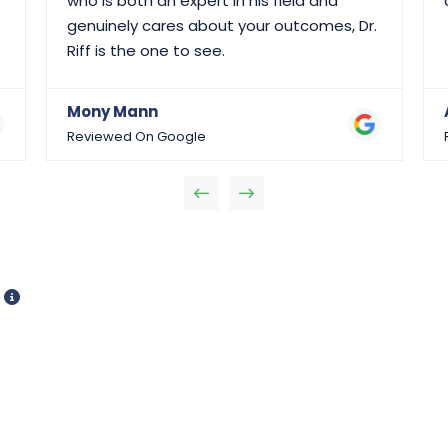
who is both an expert in his field and
genuinely cares about your outcomes, Dr.
Riff is the one to see.
Mony Mann
Reviewed On Google
d