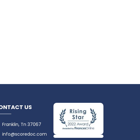
ONTACT US
Franklin, Tn 37067
info@scoredoc.com