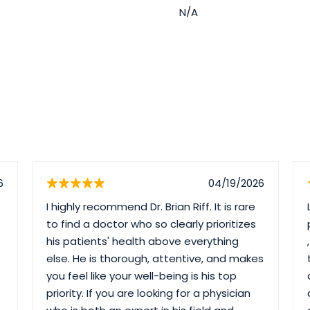
N/A
6
04/19/2026
I highly recommend Dr. Brian Riff. It is rare
to find a doctor who so clearly prioritizes
his patients' health above everything
else. He is thorough, attentive, and makes
you feel like your well-being is his top
priority. If you are looking for a physician