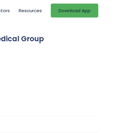
ctors
Resources
Download App
edical Group