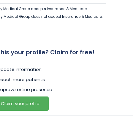
y Medical Group accepts Insurance & Medicare.
gy Medical Group does not accept Insurance & Medicare.
 this your profile? Claim for free!
Update information
Reach more patients
mprove online presence
Claim your profile