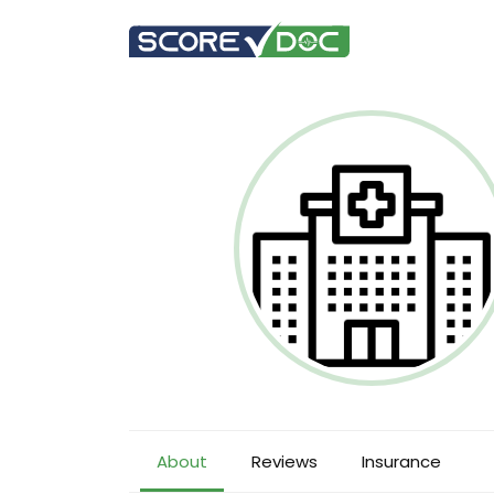
About
Reviews
Insurance