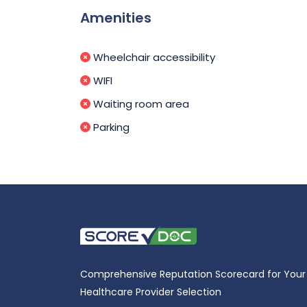
Amenities
Wheelchair accessibility
WIFI
Waiting room area
Parking
Comprehensive Reputation Scorecard for Your
Healthcare Provider Selection