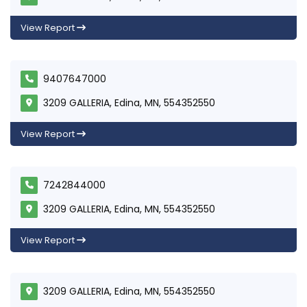
View Report
9407647000
3209 GALLERIA, Edina, MN, 554352550
View Report
7242844000
3209 GALLERIA, Edina, MN, 554352550
View Report
3209 GALLERIA, Edina, MN, 554352550