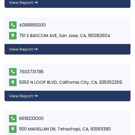
View Report
4088855000
751 S BASCOM AVE, San Jose, CA, 951282604
View Report
7603731785
9350 N LOOP BLVD, California City, CA, 935052269
View Report
6618233000
1100 MAGELLAN DR, Tehachapi, CA, 935611380