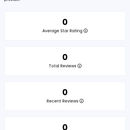
0
Average Star Rating
0
Total Reviews
0
Recent Reviews
0