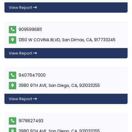
View Report
9095996811
1350 W COVINA BLVD, San Dimas, CA, 917733245
View Report
9407647000
3980 9TH AVE, San Diego, CA, 921033255
View Report
9178627493
3980 9TH AVE, San Diego, CA, 921033255