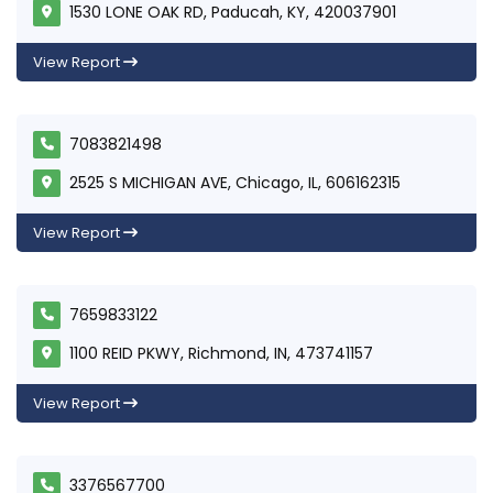
1530 LONE OAK RD, Paducah, KY, 420037901
View Report
7083821498
2525 S MICHIGAN AVE, Chicago, IL, 606162315
View Report
7659833122
1100 REID PKWY, Richmond, IN, 473741157
View Report
3376567700