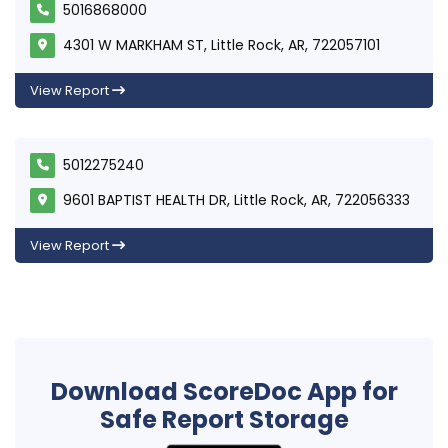
5016868000
4301 W MARKHAM ST, Little Rock, AR, 722057101
View Report
5012275240
9601 BAPTIST HEALTH DR, Little Rock, AR, 722056333
View Report
Download ScoreDoc App for
Safe Report Storage