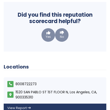
Did you find this reputation
scorecard helpful?
Yes
No
Locations
8008722273
1520 SAN PABLO ST 1ST FLOOR N, Los Angeles, CA,
900335310
View Report