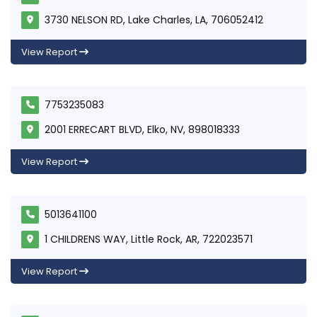
3730 NELSON RD, Lake Charles, LA, 706052412
View Report
7753235083
2001 ERRECART BLVD, Elko, NV, 898018333
View Report
5013641100
1 CHILDRENS WAY, Little Rock, AR, 722023571
View Report