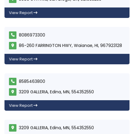
View Report
8086973300
86-260 FARRINGTON HWY, Waianae, HI, 967923128
View Report
8585463800
3209 GALLERIA, Edina, MN, 554352550
View Report
3209 GALLERIA, Edina, MN, 554352550