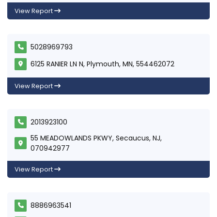
View Report
5028969793
6125 RANIER LN N, Plymouth, MN, 554462072
View Report
2013923100
55 MEADOWLANDS PKWY, Secaucus, NJ,
070942977
View Report
8886963541