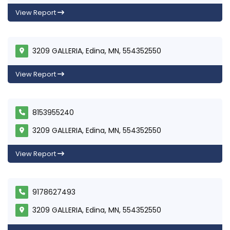
View Report
3209 GALLERIA, Edina, MN, 554352550
View Report
8153955240
3209 GALLERIA, Edina, MN, 554352550
View Report
9178627493
3209 GALLERIA, Edina, MN, 554352550