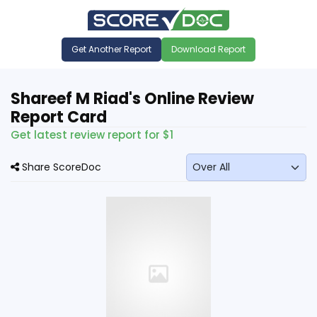
Get Another Report
Download Report
Shareef M Riad's Online Review
Report Card
Get latest review report for $1
Share ScoreDoc