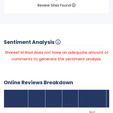
Review Sites Found
Sentiment Analysis
Shareef M Riad does not have an adequate amount of
comments to generate the sentiment analysis.
Online Reviews Breakdown
Number
Review Sites
Average
of
Recent
Found
Score
Reviews
Reviews
Listing Status
Gr
Not