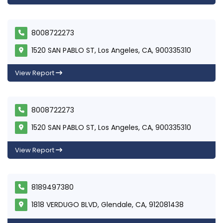
8008722273
1520 SAN PABLO ST, Los Angeles, CA, 900335310
View Report
8008722273
1520 SAN PABLO ST, Los Angeles, CA, 900335310
View Report
8189497380
1818 VERDUGO BLVD, Glendale, CA, 912081438