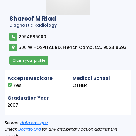
Shareef M Riad
Diagnostic Radiology
2094686000
500 W HOSPITAL RD, French Camp, CA, 952319693
Claim your profile
Accepts Medicare
Medical School
Yes
OTHER
Graduation Year
2007
Source:
data.cms.gov
Check
DocInfo.Org
for any disciplinary action against this
provider.