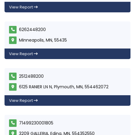
View Report
6262448200
Minneapolis, MN, 55435
View Report
2512488200
6125 RANIER LN N, Plymouth, MN, 554462072
View Report
71499230001805
3209 GALLERIA, Edina, MN, 554352550