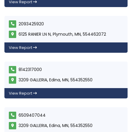
View Report
2093425920
6125 RANIER LN N, Plymouth, MN, 554462072
View Report
8142317000
3209 GALLERIA, Edina, MN, 554352550
View Report
6509407044
3209 GALLERIA, Edina, MN, 554352550