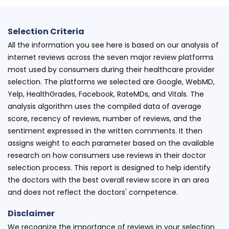
Selection Criteria
All the information you see here is based on our analysis of
internet reviews across the seven major review platforms
most used by consumers during their healthcare provider
selection. The platforms we selected are Google, WebMD,
Yelp, HealthGrades, Facebook, RateMDs, and Vitals. The
analysis algorithm uses the compiled data of average
score, recency of reviews, number of reviews, and the
sentiment expressed in the written comments. It then
assigns weight to each parameter based on the available
research on how consumers use reviews in their doctor
selection process. This report is designed to help identify
the doctors with the best overall review score in an area
and does not reflect the doctors' competence.
Disclaimer
We recognize the importance of reviews in your selection