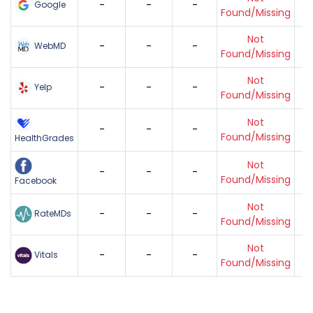
-
-
-
Google
Found/Missing
Not
-
-
-
WebMD
Found/Missing
Not
-
-
-
Yelp
Found/Missing
Not
-
-
-
Found/Missing
HealthGrades
Not
-
-
-
Found/Missing
Facebook
Not
-
-
-
RateMDs
Found/Missing
Not
-
-
-
Vitals
Found/Missing