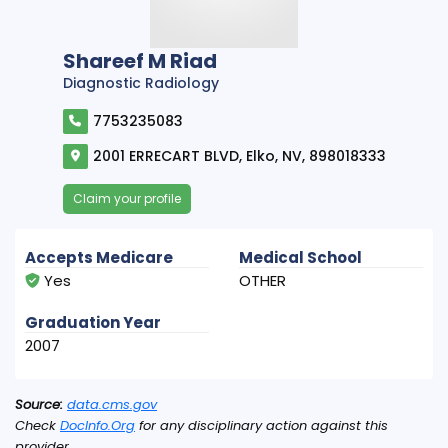
Shareef M Riad
Diagnostic Radiology
7753235083
2001 ERRECART BLVD, Elko, NV, 898018333
Claim your profile
Accepts Medicare
Medical School
Yes
OTHER
Graduation Year
2007
Source:
data.cms.gov
Check
DocInfo.Org
for any disciplinary action against this
provider.