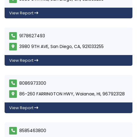
View Report
9178627493
3980 9TH AVE, San Diego, CA, 921033255
View Report
8086973300
86-260 FARRINGTON HWY, Waianae, HI, 967923128
View Report
8585463800