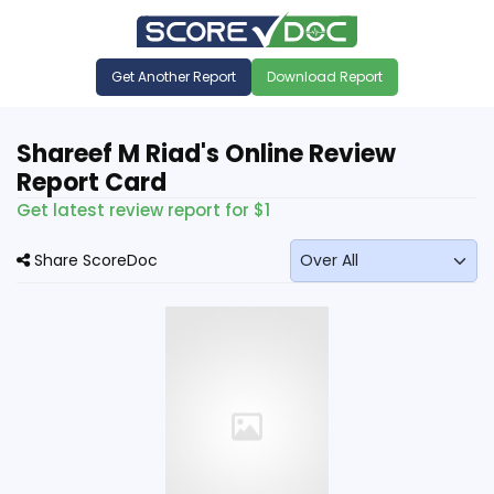
Get Another Report
Download Report
Shareef M Riad's Online Review
Report Card
Get latest review report for $1
Share ScoreDoc