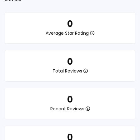
0
Average Star Rating
0
Total Reviews
0
Recent Reviews
0