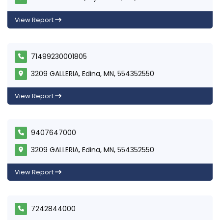
View Report
71499230001805
3209 GALLERIA, Edina, MN, 554352550
View Report
9407647000
3209 GALLERIA, Edina, MN, 554352550
View Report
7242844000