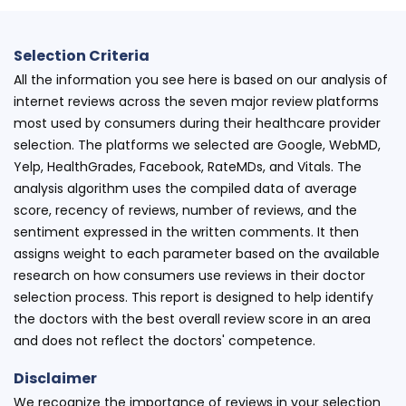
Selection Criteria
All the information you see here is based on our analysis of
internet reviews across the seven major review platforms
most used by consumers during their healthcare provider
selection. The platforms we selected are Google, WebMD,
Yelp, HealthGrades, Facebook, RateMDs, and Vitals. The
analysis algorithm uses the compiled data of average
score, recency of reviews, number of reviews, and the
sentiment expressed in the written comments. It then
assigns weight to each parameter based on the available
research on how consumers use reviews in their doctor
selection process. This report is designed to help identify
the doctors with the best overall review score in an area
and does not reflect the doctors' competence.
Disclaimer
We recognize the importance of reviews in your selection