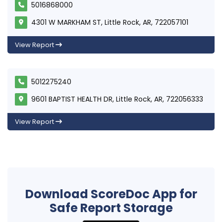
5016868000
4301 W MARKHAM ST, Little Rock, AR, 722057101
View Report
5012275240
9601 BAPTIST HEALTH DR, Little Rock, AR, 722056333
View Report
Download ScoreDoc App for
Safe Report Storage