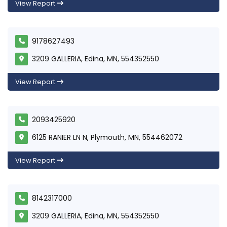
View Report
9178627493
3209 GALLERIA, Edina, MN, 554352550
View Report
2093425920
6125 RANIER LN N, Plymouth, MN, 554462072
View Report
8142317000
3209 GALLERIA, Edina, MN, 554352550