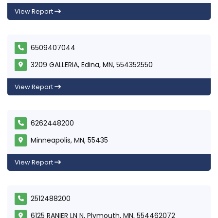
View Report
6509407044
3209 GALLERIA, Edina, MN, 554352550
View Report
6262448200
Minneapolis, MN, 55435
View Report
2512488200
6125 RANIER LN N, Plymouth, MN, 554462072