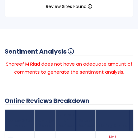
Review Sites Found
Sentiment Analysis
Shareef M Riad does not have an adequate amount of
comments to generate the sentiment analysis.
Online Reviews Breakdown
Number
Review Sites
Average
of
Recent
Found
Score
Reviews
Reviews
Listing Status
Gr
Not