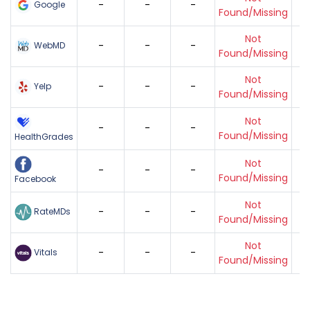
-
-
-
Google
Found/Missing
Not
-
-
-
WebMD
Found/Missing
Not
-
-
-
Yelp
Found/Missing
Not
-
-
-
Found/Missing
HealthGrades
Not
-
-
-
Found/Missing
Facebook
Not
-
-
-
RateMDs
Found/Missing
Not
-
-
-
Vitals
Found/Missing