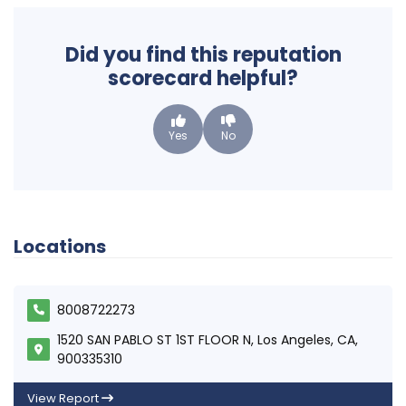
Did you find this reputation
scorecard helpful?
Yes
No
Locations
8008722273
1520 SAN PABLO ST 1ST FLOOR N, Los Angeles, CA,
900335310
View Report