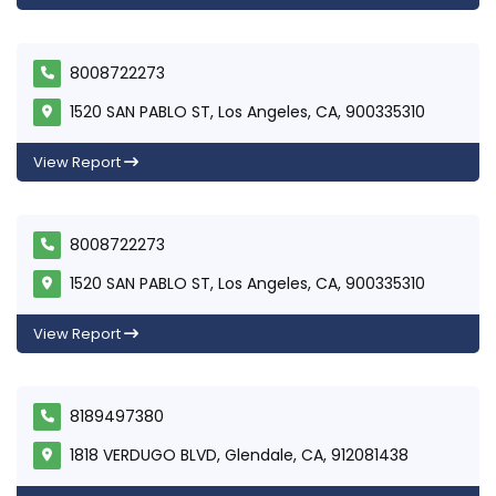
8008722273
1520 SAN PABLO ST, Los Angeles, CA, 900335310
View Report
8008722273
1520 SAN PABLO ST, Los Angeles, CA, 900335310
View Report
8189497380
1818 VERDUGO BLVD, Glendale, CA, 912081438