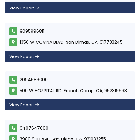
View Report
9095996811
1350 W COVINA BLVD, San Dimas, CA, 917733245
View Report
2094686000
500 W HOSPITAL RD, French Camp, CA, 952319693
View Report
9407647000
3980 9TH AVE, San Diego, CA, 921033255