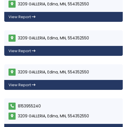
3209 GALLERIA, Edina, MN, 554352550
View Report
3209 GALLERIA, Edina, MN, 554352550
View Report
3209 GALLERIA, Edina, MN, 554352550
View Report
8153955240
3209 GALLERIA, Edina, MN, 554352550