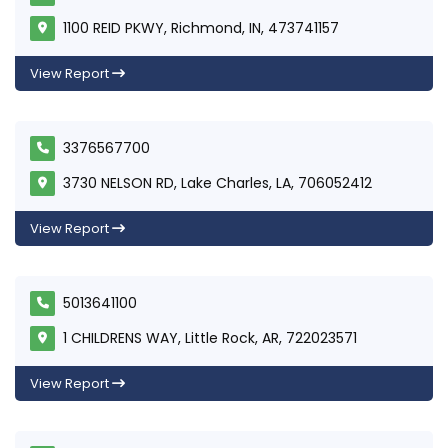
1100 REID PKWY, Richmond, IN, 473741157
View Report
3376567700
3730 NELSON RD, Lake Charles, LA, 706052412
View Report
5013641100
1 CHILDRENS WAY, Little Rock, AR, 722023571
View Report