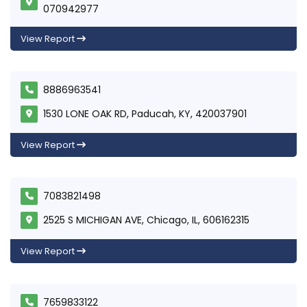
070942977
View Report
8886963541
1530 LONE OAK RD, Paducah, KY, 420037901
View Report
7083821498
2525 S MICHIGAN AVE, Chicago, IL, 606162315
View Report
7659833122