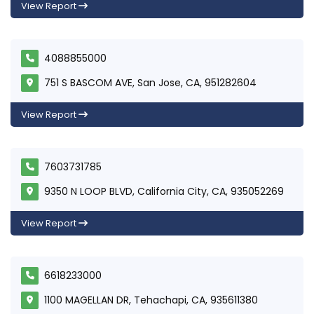
View Report
4088855000
751 S BASCOM AVE, San Jose, CA, 951282604
View Report
7603731785
9350 N LOOP BLVD, California City, CA, 935052269
View Report
6618233000
1100 MAGELLAN DR, Tehachapi, CA, 935611380