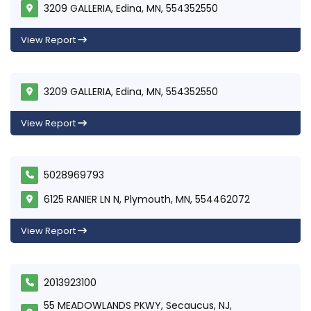
3209 GALLERIA, Edina, MN, 554352550
View Report
3209 GALLERIA, Edina, MN, 554352550
View Report
5028969793
6125 RANIER LN N, Plymouth, MN, 554462072
View Report
2013923100
55 MEADOWLANDS PKWY, Secaucus, NJ,