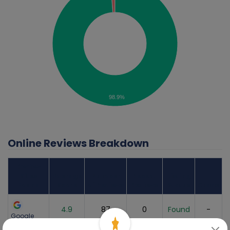
98.9%
Online Reviews Breakdown
Review
Sites
Average
Number
Recent
Listing
Found
Score
of Reviews
Reviews
Status
Grade
4.9
87
0
Found
-
Google