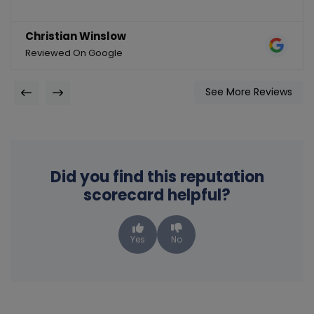
Christian Winslow
Reviewed On Google
See More Reviews
Did you find this reputation
scorecard helpful?
Yes
No