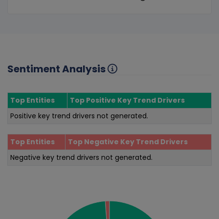
Sentiment Analysis
Top Entities
Top Positive Key Trend Drivers
Positive key trend drivers not generated.
Top Entities
Top Negative Key Trend Drivers
Negative key trend drivers not generated.
Sentiment Analysis