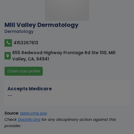
MIll Valley Dermatology
Dermatology
4153267613
655 Redwood Highway Frontage Rd Ste 100, Mill
Valley, CA, 94941
Claim your profile
Accepts Medicare
--
Source:
data.cms.gov
Check
DocInfo.Org
for any disciplinary action against this
provider.