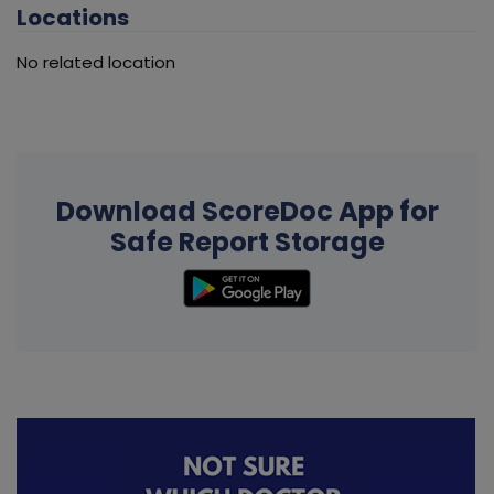
Locations
No related location
Download ScoreDoc App for
Safe Report Storage