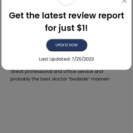
4
33
0
Found
-
Yelp
Get the latest review report
0
0
0
Found
-
Facebook
for just $1!
List of MIll Valley Dermatology's Reviews
UPDATE NOW
Last Updated: 7/25/2023
06/20/2023
Great professional and office service and
probably the best doctor “bedside” manner!