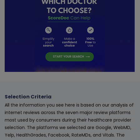
Selection Criteria
All the information you see here is based on our analysis of
internet reviews across the seven major review platforms
most used by consumers during their healthcare provider
selection. The platforms we selected are Google, WebMD,
Yelp, HealthGrades, Facebook, RateMDs, and Vitals. The