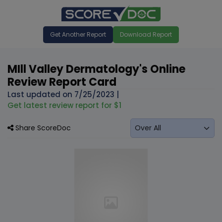
Get Another Report
Download Report
MIll Valley Dermatology's Online
Review Report Card
Last updated on
7/25/2023
|
Get latest review report for $1
Share ScoreDoc