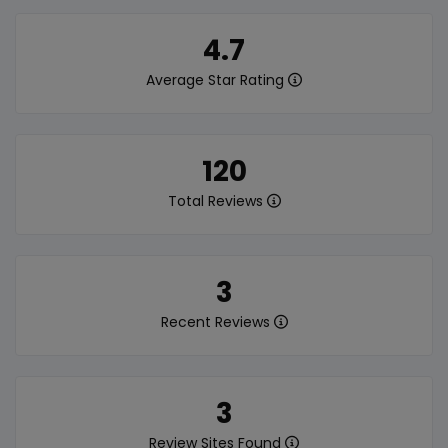
4.7
Average Star Rating
120
Total Reviews
3
Recent Reviews
3
Review Sites Found