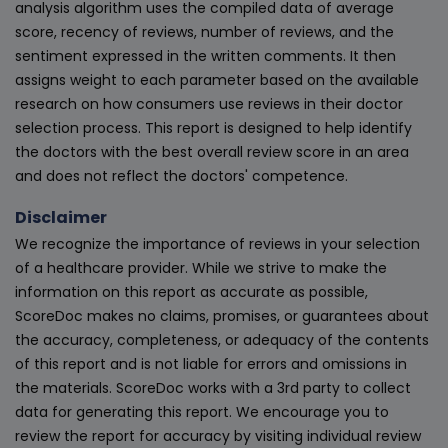
analysis algorithm uses the compiled data of average
score, recency of reviews, number of reviews, and the
sentiment expressed in the written comments. It then
assigns weight to each parameter based on the available
research on how consumers use reviews in their doctor
selection process. This report is designed to help identify
the doctors with the best overall review score in an area
and does not reflect the doctors' competence.
Disclaimer
We recognize the importance of reviews in your selection
of a healthcare provider. While we strive to make the
information on this report as accurate as possible,
ScoreDoc makes no claims, promises, or guarantees about
the accuracy, completeness, or adequacy of the contents
of this report and is not liable for errors and omissions in
the materials. ScoreDoc works with a 3rd party to collect
data for generating this report. We encourage you to
review the report for accuracy by visiting individual review