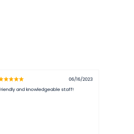
06/16/2023
Friendly and knowledgeable staff!
I had a gre
safe, care
practice. 
questions
skill and p
recommend