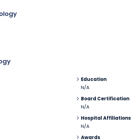
tology
logy
Education
N/A
Board Certification
N/A
Hospital Affiliations
N/A
Awards