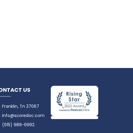
ONTACT US
Franklin, Tn 37067
info@scoredoc.com
(615) 989-6992