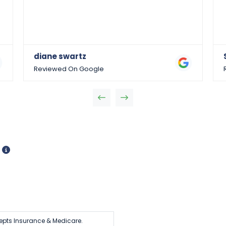
diane swartz
Reviewed On Google
d
epts Insurance & Medicare.