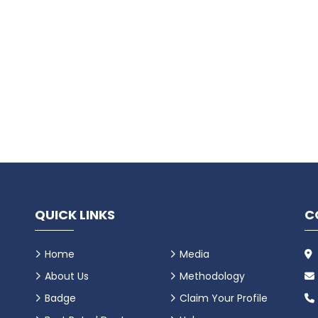
QUICK LINKS
C
Home
Media
About Us
Methodology
Badge
Claim Your Profile