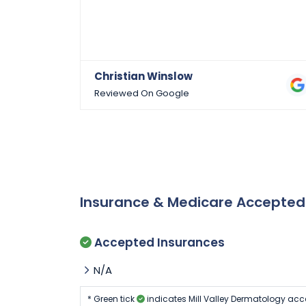
Christian Winslow
Reviewed On Google
Insurance & Medicare Accepte
Accepted Insurances
N/A
* Green tick
indicates Mill Valley Dermatology acc