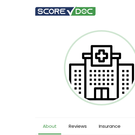
About
Reviews
Insurance