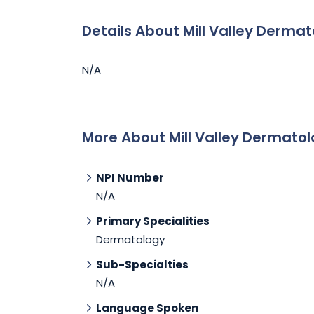
Details About Mill Valley Derma
N/A
More About Mill Valley Dermato
NPI Number
N/A
Primary Specialities
Dermatology
Sub-Specialties
N/A
Language Spoken