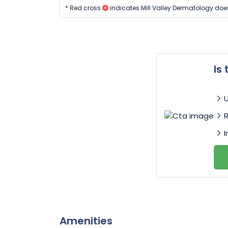
* Red cross
indicates Mill Valley Dermatology doe
Is
I
Amenities