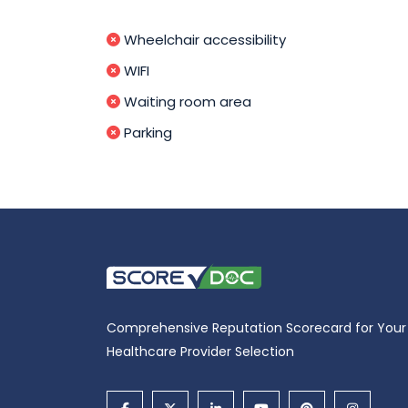
Wheelchair accessibility
WIFI
Waiting room area
Parking
Comprehensive Reputation Scorecard for Your
Healthcare Provider Selection