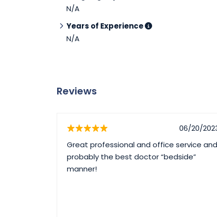
N/A
Years of Experience
N/A
Reviews
06/20/202
Great professional and office service an
probably the best doctor “bedside”
manner!