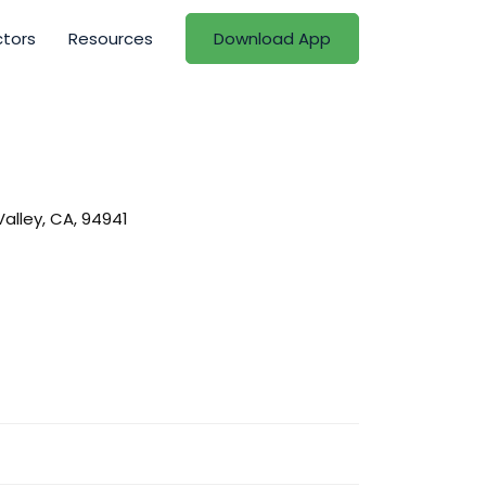
ctors
Resources
Download App
alley, CA, 94941