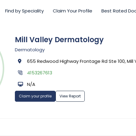
Find by Speciality
Claim Your Profile
Best Rated Do
Mill Valley Dermatology
Dermatology
655 Redwood Highway Frontage Rd Ste 100, Mill V
4153267613
N/A
Claim your profile
View Report