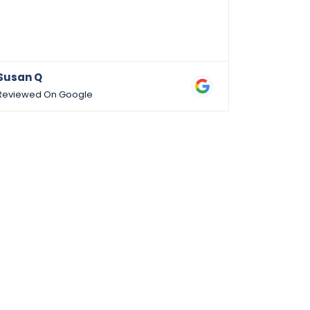
am an RN/
dermatolo
Susan Q
Ariadne 
Reviewed On Google
Reviewed 