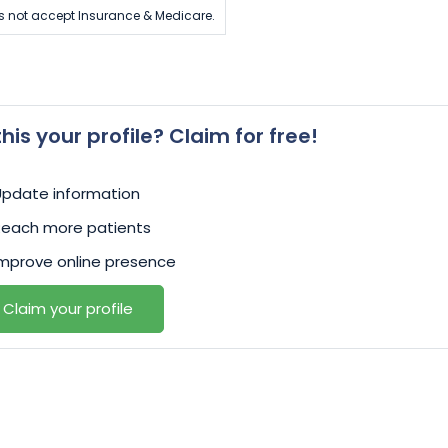
s not accept Insurance & Medicare.
 this your profile? Claim for free!
Update information
Reach more patients
mprove online presence
Claim your profile