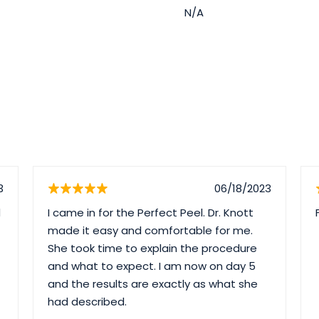
N/A
3
06/18/2023
d
I came in for the Perfect Peel. Dr. Knott
made it easy and comfortable for me.
She took time to explain the procedure
and what to expect. I am now on day 5
and the results are exactly as what she
had described.