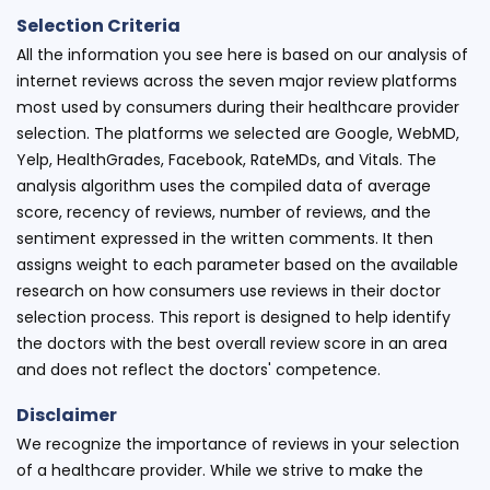
Selection Criteria
All the information you see here is based on our analysis of
internet reviews across the seven major review platforms
most used by consumers during their healthcare provider
selection. The platforms we selected are Google, WebMD,
Yelp, HealthGrades, Facebook, RateMDs, and Vitals. The
analysis algorithm uses the compiled data of average
score, recency of reviews, number of reviews, and the
sentiment expressed in the written comments. It then
assigns weight to each parameter based on the available
research on how consumers use reviews in their doctor
selection process. This report is designed to help identify
the doctors with the best overall review score in an area
and does not reflect the doctors' competence.
Disclaimer
We recognize the importance of reviews in your selection
of a healthcare provider. While we strive to make the