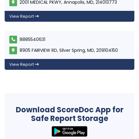
2001 MEDICAL PKWY, Annapolis, MD, 214013773
View Report
8885540631
8905 FAIRVIEW RD, Silver Spring, MD, 209104150
View Report
Download ScoreDoc App for
Safe Report Storage