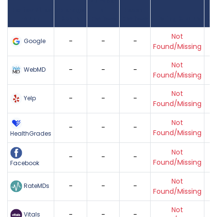
Number
Review Sites
Average
of
Recent
Found
Score
Reviews
Reviews
Listing Status
Gr
Not
-
-
-
Google
Found/Missing
Not
-
-
-
WebMD
Found/Missing
Not
-
-
-
Yelp
Found/Missing
Not
-
-
-
Found/Missing
HealthGrades
Not
-
-
-
Found/Missing
Facebook
Not
-
-
-
RateMDs
Found/Missing
Not
-
-
-
Vitals