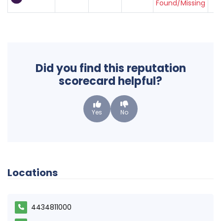
Found/Missing
Did you find this reputation
scorecard helpful?
Yes
No
Locations
4434811000