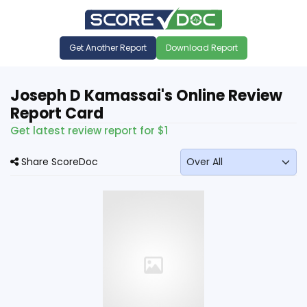
Get Another Report
Download Report
Joseph D Kamassai's Online Review
Report Card
Get latest review report for $1
Share ScoreDoc