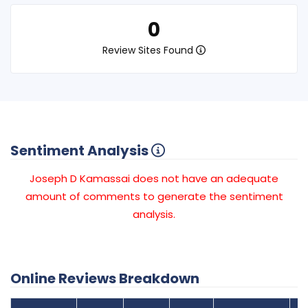
0
Review Sites Found
Sentiment Analysis
Joseph D Kamassai does not have an adequate
amount of comments to generate the sentiment
analysis.
Online Reviews Breakdown