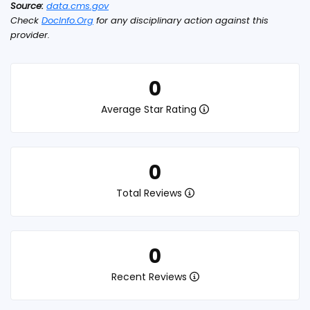
Source:
data.cms.gov
Check
DocInfo.Org
for any disciplinary action against this
provider.
0
Average Star Rating
0
Total Reviews
0
Recent Reviews