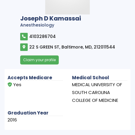
Joseph D Kamassai
Anesthesiology
4103286704
22 S GREEN ST, Baltimore, MD, 212011544
Claim your profile
Accepts Medicare
Medical School
Yes
MEDICAL UNIVERSITY OF
SOUTH CAROLINA
COLLEGE OF MEDICINE
Graduation Year
2016