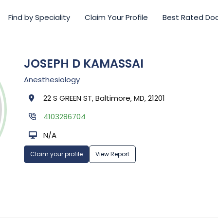
Find by Speciality
Claim Your Profile
Best Rated Do
JOSEPH D KAMASSAI
Anesthesiology
22 S GREEN ST, Baltimore, MD, 21201
4103286704
N/A
Claim your profile
View Report