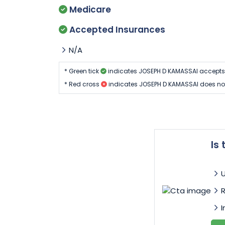
Medicare
Accepted Insurances
N/A
* Green tick
indicates JOSEPH D KAMASSAI accepts
* Red cross
indicates JOSEPH D KAMASSAI does no
Is
I