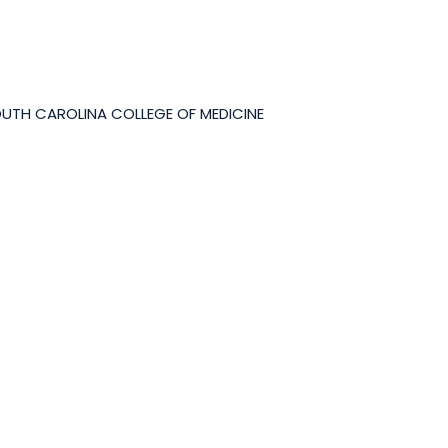
OUTH CAROLINA COLLEGE OF MEDICINE