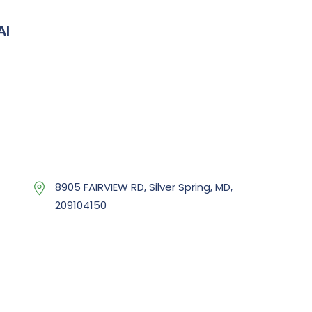
AI
8905 FAIRVIEW RD, Silver Spring, MD,
209104150