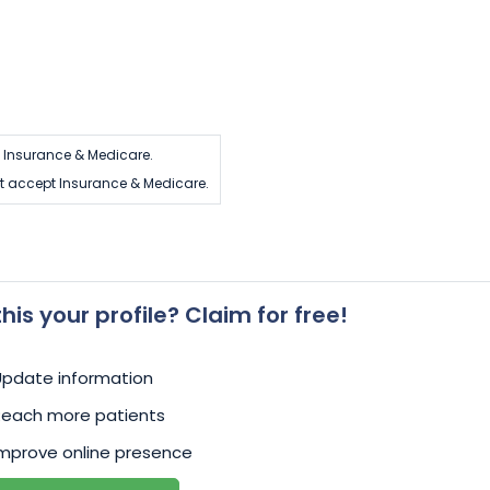
 Insurance & Medicare.
t accept Insurance & Medicare.
 this your profile? Claim for free!
Update information
Reach more patients
mprove online presence