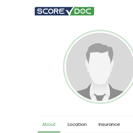
About
Location
Insurance