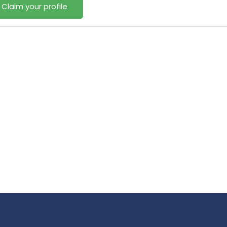
Claim your profile