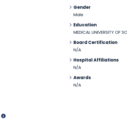
Gender
Male
Education
MEDICAL UNIVERSITY OF S
Board Certification
N/A
Hospital Affiliations
N/A
Awards
N/A
d