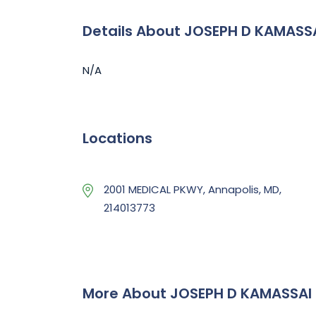
Details About JOSEPH D KAMASS
N/A
Locations
2001 MEDICAL PKWY, Annapolis, MD,
214013773
More About JOSEPH D KAMASSAI