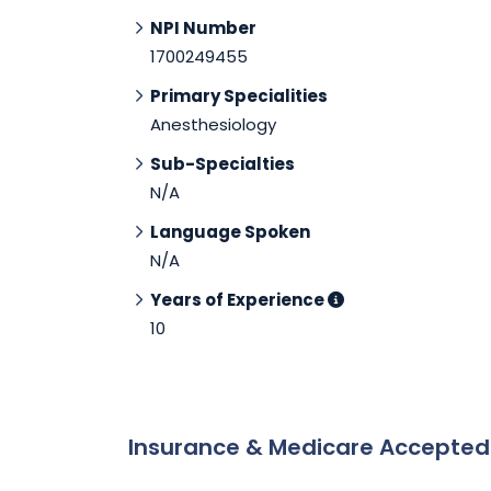
NPI Number
1700249455
Primary Specialities
Anesthesiology
Sub-Specialties
N/A
Language Spoken
N/A
Years of Experience
10
Insurance & Medicare Accepte