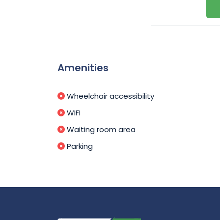
Amenities
Wheelchair accessibility
WIFI
Waiting room area
Parking