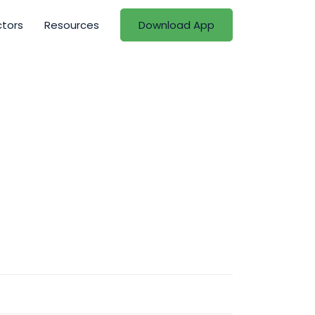
ctors
Resources
Download App