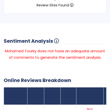
Review Sites Found
Sentiment Analysis
Mohamed Tourky does not have an adequate amount
of comments to generate the sentiment analysis.
Online Reviews Breakdown
Number
Review Sites
Average
of
Recent
Found
Score
Reviews
Reviews
Listing Status
Gr
Not