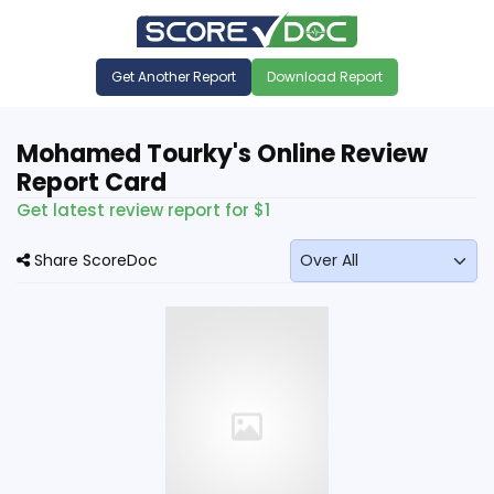
Get Another Report
Download Report
Mohamed Tourky's Online Review
Report Card
Get latest review report for $1
Share ScoreDoc