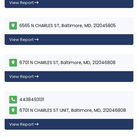
View Report
6565 N CHARLES ST, Baltimore, MD, 212045805
View Report
6701 N CHARLES ST, Baltimore, MD, 212046808
View Report
4438493131
6701 N CHARLES ST UNIT, Baltimore, MD, 212046808
View Report