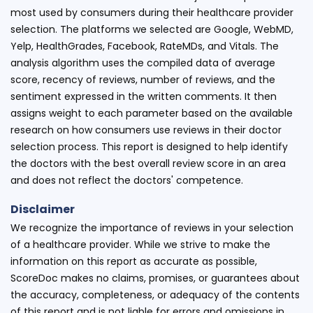
most used by consumers during their healthcare provider
selection. The platforms we selected are Google, WebMD,
Yelp, HealthGrades, Facebook, RateMDs, and Vitals. The
analysis algorithm uses the compiled data of average
score, recency of reviews, number of reviews, and the
sentiment expressed in the written comments. It then
assigns weight to each parameter based on the available
research on how consumers use reviews in their doctor
selection process. This report is designed to help identify
the doctors with the best overall review score in an area
and does not reflect the doctors' competence.
Disclaimer
We recognize the importance of reviews in your selection
of a healthcare provider. While we strive to make the
information on this report as accurate as possible,
ScoreDoc makes no claims, promises, or guarantees about
the accuracy, completeness, or adequacy of the contents
of this report and is not liable for errors and omissions in