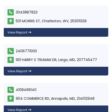
3043887823
501 MORRIS ST, Charleston, WV, 253011326
View Report
2406771000
901 HARRY S TRUMAN DR, Largo, MD, 207745477
View Report
4108496140
904 COMMERCE RD, Annapolis, MD, 214012948
View Report