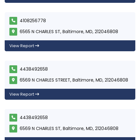
4108256778
6565 N CHARLES ST, Baltimore, MD, 212046808
View Report
4438492658
6569 N CHARLES STREET, Baltimore, MD, 212046808
View Report
4438492658
6569 N CHARLES ST, Baltimore, MD, 212046808