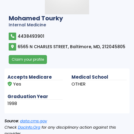
Mohamed Tourky
Internal Medicine
4438493901
6565 N CHARLES STREET, Baltimore, MD, 212045805
Claim your profile
Accepts Medicare
Medical School
Yes
OTHER
Graduation Year
1998
Source:
data.cms.gov
Check
DocInfo.Org
for any disciplinary action against this
provider.