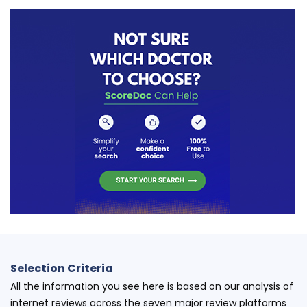
Selection Criteria
All the information you see here is based on our analysis of
internet reviews across the seven major review platforms