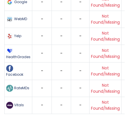
-
-
-
Google
Found/Missing
Not
-
-
-
WebMD
Found/Missing
Not
-
-
-
Yelp
Found/Missing
Not
-
-
-
Found/Missing
HealthGrades
Not
-
-
-
Found/Missing
Facebook
Not
-
-
-
RateMDs
Found/Missing
Not
-
-
-
Vitals
Found/Missing