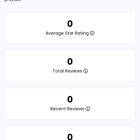
0
Average Star Rating
0
Total Reviews
0
Recent Reviews
0