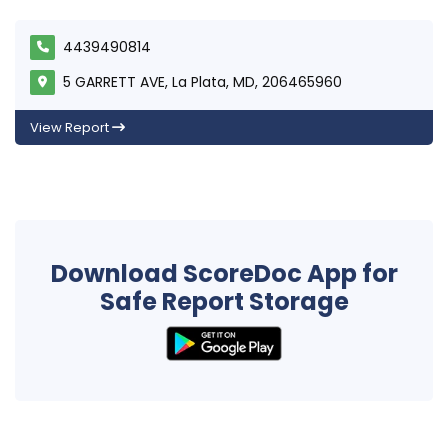
4439490814
5 GARRETT AVE, La Plata, MD, 206465960
View Report
Download ScoreDoc App for
Safe Report Storage