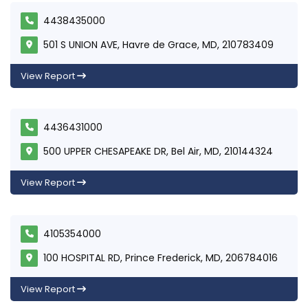
4438435000
501 S UNION AVE, Havre de Grace, MD, 210783409
View Report
4436431000
500 UPPER CHESAPEAKE DR, Bel Air, MD, 210144324
View Report
4105354000
100 HOSPITAL RD, Prince Frederick, MD, 206784016
View Report