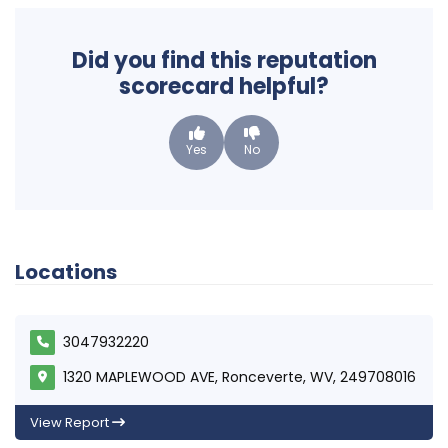
Did you find this reputation
scorecard helpful?
Yes
No
Locations
3047932220
1320 MAPLEWOOD AVE, Ronceverte, WV, 249708016
View Report