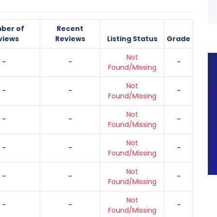
ber of
Recent
views
Reviews
Listing Status
Grade
Not
-
-
-
Found/Missing
Not
-
-
-
Found/Missing
Not
-
-
-
Found/Missing
Not
-
-
-
Found/Missing
Not
-
-
-
Found/Missing
Not
-
-
-
Found/Missing