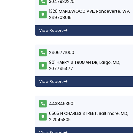
3047932220
1320 MAPLEWOOD AVE, Ronceverte, WV,
249708016
View Report
2406771000
901 HARRY S TRUMAN DR, Largo, MD,
207745477
View Report
4438493901
6565 N CHARLES STREET, Baltimore, MD,
212045805
View Report