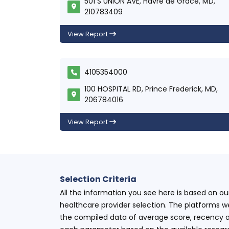
501 S UNION AVE, Havre de Grace, MD,
210783409
View Report
4105354000
100 HOSPITAL RD, Prince Frederick, MD,
206784016
View Report
Selection Criteria
All the information you see here is based on o
healthcare provider selection. The platforms w
the compiled data of average score, recency o