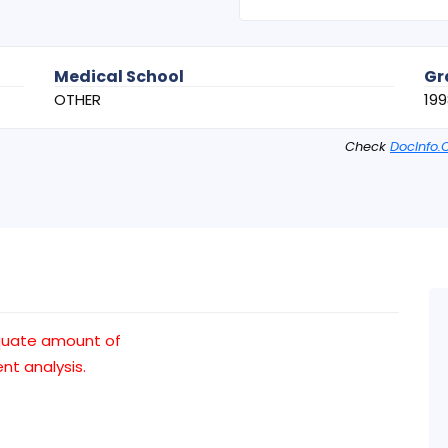
Medical School
Gr
OTHER
199
Check
DocInfo.
quate amount of
t analysis.