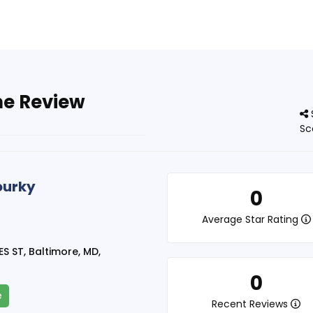
ne Review
Sc
urky
0
Average Star Rating
S ST, Baltimore, MD,
0
e
Recent Reviews