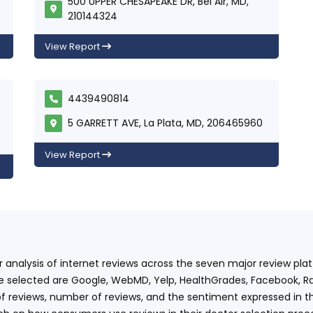
500 UPPER CHESAPEAKE DR, Bel Air, MD,
210144324
View Report
4439490814
5 GARRETT AVE, La Plata, MD, 206465960
View Report
ur analysis of internet reviews across the seven major review p
e selected are Google, WebMD, Yelp, HealthGrades, Facebook, Ra
f reviews, number of reviews, and the sentiment expressed in t