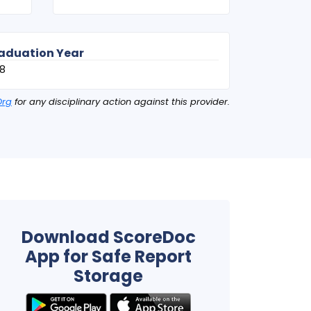
aduation Year
8
Org
for any disciplinary action against this provider.
Download ScoreDoc
App for Safe Report
Storage