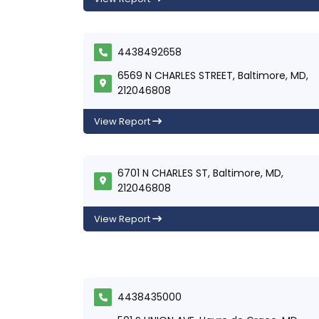
4438492658
6569 N CHARLES STREET, Baltimore, MD,
212046808
View Report
6701 N CHARLES ST, Baltimore, MD,
212046808
View Report
4438435000