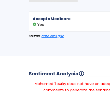
Accepts Medicare
Yes
Source:
data.cms.gov
Sentiment Analysis
Mohamed Tourky does not have an ade
comments to generate the sentimen