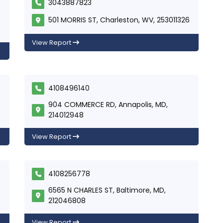
3043887823
501 MORRIS ST, Charleston, WV, 253011326
View Report
4108496140
904 COMMERCE RD, Annapolis, MD,
214012948
View Report
4108256778
6565 N CHARLES ST, Baltimore, MD,
212046808
View Report