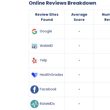
Online Reviews Breakdown
Review Sites
Average
Num
Found
Score
Re
Google
-
WebMD
-
Yelp
-
HealthGrades
-
Facebook
-
RateMDs
-