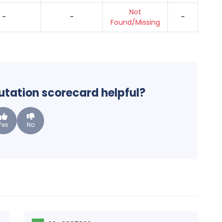
Not
-
-
-
Found/Missing
putation scorecard helpful?
Yes
No