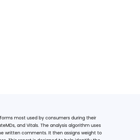
latforms most used by consumers during their
teMDs, and Vitals. The analysis algorithm uses
he written comments. It then assigns weight to