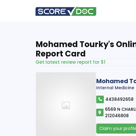
Mohamed Tourky's Onli
Report Card
Get latest review report for $1
Mohamed To
Internal Medicine
4438492658
6569 N CHARLE
212046808
Claim your profil