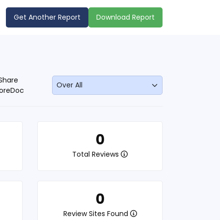
Get Another Report
Download Report
Share
oreDoc
0
Total Reviews
0
Review Sites Found