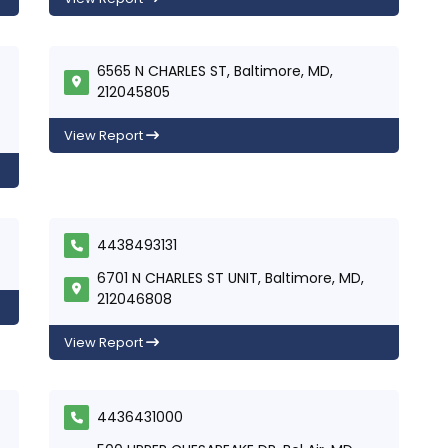
6565 N CHARLES ST, Baltimore, MD,
212045805
View Report
4438493131
6701 N CHARLES ST UNIT, Baltimore, MD,
212046808
View Report
4436431000