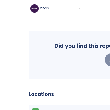
Vitals
-
Did you find this re
Locations