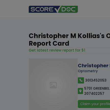
Christopher M Kollias's 
Report Card
Get latest review report for $1
Christopher 
Optometry
3013452053
5701 GREENBEL
207402257
Claim your profil