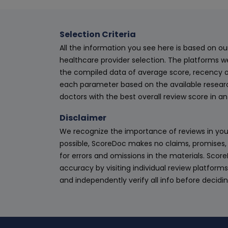
Selection Criteria
All the information you see here is based on o
healthcare provider selection. The platforms w
the compiled data of average score, recency o
each parameter based on the available research
doctors with the best overall review score in 
Disclaimer
We recognize the importance of reviews in your
possible, ScoreDoc makes no claims, promises, 
for errors and omissions in the materials. Scor
accuracy by visiting individual review platforms
and independently verify all info before decidi