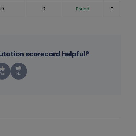
0
0
Found
E
putation scorecard helpful?
Yes
No