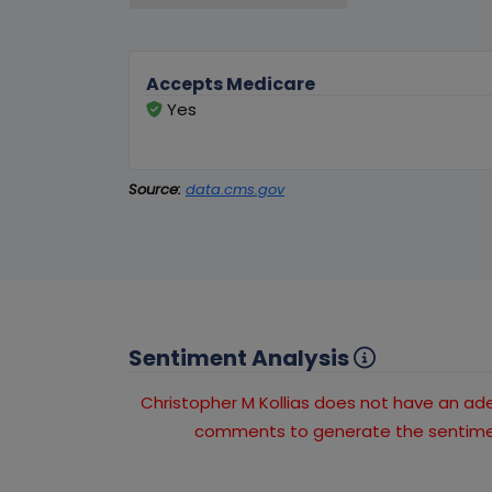
Accepts Medicare
Yes
Source:
data.cms.gov
Sentiment Analysis
Christopher M Kollias does not have an a
comments to generate the sentimen