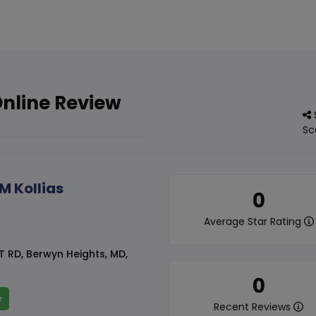
Online Review
Sc
M Kollias
0
Average Star Rating
T RD, Berwyn Heights, MD,
0
e
Recent Reviews