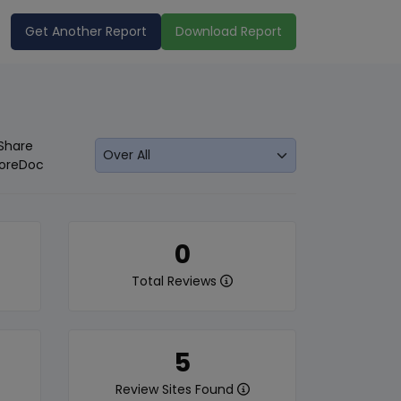
Get Another Report
Download Report
Share
oreDoc
0
Total Reviews
5
Review Sites Found