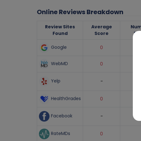
Online Reviews Breakdown
Review Sites
Average
Num
Found
Score
Re
Google
0
WebMD
0
Yelp
-
HealthGrades
0
Facebook
-
RateMDs
0