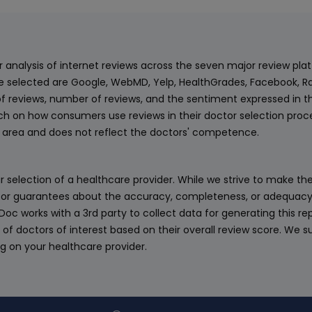
ur analysis of internet reviews across the seven major review p
e selected are Google, WebMD, Yelp, HealthGrades, Facebook, Ra
f reviews, number of reviews, and the sentiment expressed in t
 on how consumers use reviews in their doctor selection process
an area and does not reflect the doctors' competence.
 selection of a healthcare provider. While we strive to make the
or guarantees about the accuracy, completeness, or adequacy of
eDoc works with a 3rd party to collect data for generating this r
 of doctors of interest based on their overall review score. We su
ng on your healthcare provider.