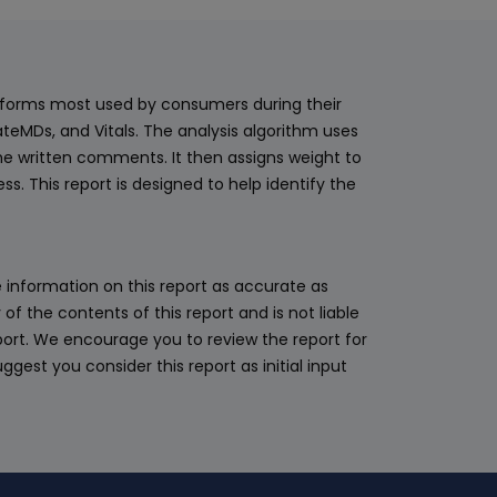
latforms most used by consumers during their
teMDs, and Vitals. The analysis algorithm uses
he written comments. It then assigns weight to
. This report is designed to help identify the
 information on this report as accurate as
 the contents of this report and is not liable
eport. We encourage you to review the report for
ggest you consider this report as initial input