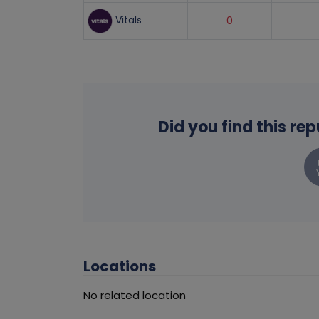
Vitals
0
Did you find this re
Locations
No related location