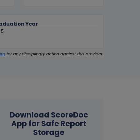
aduation Year
05
Org
for any disciplinary action against this provider.
Download ScoreDoc
App for Safe Report
Storage