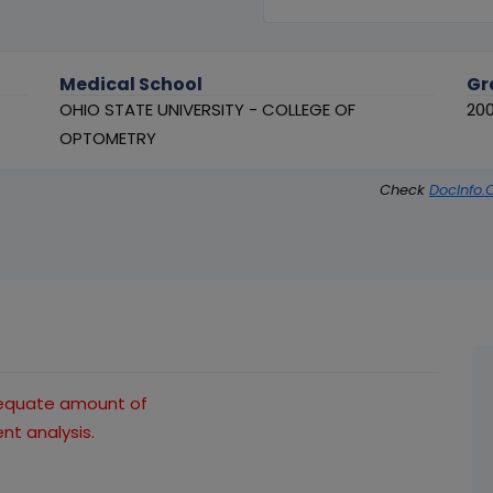
Medical School
Gr
OHIO STATE UNIVERSITY - COLLEGE OF
20
OPTOMETRY
Check
DocInfo.
dequate amount of
t analysis.