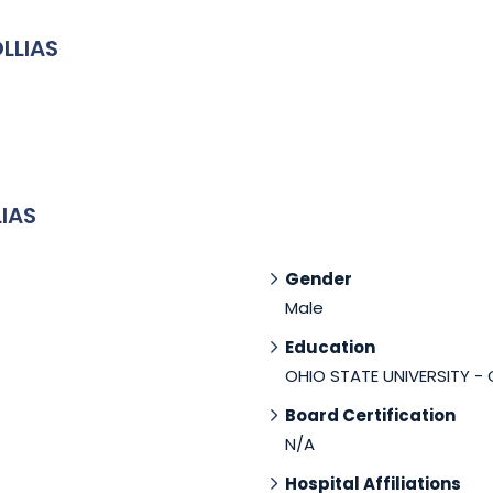
LLIAS
IAS
Gender
Male
Education
OHIO STATE UNIVERSITY -
Board Certification
N/A
Hospital Affiliations