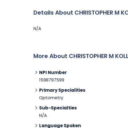
Details About CHRISTOPHER M KO
N/A
More About CHRISTOPHER M KOLL
NPI Number
1598797599
Primary Specialities
Optometry
Sub-Specialties
N/A
Language Spoken