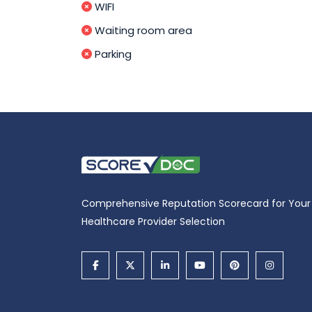
WIFI
Waiting room area
Parking
Comprehensive Reputation Scorecard for Your
Healthcare Provider Selection