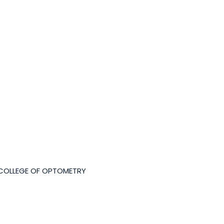
 COLLEGE OF OPTOMETRY