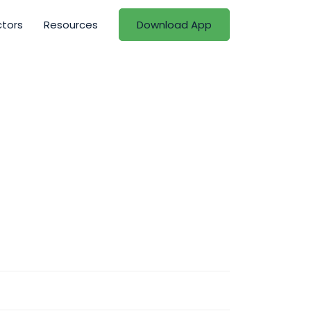
ctors
Resources
Download App