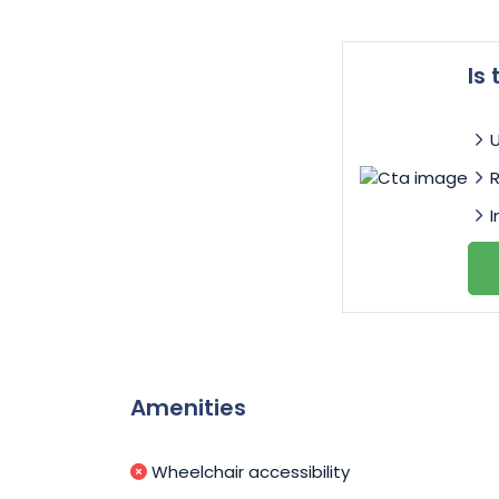
Is
I
Amenities
Wheelchair accessibility