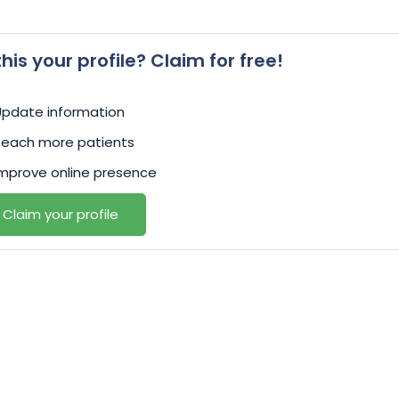
 this your profile? Claim for free!
Update information
Reach more patients
mprove online presence
Claim your profile