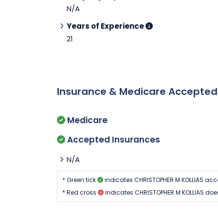
N/A
Years of Experience
21
Insurance & Medicare Accepte
Medicare
Accepted Insurances
N/A
* Green tick
indicates CHRISTOPHER M KOLLIAS acc
* Red cross
indicates CHRISTOPHER M KOLLIAS does