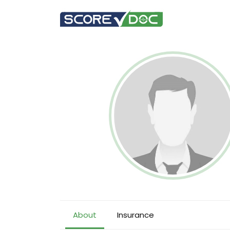
About
Insurance