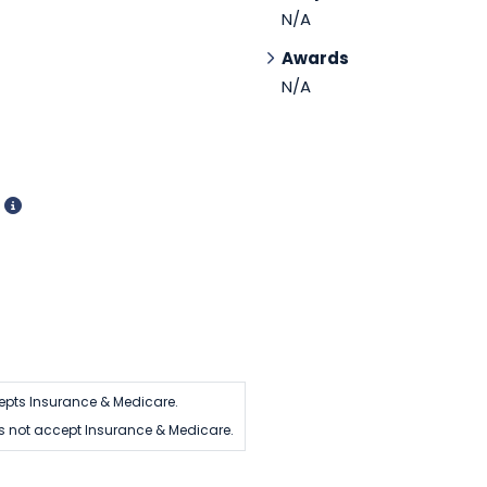
N/A
Awards
N/A
d
epts Insurance & Medicare.
 not accept Insurance & Medicare.