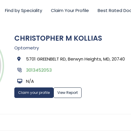
Find by Speciality
Claim Your Profile
Best Rated Do
CHRISTOPHER M KOLLIAS
Optometry
5701 GREENBELT RD, Berwyn Heights, MD, 20740
3013452053
N/A
Claim your profile
View Report