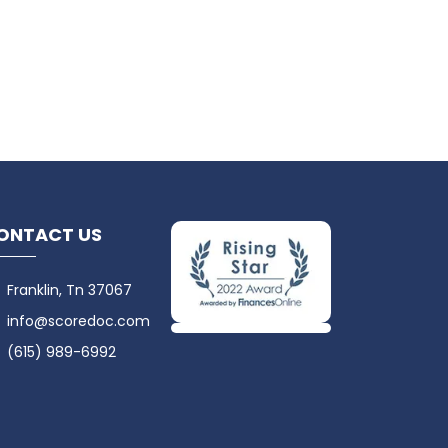
ONTACT US
Franklin, Tn 37067
info@scoredoc.com
(615) 989-6992