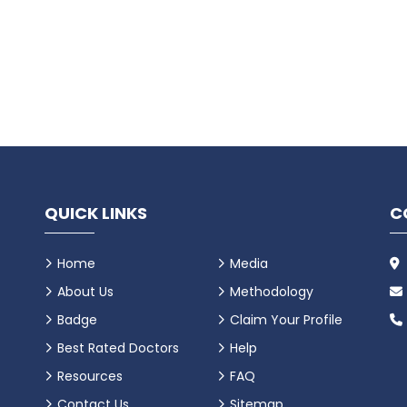
QUICK LINKS
C
Home
Media
About Us
Methodology
Badge
Claim Your Profile
Best Rated Doctors
Help
Resources
FAQ
Contact Us
Sitemap